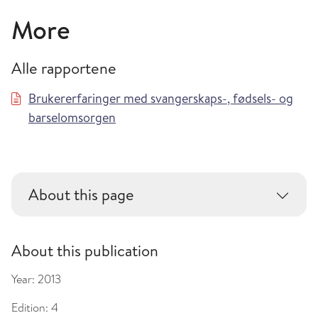
More
Alle rapportene
Brukererfaringer med svangerskaps-, fødsels- og
barselomsorgen
About this page
About this publication
Year:
2013
Edition:
4