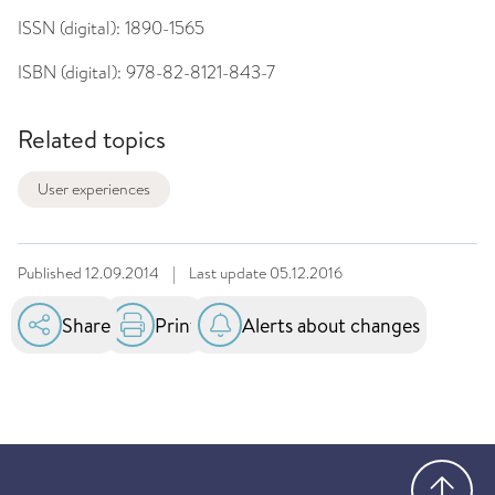
ISSN (digital):
1890-1565
ISBN (digital):
978-82-8121-843-7
Related topics
User experiences
Published
12.09.2014
|
Last update
05.12.2016
Share
Print
Alerts about changes
Go