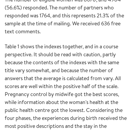
(56.6%) responded. The number of partners who
responded was 1764, and this represents 21.3% of the
sample at the time of mailing. We received 636 free
text comments.
Table 1 shows the indexes together, and in a course
perspective. It should be read with caution, partly
because the contents of the indexes with the same
title vary somewhat, and because the number of
answers that the average is calculated from vary. All
scores are well within the positive half of the scale.
Pregnancy control by midwife got the best scores,
while information about the woman's health at the
public health centre got the lowest. Considering the
four phases, the experiences during birth received the
most positive descriptions and the stay in the