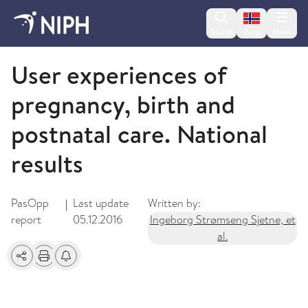
Change lan
Search
Menu
Norsk
2013
User experiences of
pregnancy, birth and
postnatal care. National
results
PasOpp
Last update
Written by:
|
report
05.12.2016
Ingeborg Strømseng Sjetne, et
al.
Share
Print
Alerts about changes