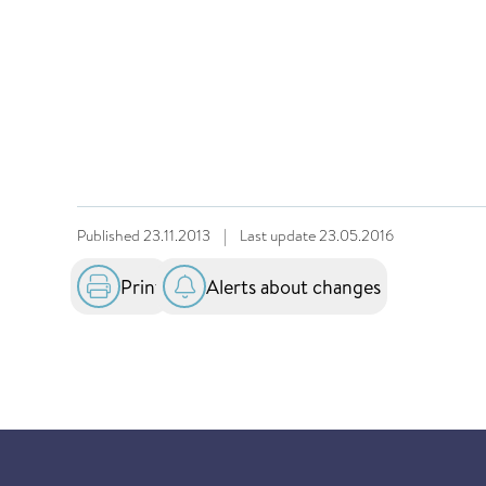
Published
23.11.2013
|
Last update
23.05.2016
Print
Alerts about changes