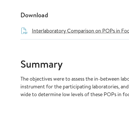
Download
Interlaboratory Comparison on POPs in Foo
Summary
The objectives were to assess the in-between labor
instrument for the participating laboratories, and
wide to determine low levels of these POPs in fo