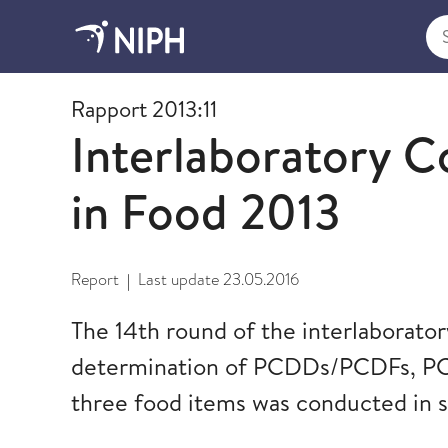
Sea
2013
Rapport 2013:11
Interlaboratory 
in Food 2013
Report
Last update
23.05.2016
|
The 14th round of the interlaborato
determination of PCDDs/PCDFs, PCB
three food items was conducted in s