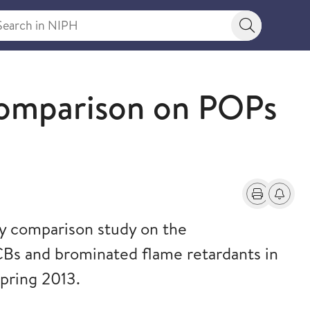
rch in NIPH
Search bu
Comparison on POPs
Print
Alerts a
ry comparison study on the
s and brominated flame retardants in
pring 2013.