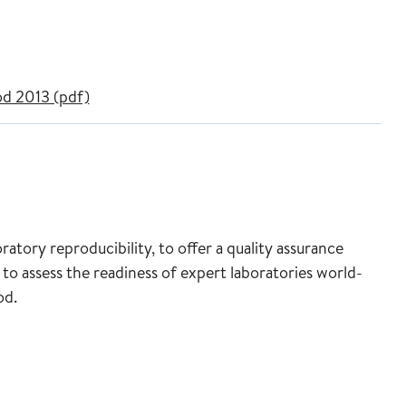
d 2013 (pdf)
atory reproducibility, to offer a quality assurance
 to assess the readiness of expert laboratories world-
od.