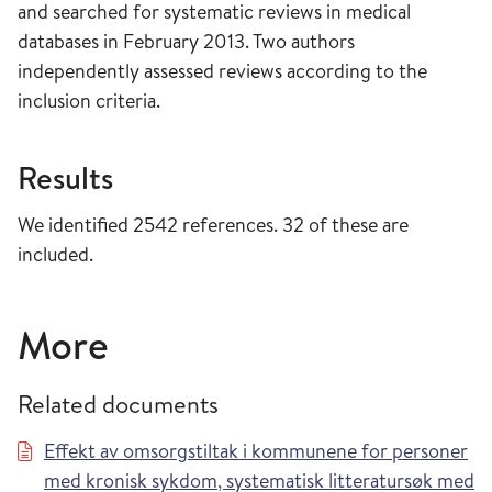
and searched for systematic reviews in medical
databases in February 2013. Two authors
independently assessed reviews according to the
inclusion criteria.
Results
We identified 2542 references. 32 of these are
included.
More
Related documents
Effekt av omsorgstiltak i kommunene for personer
med kronisk sykdom, systematisk litteratursøk med