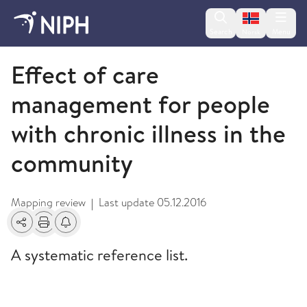
Change lan
Search
Menu
Norsk
2013
Effect of care
management for people
with chronic illness in the
community
Mapping review
Last update
05.12.2016
|
Share
Print
Alerts about changes
A systematic reference list.