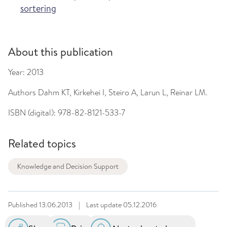
sortering
About this publication
Year:
2013
Authors
Dahm KT, Kirkehei I, Steiro A, Larun L, Reinar LM.
ISBN (digital):
978-82-8121-533-7
Related topics
Knowledge and Decision Support
Published
13.06.2013
|
Last update
05.12.2016