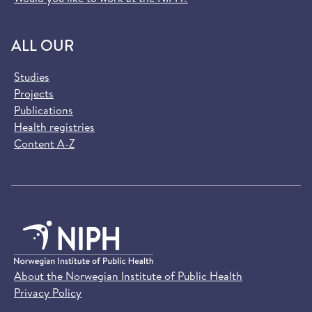
ALL OUR
Studies
Projects
Publications
Health registries
Content A-Z
About the Norwegian Institute of Public Health
Privacy Policy