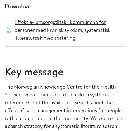
Download
Effekt av omsorgstiltak i kommunene for
personer med kronisk sykdom, systematisk
litteratursøk med sortering
Key message
The Norwegian Knowledge Centre for the Health
Services was commissioned to make a systematic
reference list of the available research about the
effect of care management interventions for people
with chronic illness in the community. We worked out
a search strategy for a systematic literature search