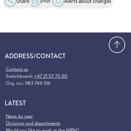
Share
Print
Alerts about changes
Go
ADDRESS/CONTACT
Contact us
Switchboard:
+47 21 07 70 00
Org. no.: 983 744 516
LATEST
News by year
Divisions and departments
Would you like to work at the NIPH?