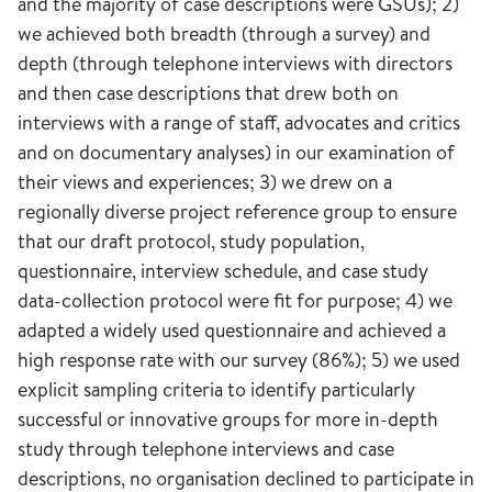
and the majority of case descriptions were GSUs); 2)
we achieved both breadth (through a survey) and
depth (through telephone interviews with directors
and then case descriptions that drew both on
interviews with a range of staff, advocates and critics
and on documentary analyses) in our examination of
their views and experiences; 3) we drew on a
regionally diverse project reference group to ensure
that our draft protocol, study population,
questionnaire, interview schedule, and case study
data-collection protocol were fit for purpose; 4) we
adapted a widely used questionnaire and achieved a
high response rate with our survey (86%); 5) we used
explicit sampling criteria to identify particularly
successful or innovative groups for more in-depth
study through telephone interviews and case
descriptions, no organisation declined to participate in