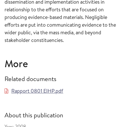
dissemination and implementation activities in
relationship to the efforts that are focused on
producing evidence-based materials. Negligible
efforts are put into communicating evidence to the
wider public, via the mass media, and beyond
stakeholder constituencies.
More
Related documents
Rapport 0801 EIHP.pdf
About this publication
Year:
2008