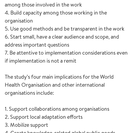
among those involved in the work
4. Build capacity among those working in the
organisation
5. Use good methods and be transparent in the work
6. Start small, have a clear audience and scope, and
address important questions
7. Be attentive to implementation considerations even
if implementation is not a remit
The study’s four main implications for the World
Health Organisation and other international
organisations include:
1. Support collaborations among organisations
2. Support local adaptation efforts
3. Mobilize support
4. Create knowledge-related global public goods,