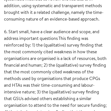
addition, using systematic and transparent methods
brought with it a related challenge, namely the time-
consuming nature of an evidence-based approach.
6. Start small, have a clear audience and scope, and
address important questions This finding was
reinforced by: 1) the (qualitative) survey finding that
the most commonly cited weakness in how these
organisations are organised is a lack of resources, both
financial and human; 2) the (qualitative) survey finding
that the most commonly cited weakness of the
methods used by organisations that produce CPGs
and HTAs was their time-consuming and labour-
intensive nature; 3) the (qualitative) survey finding
that GSUs advised others establishing a similar
organisation to attend to the need for secure funding;