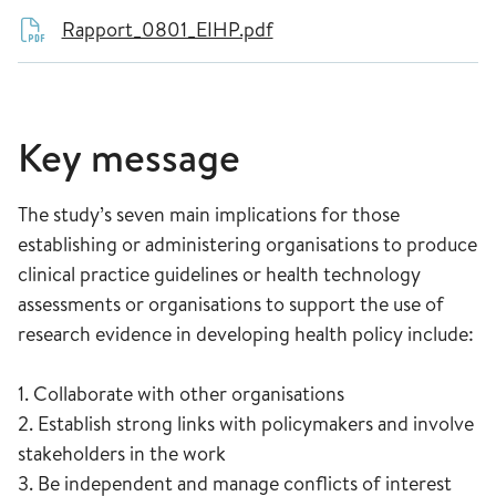
Rapport_0801_EIHP.pdf
Key message
The study’s seven main implications for those
establishing or administering organisations to produce
clinical practice guidelines or health technology
assessments or organisations to support the use of
research evidence in developing health policy include:
1. Collaborate with other organisations
2. Establish strong links with policymakers and involve
stakeholders in the work
3. Be independent and manage conflicts of interest