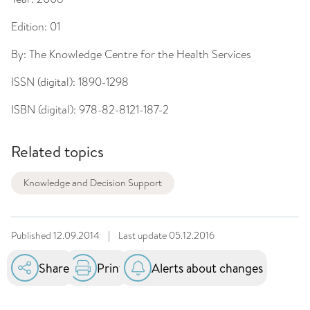
Edition:
01
By:
The Knowledge Centre for the Health Services
ISSN (digital):
1890-1298
ISBN (digital):
978-82-8121-187-2
Related topics
Knowledge and Decision Support
Published
12.09.2014
|
Last update
05.12.2016
Share
Print
Alerts about changes