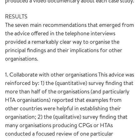
produced a video documentary about each case study.
RESULTS
The seven main recommendations that emerged from
the advice offered in the telephone interviews
provided a remarkably clear way to organise the
principal findings and their implications for other
organisations.
1. Collaborate with other organisations This advice was
reinforced by: 1) the (quantitative) survey finding that
more than half of the organisations (and particularly
HTA organisations) reported that examples from
other countries were helpful in establishing their
organisation; 2) the (qualitative) survey finding that
many organisations producing CPGs or HTAs
conducted a focused review of one particular