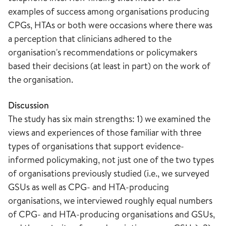
examples of success among organisations producing
CPGs, HTAs or both were occasions where there was
a perception that clinicians adhered to the
organisation's recommendations or policymakers
based their decisions (at least in part) on the work of
the organisation.
Discussion
The study has six main strengths: 1) we examined the
views and experiences of those familiar with three
types of organisations that support evidence-
informed policymaking, not just one of the two types
of organisations previously studied (i.e., we surveyed
GSUs as well as CPG- and HTA-producing
organisations, we interviewed roughly equal numbers
of CPG- and HTA-producing organisations and GSUs,