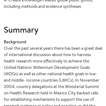
including methods and evidence syntheses
Summary
Background
Over the past several years there has been a great deal
of international discussion about how to harness
health research more effectively to achieve the
United Nations' Millennium Development Goals
(MDGs) as well as other national health goals in low-
and middle- income countries (LMICs). In November
2004, country delegations at the Ministerial Summit
on Health Research held in Mexico City backed calls
for establishing mechanisms to support the use of
research evidence in policy and practice, as did the