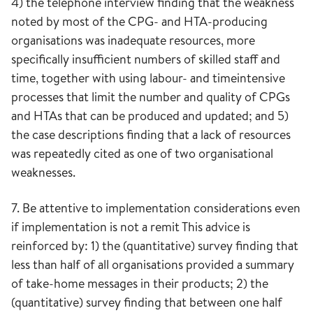
4) the telephone interview finding that the weakness
noted by most of the CPG- and HTA-producing
organisations was inadequate resources, more
specifically insufficient numbers of skilled staff and
time, together with using labour- and timeintensive
processes that limit the number and quality of CPGs
and HTAs that can be produced and updated; and 5)
the case descriptions finding that a lack of resources
was repeatedly cited as one of two organisational
weaknesses.
7. Be attentive to implementation considerations even
if implementation is not a remit This advice is
reinforced by: 1) the (quantitative) survey finding that
less than half of all organisations provided a summary
of take-home messages in their products; 2) the
(quantitative) survey finding that between one half