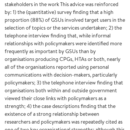
stakeholders in the work This advice was reinforced
by: 1) the (quantitative) survey finding that a high
proportion (88%) of GSUs involved target users in the
selection of topics or the services undertaken; 2) the
telephone interview finding that, while informal
relationships with policymakers were identified more
frequently as important by GSUs than by
organisations producing CPGs, HTAs or both, nearly
all of the organisations reported using personal
communications with decision-makers, particularly
policymakers; 3) the telephone interview finding that
organisations both within and outside government
viewed their close links with policymakers as a
strength; 4) the case descriptions finding that the
existence of a strong relationship between
researchers and policymakers was repeatedly cited as
one of two key organisational strengths; although this