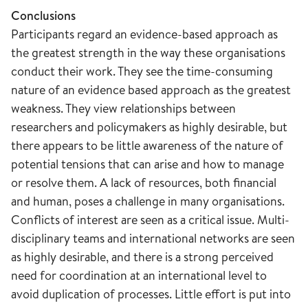
Conclusions
Participants regard an evidence-based approach as
the greatest strength in the way these organisations
conduct their work. They see the time-consuming
nature of an evidence based approach as the greatest
weakness. They view relationships between
researchers and policymakers as highly desirable, but
there appears to be little awareness of the nature of
potential tensions that can arise and how to manage
or resolve them. A lack of resources, both financial
and human, poses a challenge in many organisations.
Conflicts of interest are seen as a critical issue. Multi-
disciplinary teams and international networks are seen
as highly desirable, and there is a strong perceived
need for coordination at an international level to
avoid duplication of processes. Little effort is put into