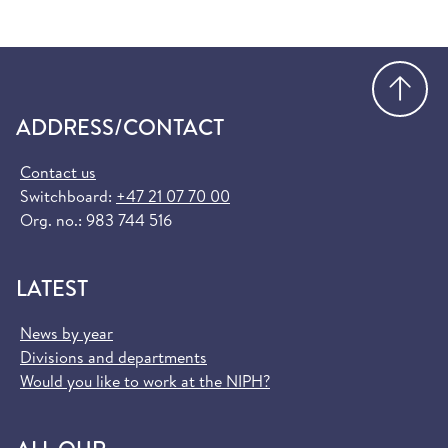
Go
ADDRESS/CONTACT
Contact us
Switchboard:
+47 21 07 70 00
Org. no.: 983 744 516
LATEST
News by year
Divisions and departments
Would you like to work at the NIPH?