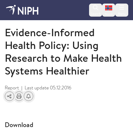
Change lan
Search
Menu
Norsk
2009 and older
Evidence-Informed
Health Policy: Using
Research to Make Health
Systems Healthier
Report
Last update
05.12.2016
|
Share
Print
Alerts about changes
Download