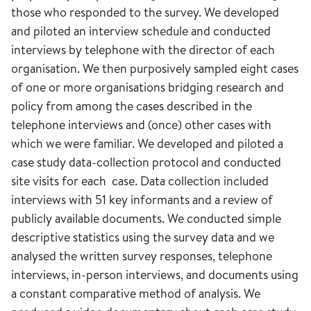
those who responded to the survey. We developed
and piloted an interview schedule and conducted
interviews by telephone with the director of each
organisation. We then purposively sampled eight cases
of one or more organisations bridging research and
policy from among the cases described in the
telephone interviews and (once) other cases with
which we were familiar. We developed and piloted a
case study data-collection protocol and conducted
site visits for each case. Data collection included
interviews with 51 key informants and a review of
publicly available documents. We conducted simple
descriptive statistics using the survey data and we
analysed the written survey responses, telephone
interviews, in-person interviews, and documents using
a constant comparative method of analysis. We