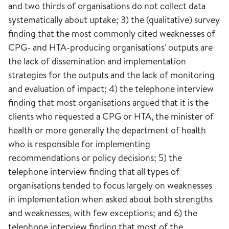
and two thirds of organisations do not collect data
systematically about uptake; 3) the (qualitative) survey
finding that the most commonly cited weaknesses of
CPG- and HTA-producing organisations' outputs are
the lack of dissemination and implementation
strategies for the outputs and the lack of monitoring
and evaluation of impact; 4) the telephone interview
finding that most organisations argued that it is the
clients who requested a CPG or HTA, the minister of
health or more generally the department of health
who is responsible for implementing
recommendations or policy decisions; 5) the
telephone interview finding that all types of
organisations tended to focus largely on weaknesses
in implementation when asked about both strengths
and weaknesses, with few exceptions; and 6) the
telephone interview finding that most of the