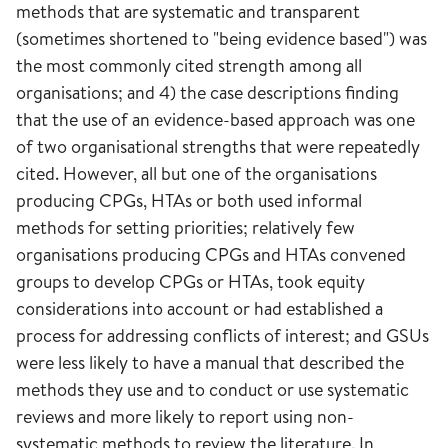
methods that are systematic and transparent
(sometimes shortened to "being evidence based") was
the most commonly cited strength among all
organisations; and 4) the case descriptions finding
that the use of an evidence-based approach was one
of two organisational strengths that were repeatedly
cited. However, all but one of the organisations
producing CPGs, HTAs or both used informal
methods for setting priorities; relatively few
organisations producing CPGs and HTAs convened
groups to develop CPGs or HTAs, took equity
considerations into account or had established a
process for addressing conflicts of interest; and GSUs
were less likely to have a manual that described the
methods they use and to conduct or use systematic
reviews and more likely to report using non-
systematic methods to review the literature. In