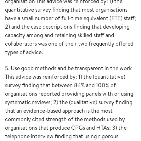
organisation This advice was reinforced by: 1) the
quantitative survey finding that most organisations
have a small number of full-time equivalent (FTE) staff;
2) and the case descriptions finding that developing
capacity among and retaining skilled staff and
collaborators was one of their two frequently offered
types of advice.
5. Use good methods and be transparent in the work
This advice was reinforced by: 1) the (quantitative)
survey finding that between 84% and 100% of
organisations reported providing panels with or using
systematic reviews; 2) the (qualitative) survey finding
that an evidence-based approach is the most
commonly cited strength of the methods used by
organisations that produce CPGs and HTAs; 3) the
telephone interview finding that using rigorous