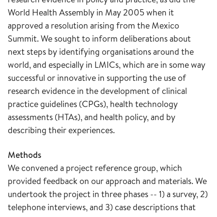
World Health Assembly in May 2005 when it
approved a resolution arising from the Mexico
Summit. We sought to inform deliberations about
next steps by identifying organisations around the
world, and especially in LMICs, which are in some way
successful or innovative in supporting the use of
research evidence in the development of clinical
practice guidelines (CPGs), health technology
assessments (HTAs), and health policy, and by
describing their experiences.
Methods
We convened a project reference group, which
provided feedback on our approach and materials. We
undertook the project in three phases -- 1) a survey, 2)
telephone interviews, and 3) case descriptions that