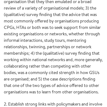
organisation that they then emulated or a broad
review of a variety of organisational models; 3) the
(qualitative) survey finding that the advice that was
most commonly offered by organisations producing
CPGs, HTAs or both was to seek support from similar
existing organisations or networks, whether through
informal interactions, study tours, mentoring
relationships, twinning, partnerships or network
memberships; 4) the (qualitative) survey finding that
working within national networks and, more generally,
collaborating rather than competing with other
bodies, was a commonly cited strength in how GSUs
are organised; and 5) the case descriptions finding
that one of the two types of advice offered to other
organisations was to learn from other organisations.
2. Establish strong links with policymakers and involve