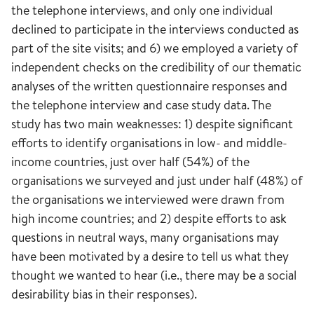
the telephone interviews, and only one individual
declined to participate in the interviews conducted as
part of the site visits; and 6) we employed a variety of
independent checks on the credibility of our thematic
analyses of the written questionnaire responses and
the telephone interview and case study data. The
study has two main weaknesses: 1) despite significant
efforts to identify organisations in low- and middle-
income countries, just over half (54%) of the
organisations we surveyed and just under half (48%) of
the organisations we interviewed were drawn from
high income countries; and 2) despite efforts to ask
questions in neutral ways, many organisations may
have been motivated by a desire to tell us what they
thought we wanted to hear (i.e., there may be a social
desirability bias in their responses).