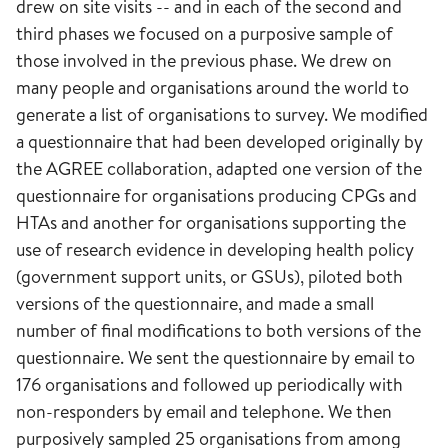
drew on site visits -- and in each of the second and
third phases we focused on a purposive sample of
those involved in the previous phase. We drew on
many people and organisations around the world to
generate a list of organisations to survey. We modified
a questionnaire that had been developed originally by
the AGREE collaboration, adapted one version of the
questionnaire for organisations producing CPGs and
HTAs and another for organisations supporting the
use of research evidence in developing health policy
(government support units, or GSUs), piloted both
versions of the questionnaire, and made a small
number of final modifications to both versions of the
questionnaire. We sent the questionnaire by email to
176 organisations and followed up periodically with
non-responders by email and telephone. We then
purposively sampled 25 organisations from among