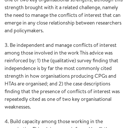
strength brought with it a related challenge, namely
the need to manage the conflicts of interest that can
emerge in any close relationship between researchers
and policymakers.
3. Be independent and manage conflicts of interest
among those involved in the work This advice was
reinforced by: 1) the (qualitative) survey finding that
independence is by far the most commonly cited
strength in how organisations producing CPGs and
HTAs are organised; and 2) the case descriptions
finding that the presence of conflicts of interest was
repeatedly cited as one of two key organisational
weaknesses.
4. Build capacity among those working in the