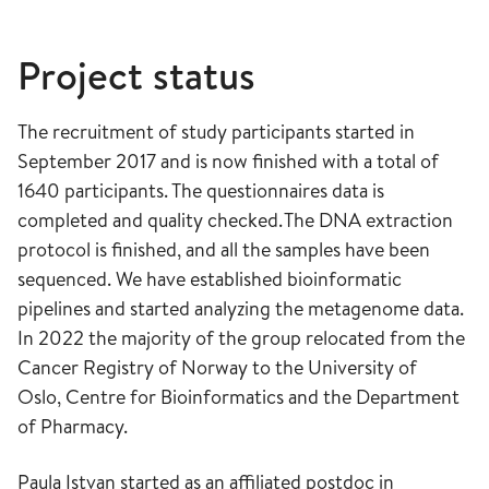
Project status
The recruitment of study participants started in
September 2017 and is now finished with a total of
1640 participants. The questionnaires data is
completed and quality checked. The DNA extraction
protocol is finished, and all the samples have been
sequenced. We have established bioinformatic
pipelines and started analyzing the metagenome data.
In 2022 the majority of the group relocated from the
Cancer Registry of Norway to the University of
Oslo, Centre for Bioinformatics and the Department
of
Pharmacy.
Paula Istvan started as an affiliated postdoc in