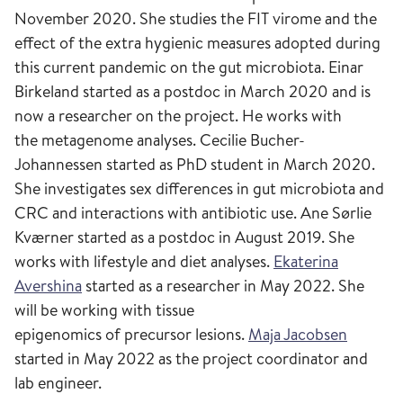
November 2020. She studies the FIT virome and the
effect of the extra hygienic measures adopted during
this current pandemic on the gut microbiota. Einar
Birkeland started as a postdoc in March 2020 and is
now a researcher on the project. He works with
the metagenome analyses. Cecilie Bucher-
Johannessen started as PhD student in March 2020.
She investigates sex differences in gut microbiota and
CRC and interactions with antibiotic use. Ane Sørlie
Kværner started as a postdoc in August 2019. She
works with lifestyle and diet analyses.
Ekaterina
Avershina
started as a researcher in May 2022. She
will be working with tissue
epigenomics of precursor lesions.
Maja Jacobsen
started in May 2022 as the project coordinator and
lab engineer.