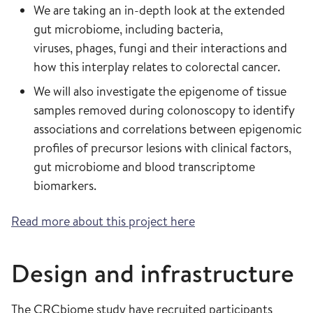
We are taking an in-depth look at the extended
gut microbiome, including bacteria,
viruses, phages, fungi and their interactions and
how this interplay relates to colorectal cancer.
We will also investigate the epigenome of tissue
samples removed during colonoscopy to identify
associations and correlations between epigenomic
profiles of precursor lesions with clinical factors,
gut microbiome and blood transcriptome
biomarkers.
Read more about this project here
Design and infrastructure
The CRCbiome study have recruited participants