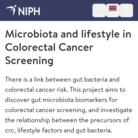
Change lan
Search
Menu
Norsk
Norwegian Institute of Public Health
Microbiota and lifestyle in
Colorectal Cancer
Screening
There is a link between gut bacteria and
colorectal cancer risk. This project aims to
discover gut microbiota biomarkers for
colorectal cancer screening, and investigate
the relationship between the precursors of
crc, lifestyle factors and gut bacteria.