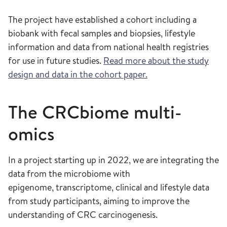
The project have established a cohort including a
biobank with fecal samples and biopsies, lifestyle
information and data from national health registries
for use in future studies.
Read more about the study
design and data in the cohort paper.
The CRCbiome multi-
omics
In a project starting up in 2022, we are integrating the
data from the microbiome with
epigenome, transcriptome, clinical and lifestyle data
from study participants, aiming to improve the
understanding of CRC carcinogenesis.