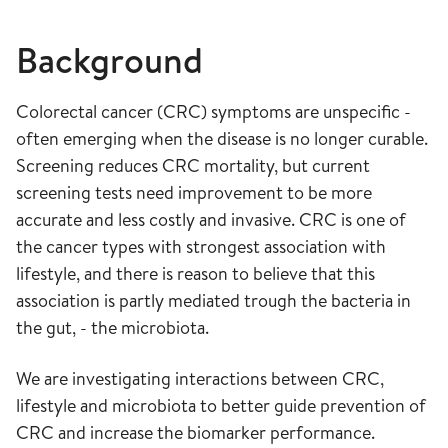
Background
Colorectal cancer (CRC) symptoms are unspecific -
often emerging when the disease is no longer curable.
Screening reduces CRC mortality, but current
screening tests need improvement to be more
accurate and less costly and invasive. CRC is one of
the cancer types with strongest association with
lifestyle, and there is reason to believe that this
association is partly mediated trough the bacteria in
the gut, - the microbiota.
We are investigating interactions between CRC,
lifestyle and microbiota to better guide prevention of
CRC and increase the biomarker performance.