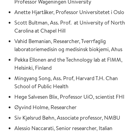
Professor Wageningen University
Anette Hjartåker, Professor Universitetet i Oslo
Scott Bultman, Ass. Prof. at University of North
Carolina at Chapel Hill
Vahid Bemanian, Researcher, Tverrfaglig
laboratoriemedisin og medisinsk biokjemi, Ahus
Pekka Ellonen and the Technology lab at FIMM,
Helsinki, Finland
Mingyang Song, Ass. Prof, Harvard T.H. Chan
School of Public Health
Hege Salvesen Blix, Professor UiO, scientist FHI
Øyvind Holme, Researcher
Siv Kjølsrud Bøhn, Associate professor, NMBU
Alessio Naccarati, Senior researcher, Italian