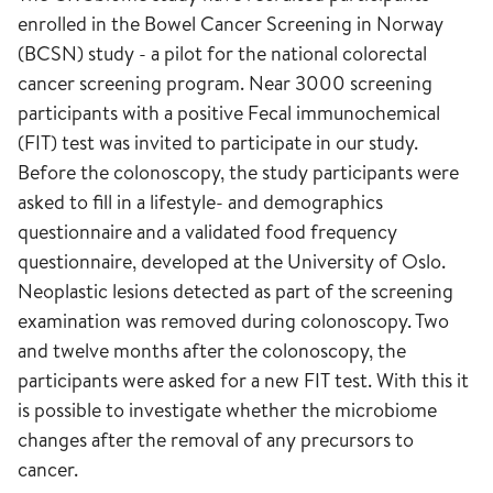
enrolled in the Bowel Cancer Screening in Norway
(BCSN) study - a pilot for the national colorectal
cancer screening program. Near 3000 screening
participants with a positive Fecal immunochemical
(FIT) test was invited to participate in our study.
Before the colonoscopy, the study participants were
asked to fill in a lifestyle- and demographics
questionnaire and a validated food frequency
questionnaire, developed at the University of Oslo.
Neoplastic lesions detected as part of the screening
examination was removed during colonoscopy. Two
and twelve months after the colonoscopy, the
participants were asked for a new FIT test. With this it
is possible to investigate whether the microbiome
changes after the removal of any precursors to
cancer.