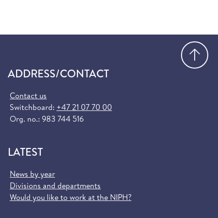
Go
ADDRESS/CONTACT
Contact us
Switchboard:
+47 21 07 70 00
Org. no.: 983 744 516
LATEST
News by year
Divisions and departments
Would you like to work at the NIPH?