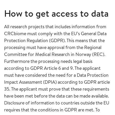
How to get access to data
All research projects that includes information from
CRCbiome must comply with the EU’s General Data
Protection Regulation (GDPR). This means that the
processing must have approval from the Regional
Committee for Medical Research in Norway (REC).
Furthermore the processing needs legal basis
according to GDPR Article 6 and 9. The applicant
must have considered the need for a Data Protection
Impact Assessment (DPIA) according to GDPR article
35. The applicant must prove that these requirements
have been met before the data can be made available.
Disclosure of information to countries outside the EU
requires that the conditions in GDPR are met. To