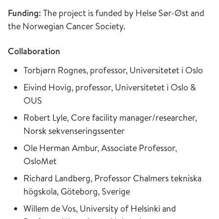
Funding:
The project is funded by Helse Sør-Øst and
the Norwegian Cancer Society.
Collaboration
Torbjørn Rognes, professor, Universitetet i Oslo
Eivind Hovig, professor, Universitetet i Oslo &
OUS
Robert Lyle, Core facility manager/researcher,
Norsk sekvenseringssenter
Ole Herman Ambur, Associate Professor,
OsloMet
Richard Landberg, Professor Chalmers tekniska
högskola, Göteborg, Sverige
Willem de Vos, University of Helsinki and