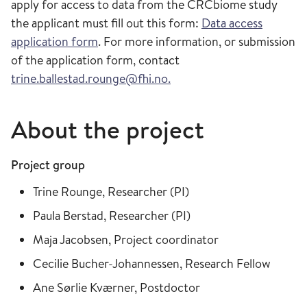
apply for access to data from the CRCbiome study
the applicant must fill out this form:
Data access
application form
. For more information, or submission
of the application form, contact
trine.ballestad.rounge@fhi.no.
About the project
Project group
Trine Rounge, Researcher (PI)
Paula Berstad, Researcher (PI)
Maja Jacobsen, Project coordinator
Cecilie Bucher-Johannessen, Research Fellow
Ane Sørlie Kværner, Postdoctor