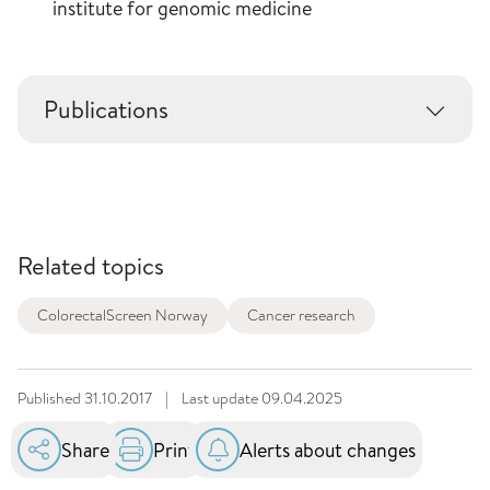
institute for genomic medicine
Publications
Related topics
ColorectalScreen Norway
Cancer research
Published
31.10.2017
|
Last update
09.04.2025
Share
Print
Alerts about changes