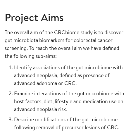
Project Aims
The overall aim of the CRCbiome study is to discover
gut microbiota biomarkers for colorectal cancer
screening. To reach the overall aim we have defined
the following sub-aims:
Identify associations of the gut microbiome with
advanced neoplasia, defined as presence of
advanced adenoma or CRC.
Examine interactions of the gut microbiome with
host factors, diet, lifestyle and medication use on
advanced neoplasia risk.
Describe modifications of the gut microbiome
following removal of precursor lesions of CRC.