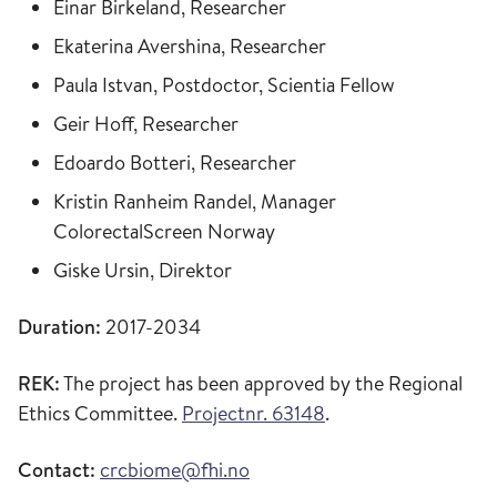
Einar Birkeland, Researcher
Ekaterina Avershina, Researcher
Paula Istvan, Postdoctor, Scientia Fellow
Geir Hoff, Researcher
Edoardo Botteri, Researcher
Kristin Ranheim Randel, Manager
ColorectalScreen Norway
Giske Ursin, Direktor
Duration:
2017-2034
REK:
The project has been approved by the Regional
Ethics Committee.
Projectnr. 63148
.
Contact:
crcbiome@fhi.no