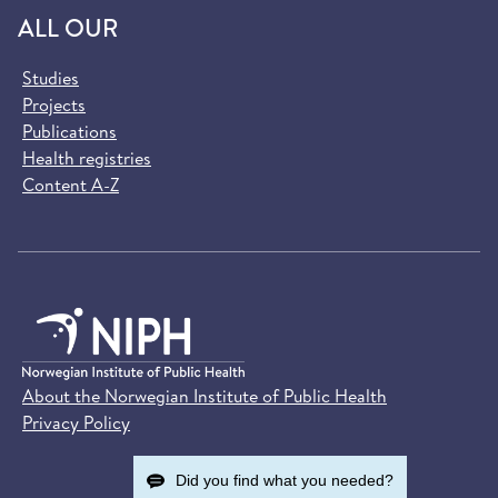
ALL OUR
Studies
Projects
Publications
Health registries
Content A-Z
About the Norwegian Institute of Public Health
Privacy Policy
Did you find what you needed?