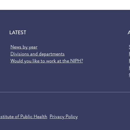
LATEST
News by year
Divisions and departments
Would you like to work at the NIPH?
titute of Public Health
Privacy Policy