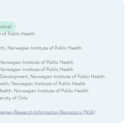
ctive)
 of Public Health
th, Norwegian Institute of Public Health
Norwegian Institute of Public Health
Norwegian Institute of Public Health
 Development, Norwegian Institute of Public Health
Health, Norwegian Institute of Public Health
 Health, Norwegian Institute of Public Health
rsity of Oslo
rwegian Research Information Repository (NVA)