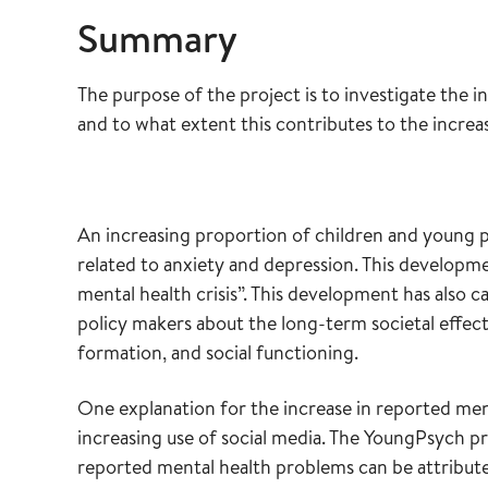
Summary
The purpose of the project is to investigate the 
and to what extent this contributes to the incre
An increasing proportion of children and young p
related to anxiety and depression. This developm
mental health crisis”. This development has also 
policy makers about the long-term societal effects
formation, and social functioning.
One explanation for the increase in reported me
increasing use of social media. The YoungPsych pr
reported mental health problems can be attributed 