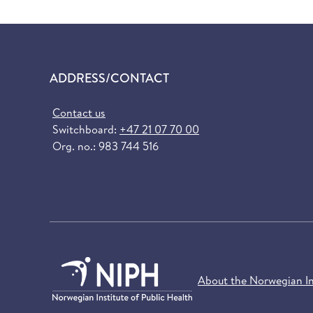
ADDRESS/CONTACT
Contact us
Switchboard:
+47 21 07 70 00
Org. no.: 983 744 516
About the Norwegian Ins