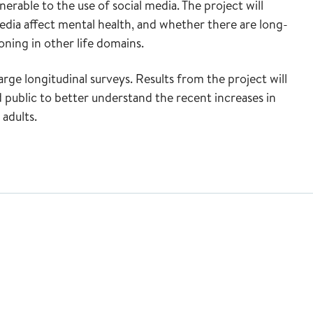
erable to the use of social media. The project will
dia affect mental health, and whether there are long-
ning in other life domains.
large longitudinal surveys. Results from the project will
 public to better understand the recent increases in
adults.