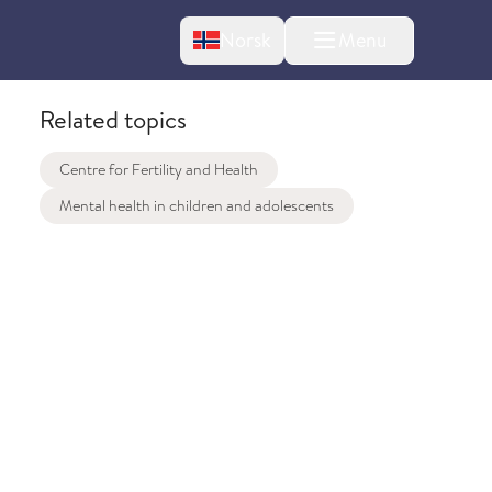
Change language
Norsk
Menu
tton
Related topics
Centre for Fertility and Health
Mental health in children and adolescents