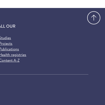
Go
ALL OUR
Studies
Projects
Publications
Health registries
Content A-Z