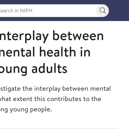
rch in NIPH
Search bu
interplay between
mental health in
oung adults
estigate the interplay between mental
what extent this contributes to the
ong young people.