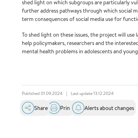
shed light on which subgroups are particularly vuln
further address pathways through which social me
term consequences of social media use for functio
To shed light on these issues, the project will use 
help policymakers, researchers and the interested
mental health problems in adolescents and young 
Published
01.09.2024
|
Last update
13.12.2024
Share
Print
Alerts about changes