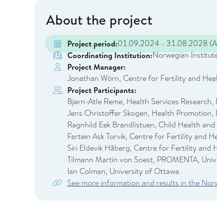
About the project
01.09.2024 - 31.08.2028
(A
Project period:
Norwegian Institute
Coordinating Institution:
Project Manager:
Jonathan Wörn, Centre for Fertility and Heal
Project Participants:
Bjørn-Atle Reme, Health Services Research, 
Jens Christoffer Skogen, Health Promotion, 
Ragnhild Eek Brandlistuen, Child Health and
Fartein Ask Torvik, Centre for Fertility and 
Siri Eldevik Håberg, Centre for Fertility and
Tilmann Martin von Soest, PROMENTA, Unive
Ian Colman, University of Ottawa
See more information and results in the No