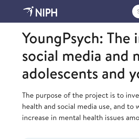
Sea
Norwegian Institute of Public Health
YoungPsych: The 
social media and 
adolescents and y
The purpose of the project is to inv
health and social media use, and to 
increase in mental health issues am