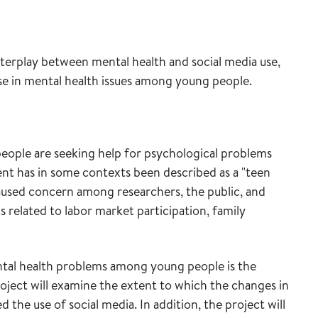
interplay between mental health and social media use,
ase in mental health issues among young people.
eople are seeking help for psychological problems
ent has in some contexts been described as a "teen
caused concern among researchers, the public, and
 related to labor market participation, family
ntal health problems among young people is the
oject will examine the extent to which the changes in
the use of social media. In addition, the project will