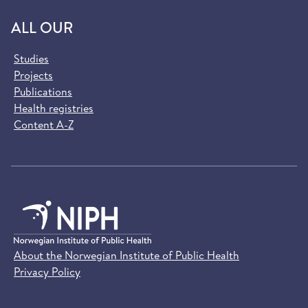
ALL OUR
Studies
Projects
Publications
Health registries
Content A-Z
About the Norwegian Institute of Public Health
Privacy Policy