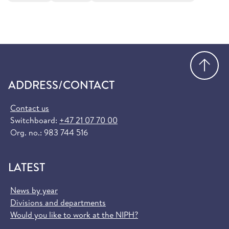
Go
ADDRESS/CONTACT
Contact us
Switchboard:
+47 21 07 70 00
Org. no.: 983 744 516
LATEST
News by year
Divisions and departments
Would you like to work at the NIPH?