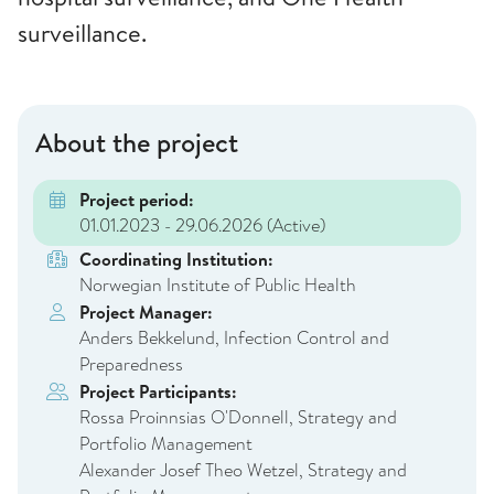
surveillance.
About the project
Project period:
01.01.2023 - 29.06.2026
(Active)
Coordinating Institution:
Norwegian Institute of Public Health
Project Manager:
Anders Bekkelund, Infection Control and
Preparedness
Project Participants:
Rossa Proinnsias O'Donnell, Strategy and
Portfolio Management
Alexander Josef Theo Wetzel, Strategy and