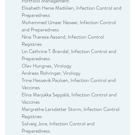
Portfolio Management
Elisabeth Henie Madslien, Infection Control and
Preparedness
Mohammed Umaer Naseer, Infection Control
and Preparedness
Nina Therese Aasand, Infection Control
Registries
Lin Cathrine T. Brandal, Infection Control and
Preparedness
Olav Hungnes, Virology
Andreas Rohringer, Virology
Trine Hessevik Paulsen, Infection Control and
Vaccines
Elina Marjukka Seppälä, Infection Control and
Vaccines
Margrethe Larsdatter Storm, Infection Control
Registries
Solveig Jore, Infection Control and
Preparedness