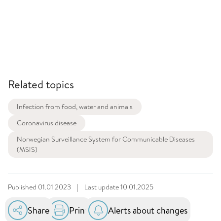
Related topics
Infection from food, water and animals
Coronavirus disease
Norwegian Surveillance System for Communicable Diseases
(MSIS)
Published
01.01.2023
|
Last update
10.01.2025
Share
Print
Alerts about changes