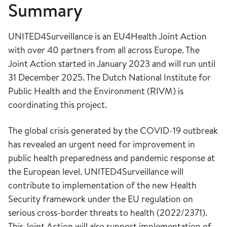
Summary
UNITED4Surveillance is an EU4Health Joint Action
with over 40 partners from all across Europe. The
Joint Action started in January 2023 and will run until
31 December 2025. The Dutch National Institute for
Public Health and the Environment (RIVM) is
coordinating this project.
The global crisis generated by the COVID-19 outbreak
has revealed an urgent need for improvement in
public health preparedness and pandemic response at
the European level. UNITED4Surveillance will
contribute to implementation of the new Health
Security framework under the EU regulation on
serious cross-border threats to health (2022/2371).
This Joint Action will also support implementation of