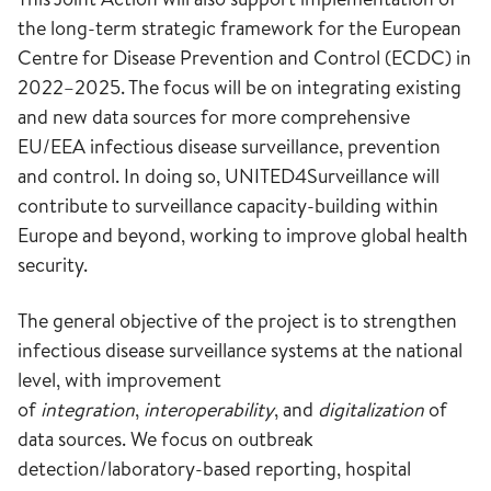
the long-term strategic framework for the European
Centre for Disease Prevention and Control (ECDC) in
2022–2025. The focus will be on integrating existing
and new data sources for more comprehensive
EU/EEA infectious disease surveillance, prevention
and control. In doing so, UNITED4Surveillance will
contribute to surveillance capacity-building within
Europe and beyond, working to improve global health
security.
The general objective of the project is to strengthen
infectious disease surveillance systems at the national
level, with improvement
of
integration
,
interoperability
, and
digitalization
of
data sources. We focus on outbreak
detection/laboratory-based reporting, hospital