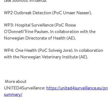
task zoonotic influenza.
WP2 Outbreak Detection (PoC Umaer Naseer).
WP3: Hospital Surveillance (PoC Rossa
O'Donnell/Trine Paulsen. In collaboration with the
Norwegian Directorate of Health (AE).
WP4: One Health (PoC Solveig Jore). In collaboration
with the Norwegian Veterinary Institute (AE).
More about
UNITED4Surveillance:
https://united4surveillance.eu/pr
summary/