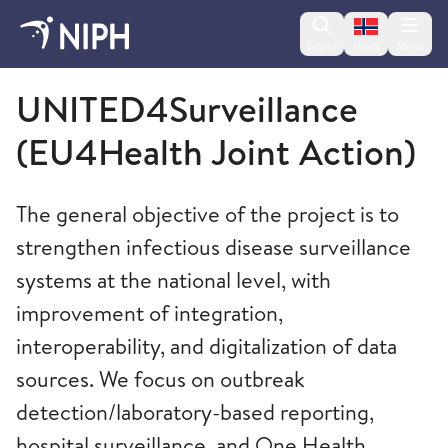
Change lan
Search
Menu
Norsk
Norwegian Institute of Public Health
UNITED4Surveillance
(EU4Health Joint Action)
The general objective of the project is to
strengthen infectious disease surveillance
systems at the national level, with
improvement of integration,
interoperability, and digitalization of data
sources. We focus on outbreak
detection/laboratory-based reporting,
hospital surveillance, and One Health