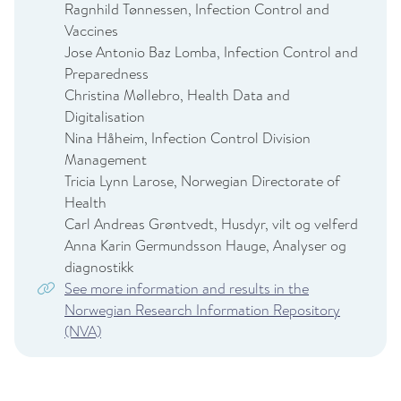
Ragnhild Tønnessen, Infection Control and
Vaccines
Jose Antonio Baz Lomba, Infection Control and
Preparedness
Christina Møllebro, Health Data and
Digitalisation
Nina Håheim, Infection Control Division
Management
Tricia Lynn Larose, Norwegian Directorate of
Health
Carl Andreas Grøntvedt, Husdyr, vilt og velferd
Anna Karin Germundsson Hauge, Analyser og
diagnostikk
See more information and results in the
Norwegian Research Information Repository
(NVA)