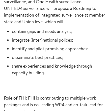
surveillance, and One Health surveillance.
UNITED4Surveillance will propose a Roadmap to
implementation of integrated surveillance at member
state and Union level which will
contain gaps and needs analysis;
integrate (inter)national polices;
identify and pilot promising approaches;
disseminate best practices;
share experiences and knowledge through
capacity building.
Role of FHI:
FHI is contributing to multiple work
packages and is co-leading WP4 and co-task lead for