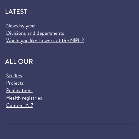
LATEST
News by year
Divisions and departments
Would you like to work at the NIPH?
ALL OUR
Studies
Projects
Publications
Health registries
Content A-Z