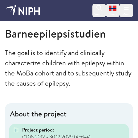
Change lan
Search
Menu
Norsk
Norwegian Institute of Public Health
Barneepilepsistudien
The goal is to identify and clinically
characterize children with epilepsy within
the MoBa cohort and to subsequently study
the causes of epilepsy.
About the project
Project period:
01.08.2012 - 30.12.2029
(Active)