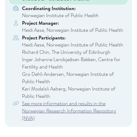
Coordinating Institution:
Norwegian Institute of Public Health
Project Manager:
Heidi Aase, Norwegian Institute of Public Health
Project Participants:
Heidi Aase, Norwegian Institute of Public Health
Richard Chin, The University of Edinburgh
Inger Johanne Landsjøåsen Bakken, Centre for
Fertility and Health
Gro Dehli Andersen, Norwegian Institute of
Public Health
Kari Modalsli Aaberg, Norwegian Institute of
Public Health
See more information and results in the
Norwegian Research Information Repository
(NVA)