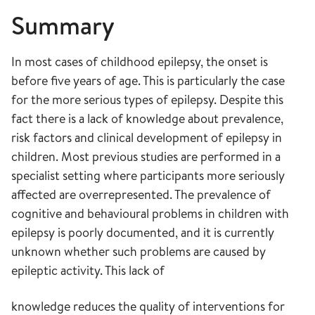
Summary
In most cases of childhood epilepsy, the onset is
before five years of age. This is particularly the case
for the more serious types of epilepsy. Despite this
fact there is a lack of knowledge about prevalence,
risk factors and clinical development of epilepsy in
children. Most previous studies are performed in a
specialist setting where participants more seriously
affected are overrepresented. The prevalence of
cognitive and behavioural problems in children with
epilepsy is poorly documented, and it is currently
unknown whether such problems are caused by
epileptic activity. This lack of
knowledge reduces the quality of interventions for