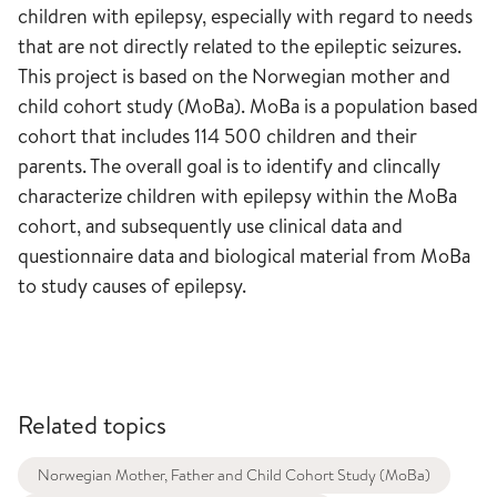
children with epilepsy, especially with regard to needs
that are not directly related to the epileptic seizures.
This project is based on the Norwegian mother and
child cohort study (MoBa). MoBa is a population based
cohort that includes 114 500 children and their
parents. The overall goal is to identify and clincally
characterize children with epilepsy within the MoBa
cohort, and subsequently use clinical data and
questionnaire data and biological material from MoBa
to study causes of epilepsy.
Related topics
Norwegian Mother, Father and Child Cohort Study (MoBa)