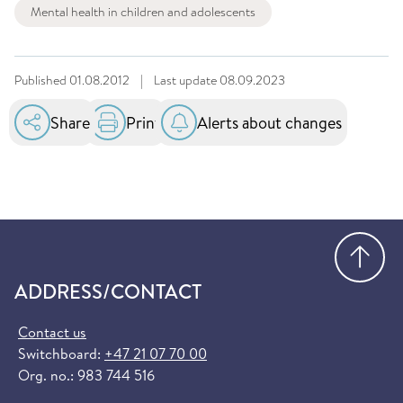
Mental health in children and adolescents
Published
01.08.2012
|
Last update
08.09.2023
Share
Print
Alerts about changes
Go
ADDRESS/CONTACT
Contact us
Switchboard:
+47 21 07 70 00
Org. no.: 983 744 516