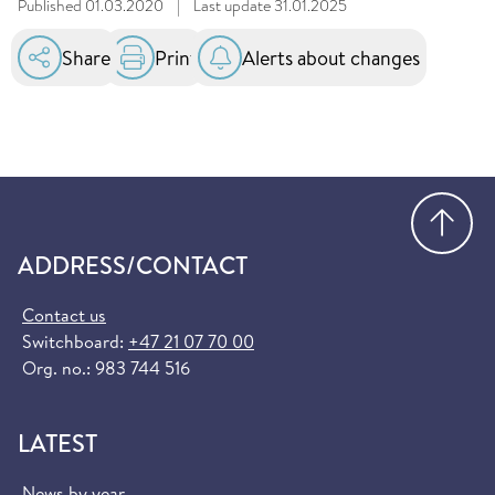
Published
01.03.2020
|
Last update
31.01.2025
Share
Print
Alerts about changes
Go
ADDRESS/CONTACT
Contact us
Switchboard:
+47 21 07 70 00
Org. no.: 983 744 516
LATEST
News by year