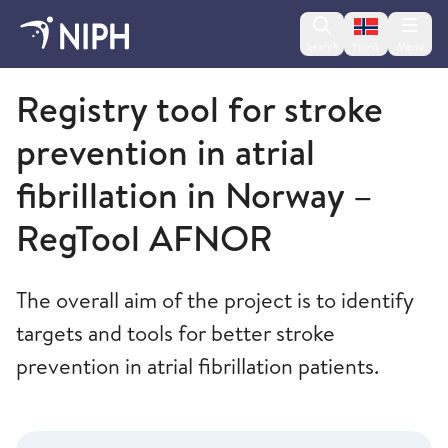
Change lan
Search
Menu
Norsk
Norwegian Institute of Public Health
Registry tool for stroke
prevention in atrial
fibrillation in Norway –
RegTool AFNOR
The overall aim of the project is to identify
targets and tools for better stroke
prevention in atrial fibrillation patients.