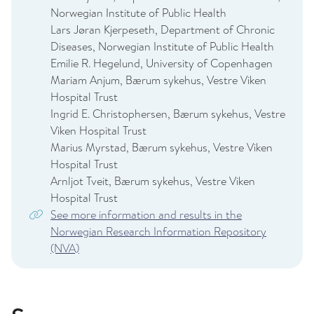
Norwegian Institute of Public Health
Lars Jøran Kjerpeseth, Department of Chronic
Diseases, Norwegian Institute of Public Health
Emilie R. Hegelund, University of Copenhagen
Mariam Anjum, Bærum sykehus, Vestre Viken
Hospital Trust
Ingrid E. Christophersen, Bærum sykehus, Vestre
Viken Hospital Trust
Marius Myrstad, Bærum sykehus, Vestre Viken
Hospital Trust
Arnljot Tveit, Bærum sykehus, Vestre Viken
Hospital Trust
See more information and results in the
Norwegian Research Information Repository
(NVA)