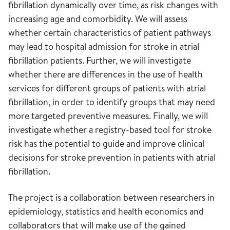
fibrillation dynamically over time, as risk changes with
increasing age and comorbidity. We will assess
whether certain characteristics of patient pathways
may lead to hospital admission for stroke in atrial
fibrillation patients. Further, we will investigate
whether there are differences in the use of health
services for different groups of patients with atrial
fibrillation, in order to identify groups that may need
more targeted preventive measures. Finally, we will
investigate whether a registry-based tool for stroke
risk has the potential to guide and improve clinical
decisions for stroke prevention in patients with atrial
fibrillation.
The project is a collaboration between researchers in
epidemiology, statistics and health economics and
collaborators that will make use of the gained