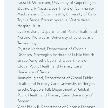
Laust H. Mortensen, University of Copenhagen
Øyvind Erik Næss, Department of Community
Medicine and Global Health, University of Oslo
Trygve Berge, Bærum sykehus, Vestre Viken
Hospital Trust
Eva Skovlund, Department of Public Health and
Nursing, Norwegian University of Science and
Technology
Øystein Karlstad, Department of Chronic
Diseases, Norwegian Institute of Public Health
Grace Margrethe Egeland, Department of
Global Public Health and Primary Care,
University of Bergen
Jannicke Igland, Department of Global Public
Health and Primary Care, University of Bergen
Grethe Seppola Tell, Department of Global
Public Health and Primary Care, University of
Bergen
Vidar Hjellvik, Department of Chronic Diseases,