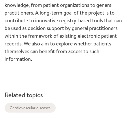
knowledge, from patient organizations to general
practitioners. A long-term goal of the project is to
contribute to innovative registry-based tools that can
be used as decision support by general practitioners
within the framework of existing electronic patient
records. We also aim to explore whether patients
themselves can benefit from access to such
information.
Related topics
Cardiovascular diseases