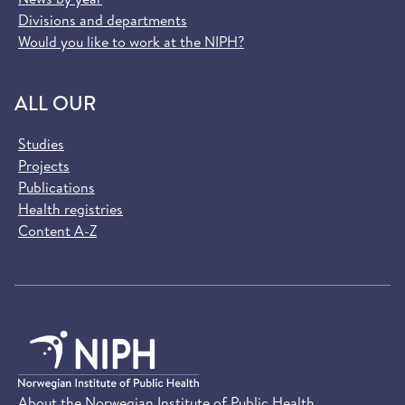
Divisions and departments
Would you like to work at the NIPH?
ALL OUR
Studies
Projects
Publications
Health registries
Content A-Z
About the Norwegian Institute of Public Health