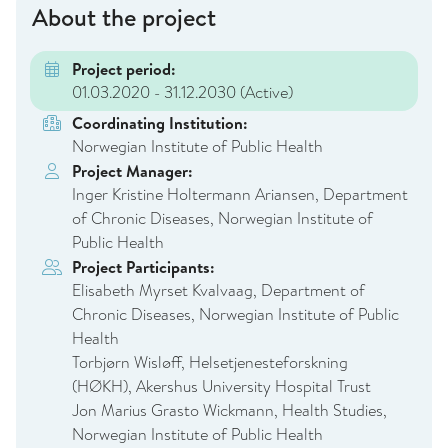
About the project
Project period:
01.03.2020 - 31.12.2030
(Active)
Coordinating Institution:
Norwegian Institute of Public Health
Project Manager:
Inger Kristine Holtermann Ariansen, Department
of Chronic Diseases, Norwegian Institute of
Public Health
Project Participants:
Elisabeth Myrset Kvalvaag, Department of
Chronic Diseases, Norwegian Institute of Public
Health
Torbjørn Wisløff, Helsetjenesteforskning
(HØKH), Akershus University Hospital Trust
Jon Marius Grasto Wickmann, Health Studies,
Norwegian Institute of Public Health