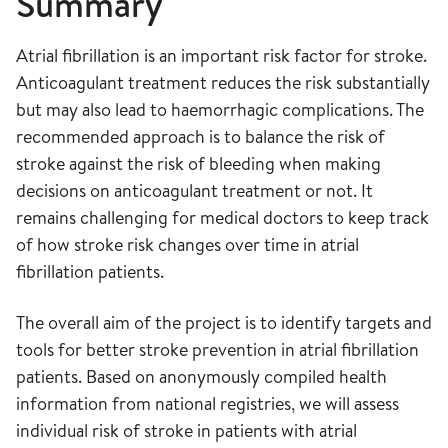
Summary
Atrial fibrillation is an important risk factor for stroke.
Anticoagulant treatment reduces the risk substantially
but may also lead to haemorrhagic complications. The
recommended approach is to balance the risk of
stroke against the risk of bleeding when making
decisions on anticoagulant treatment or not. It
remains challenging for medical doctors to keep track
of how stroke risk changes over time in atrial
fibrillation patients.
The overall aim of the project is to identify targets and
tools for better stroke prevention in atrial fibrillation
patients. Based on anonymously compiled health
information from national registries, we will assess
individual risk of stroke in patients with atrial