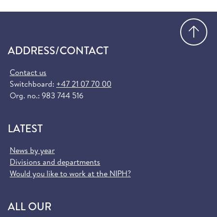
Go
ADDRESS/CONTACT
Contact us
Switchboard:
+47 21 07 70 00
Org. no.: 983 744 516
LATEST
News by year
Divisions and departments
Would you like to work at the NIPH?
ALL OUR