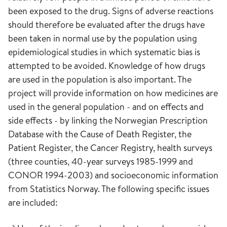
been exposed to the drug. Signs of adverse reactions
should therefore be evaluated after the drugs have
been taken in normal use by the population using
epidemiological studies in which systematic bias is
attempted to be avoided. Knowledge of how drugs
are used in the population is also important. The
project will provide information on how medicines are
used in the general population - and on effects and
side effects - by linking the Norwegian Prescription
Database with the Cause of Death Register, the
Patient Register, the Cancer Registry, health surveys
(three counties, 40-year surveys 1985-1999 and
CONOR 1994-2003) and socioeconomic information
from Statistics Norway. The following specific issues
are included: