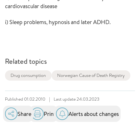
cardiovascular disease
i) Sleep problems, hypnosis and later ADHD.
Related topics
Drug consumption
Norwegian Cause of Death Registry
Published
01.02.2010
|
Last update
24.03.2023
Share
Print
Alerts about changes