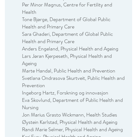
Per Minor Magnus, Centre for Fertility and
Health
Tone Bjørge, Department of Global Public
Health and Primary Care
Sara Ghaderi, Department of Global Public
Health and Primary Care
Anders Engeland, Physical Health and Ageing
Lars Jøran Kjerpeseth, Physical Health and
Ageing
Marte Handal, Public Health and Prevention
Svetlana Ondrasova Skurtveit, Public Health and
Prevention
Ingeborg Hartz, Forskning og innovasjon
Eva Skovlund, Department of Public Health and
Nursing
Jon Marius Grasto Wickmann, Health Studies
Øystein Karlstad, Physical Health and Ageing
Randi Marie Selmer, Physical Health and Ageing
Kari Furu, Physical Health and Ageing