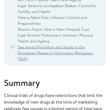
Inger Johanne Landsjøåsen Bakken, Centre for
Fertility and Health
Helena Niemi Eide, Infection Control and
Preparedness
Mariam Anjum, Vestre Viken Hospital Trust
Inger Kristine Holtermann Ariansen, Physical
Health and Ageing
See more information and results in the
Norwegian Research Information Repository
(NVA)
Summary
Clinical trials of drugs have restrictions that limit the
knowledge of new drugs at the time of marketing:
relatively few people in a limited period of time have