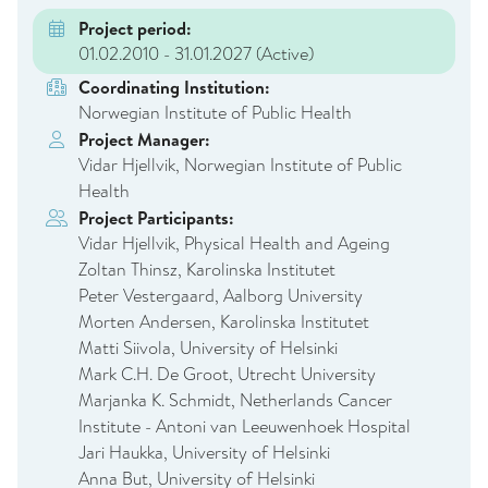
Project period:
01.02.2010 - 31.01.2027
(Active)
Coordinating Institution:
Norwegian Institute of Public Health
Project Manager:
Vidar Hjellvik, Norwegian Institute of Public
Health
Project Participants:
Vidar Hjellvik, Physical Health and Ageing
Zoltan Thinsz, Karolinska Institutet
Peter Vestergaard, Aalborg University
Morten Andersen, Karolinska Institutet
Matti Siivola, University of Helsinki
Mark C.H. De Groot, Utrecht University
Marjanka K. Schmidt, Netherlands Cancer
Institute - Antoni van Leeuwenhoek Hospital
Jari Haukka, University of Helsinki
Anna But, University of Helsinki