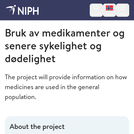
Change lan
Search
Menu
Norsk
Norwegian Institute of Public Health
Bruk av medikamenter og
senere sykelighet og
dødelighet
The project will provide information on how
medicines are used in the general
population.
About the project