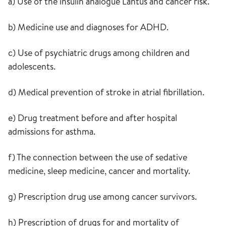
a) Use of the insulin analogue Lantus and cancer risk.
b) Medicine use and diagnoses for ADHD.
c) Use of psychiatric drugs among children and
adolescents.
d) Medical prevention of stroke in atrial fibrillation.
e) Drug treatment before and after hospital
admissions for asthma.
f) The connection between the use of sedative
medicine, sleep medicine, cancer and mortality.
g) Prescription drug use among cancer survivors.
h) Prescription of drugs for and mortality of