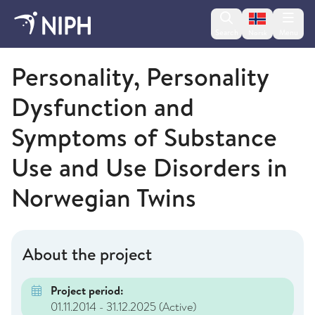
Change lan
Search
Menu
Norsk
Norwegian Institute of Public Health
Personality, Personality
Dysfunction and
Symptoms of Substance
Use and Use Disorders in
Norwegian Twins
About the project
Project period:
01.11.2014 - 31.12.2025
(Active)