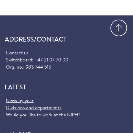
Go
ADDRESS/CONTACT
Contact us
Switchboard:
+47 21 07 70 00
Org. no.: 983 744 516
LATEST
News by year
Divisions and departments
Would you like to work at the NIPH?