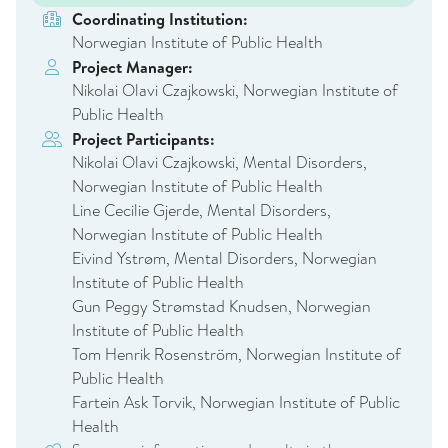
Coordinating Institution:
Norwegian Institute of Public Health
Project Manager:
Nikolai Olavi Czajkowski, Norwegian Institute of
Public Health
Project Participants:
Nikolai Olavi Czajkowski, Mental Disorders,
Norwegian Institute of Public Health
Line Cecilie Gjerde, Mental Disorders,
Norwegian Institute of Public Health
Eivind Ystrøm, Mental Disorders, Norwegian
Institute of Public Health
Gun Peggy Strømstad Knudsen, Norwegian
Institute of Public Health
Tom Henrik Rosenström, Norwegian Institute of
Public Health
Fartein Ask Torvik, Norwegian Institute of Public
Health