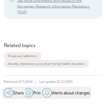
See more information and results in the
Norwegian Research Information Repository
(NVA)
Related topics
Drugs and addiction
Anxiety, depression and other mental health disorders
Published
01.11.2014
|
Last update
25.02.2021
Share
Print
Alerts about changes