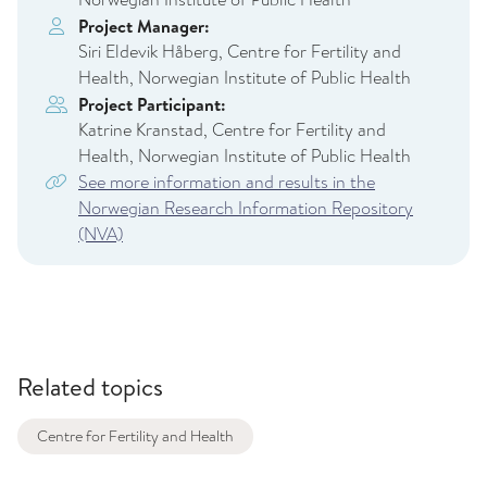
Project Manager:
Siri Eldevik Håberg, Centre for Fertility and
Health, Norwegian Institute of Public Health
Project Participant:
Katrine Kranstad, Centre for Fertility and
Health, Norwegian Institute of Public Health
See more information and results in the
Norwegian Research Information Repository
(NVA)
Related topics
Centre for Fertility and Health