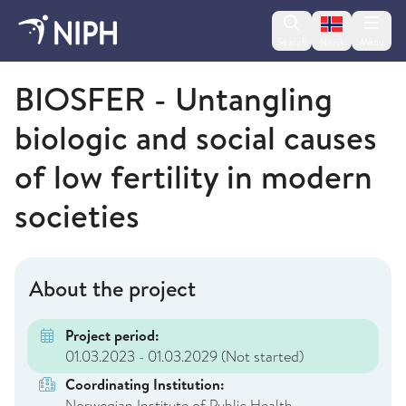
Change lan
Search
Menu
Norsk
Norwegian Institute of Public Health
BIOSFER - Untangling
biologic and social causes
of low fertility in modern
societies
About the project
Project period:
01.03.2023 - 01.03.2029
(Not started)
Coordinating Institution:
Norwegian Institute of Public Health