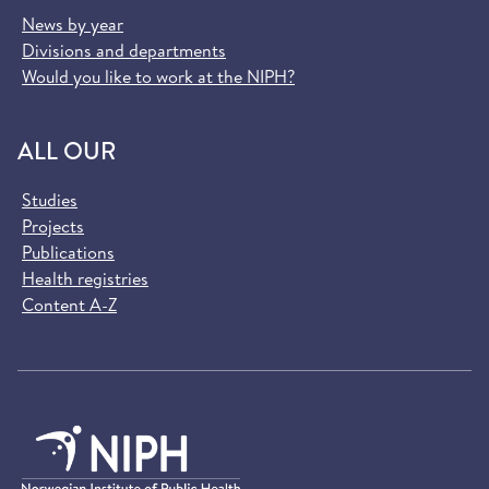
News by year
Divisions and departments
Would you like to work at the NIPH?
ALL OUR
Studies
Projects
Publications
Health registries
Content A-Z