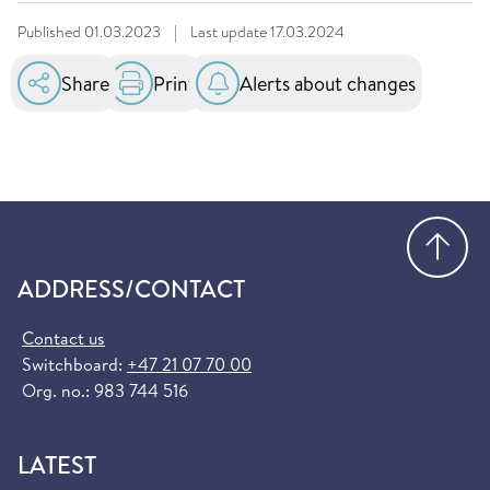
Published
01.03.2023
|
Last update
17.03.2024
Share
Print
Alerts about changes
Go
ADDRESS/CONTACT
Contact us
Switchboard:
+47 21 07 70 00
Org. no.: 983 744 516
LATEST