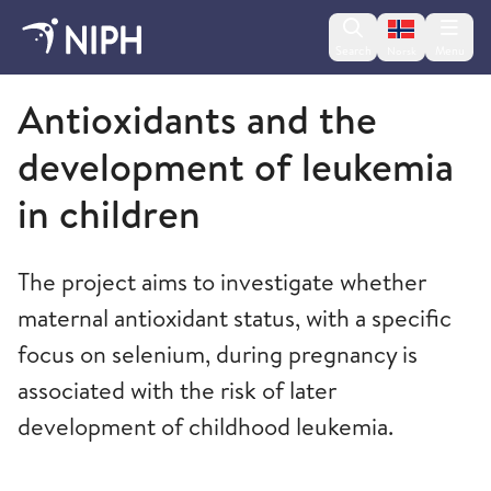
Change lan
Search
Menu
Norsk
Norwegian Institute of Public Health
Antioxidants and the
development of leukemia
in children
The project aims to investigate whether
maternal antioxidant status, with a specific
focus on selenium, during pregnancy is
associated with the risk of later
development of childhood leukemia.