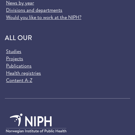
News by year
Divisions and departments
Would you like to work at the NIPH?
ALL OUR
Studies
Projects
Publications
Health registries
Content A-Z