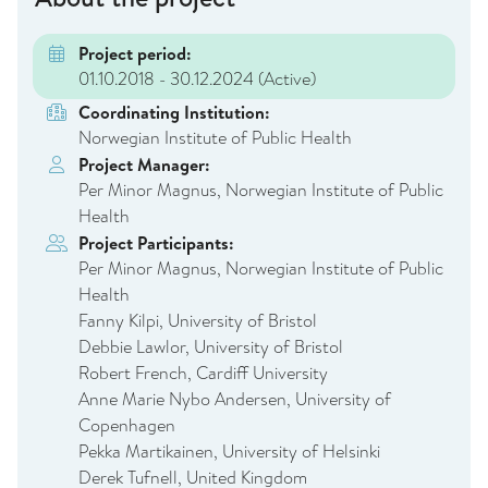
Project period:
01.10.2018 - 30.12.2024
(Active)
Coordinating Institution:
Norwegian Institute of Public Health
Project Manager:
Per Minor Magnus, Norwegian Institute of Public
Health
Project Participants:
Per Minor Magnus, Norwegian Institute of Public
Health
Fanny Kilpi, University of Bristol
Debbie Lawlor, University of Bristol
Robert French, Cardiff University
Anne Marie Nybo Andersen, University of
Copenhagen
Pekka Martikainen, University of Helsinki
Derek Tufnell, United Kingdom