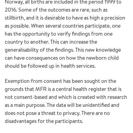
Norway, all births are included in the period 1999 to
2016. Some of the outcomes are rare, such as
stillbirth, and it is desirable to have as high a precision
as possible. When several countries participate, one
has the opportunity to verify findings from one
country to another. This can increase the
generalisability of the findings. This new knowledge
can have consequences on how the newborn child
should be followed up in health services.
Exemption from consent has been sought on the
grounds that MFR is a central health register that is
not consent-based and which is created with research
as a main purpose. The data will be unidentified and
does not pose a threat to privacy. There are no
disadvantages for the participants.