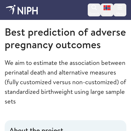
Change lan
Search
Menu
Norsk
Norwegian Institute of Public Health
Best prediction of adverse
pregnancy outcomes
We aim to estimate the association between
perinatal death and alternative measures
(fully customized versus non-customized) of
standardized birthweight using large sample
sets
About the project