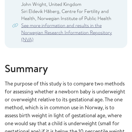
John Wright, United Kingdom
Siri Eldevik Håberg, Centre for Fertility and
Health, Norwegian Institute of Public Health
See more information and results in the
Norwegian Research Information Repository
(NVA)
Summary
The purpose of this study is to compare two methods
for assessing whether a newborn baby is underweight
or overweight relative to its gestational age. The one
method, which is in common use in Norway, is to
assess birth weight in light of gestational age, where
one would say that a child is underweight (small for
gestational age) if it is below the 10 percentile weight