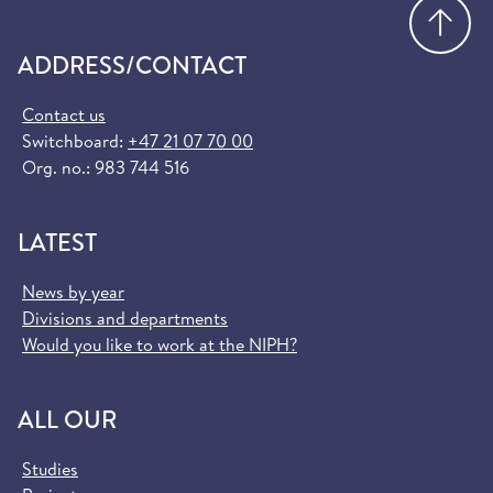
Go
ADDRESS/CONTACT
Contact us
Switchboard:
+47 21 07 70 00
Org. no.: 983 744 516
LATEST
News by year
Divisions and departments
Would you like to work at the NIPH?
ALL OUR
Studies