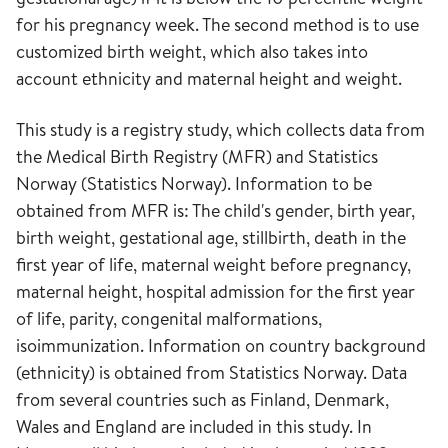
for his pregnancy week. The second method is to use
customized birth weight, which also takes into
account ethnicity and maternal height and weight.
This study is a registry study, which collects data from
the Medical Birth Registry (MFR) and Statistics
Norway (Statistics Norway). Information to be
obtained from MFR is: The child's gender, birth year,
birth weight, gestational age, stillbirth, death in the
first year of life, maternal weight before pregnancy,
maternal height, hospital admission for the first year
of life, parity, congenital malformations,
isoimmunization. Information on country background
(ethnicity) is obtained from Statistics Norway. Data
from several countries such as Finland, Denmark,
Wales and England are included in this study. In