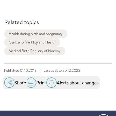
Related topics
Health during birth and pregnancy
Centre for Fertility and Health
Medical Birth Registry of Norway
Published
01.10.2018
|
Last update
20.12.2023
Share
Print
Alerts about changes