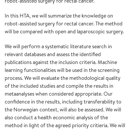
robot-assisted surgery for rectal cancer.
In this HTA, we will summarize the knowledge on
robot-assisted surgery for rectal cancer. The method
will be compared with open and laparoscopic surgery.
We will perform a systematic literature search in
relevant databases and assess the identified
publications against the inclusion criteria. Machine
learning functionalities will be used in the screening
process. We will evaluate the methodological quality
of the included studies and compile the results in
metaanalyses when considered appropriate. Our
confidence in the results, including transferability to
the Norwegian context, will also be assessed. We will
also conduct a health economic analysis of the
method in light of the agreed priority critieria. We will