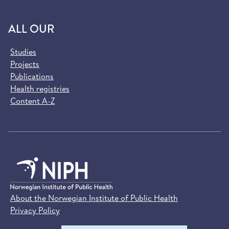
ALL OUR
Studies
Projects
Publications
Health registries
Content A-Z
About the Norwegian Institute of Public Health
Privacy Policy