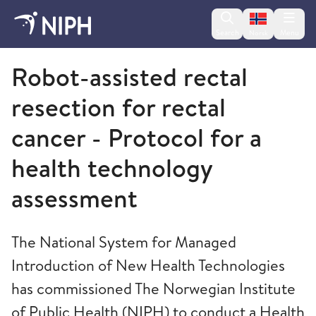
Change lan
Search
Menu
Norsk
Norwegian Institute of Public Health
Robot-assisted rectal
resection for rectal
cancer - Protocol for a
health technology
assessment
The National System for Managed
Introduction of New Health Technologies
has commissioned The Norwegian Institute
of Public Health (NIPH) to conduct a Health