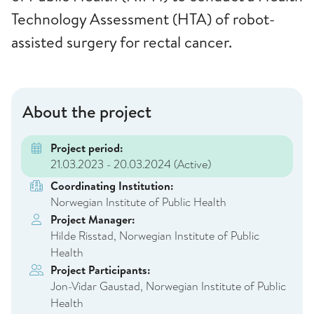
Technology Assessment (HTA) of robot-
assisted surgery for rectal cancer.
About the project
Project period:
21.03.2023 - 20.03.2024
(Active)
Coordinating Institution:
Norwegian Institute of Public Health
Project Manager:
Hilde Risstad, Norwegian Institute of Public
Health
Project Participants:
Jon-Vidar Gaustad, Norwegian Institute of Public
Health