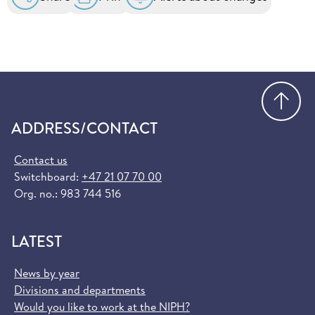
Go
ADDRESS/CONTACT
Contact us
Switchboard:
+47 21 07 70 00
Org. no.: 983 744 516
LATEST
News by year
Divisions and departments
Would you like to work at the NIPH?