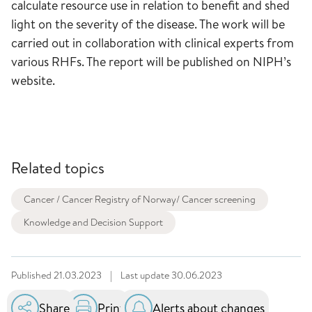
calculate resource use in relation to benefit and shed
light on the severity of the disease. The work will be
carried out in collaboration with clinical experts from
various RHFs. The report will be published on NIPH’s
website.
Related topics
Cancer / Cancer Registry of Norway/ Cancer screening
Knowledge and Decision Support
Published
21.03.2023
|
Last update
30.06.2023
Share
Print
Alerts about changes