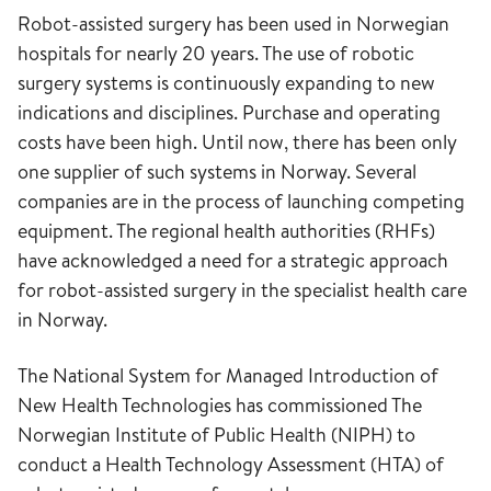
Robot-assisted surgery has been used in Norwegian
hospitals for nearly 20 years. The use of robotic
surgery systems is continuously expanding to new
indications and disciplines. Purchase and operating
costs have been high. Until now, there has been only
one supplier of such systems in Norway. Several
companies are in the process of launching competing
equipment. The regional health authorities (RHFs)
have acknowledged a need for a strategic approach
for robot-assisted surgery in the specialist health care
in Norway.
The National System for Managed Introduction of
New Health Technologies has commissioned The
Norwegian Institute of Public Health (NIPH) to
conduct a Health Technology Assessment (HTA) of