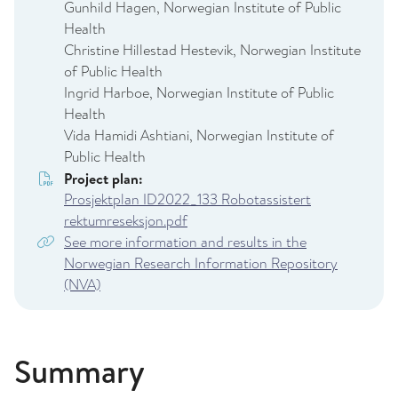
Gunhild Hagen, Norwegian Institute of Public
Health
Christine Hillestad Hestevik, Norwegian Institute
of Public Health
Ingrid Harboe, Norwegian Institute of Public
Health
Vida Hamidi Ashtiani, Norwegian Institute of
Public Health
Project plan:
Prosjektplan ID2022_133 Robotassistert
rektumreseksjon.pdf
See more information and results in the
Norwegian Research Information Repository
(NVA)
Summary