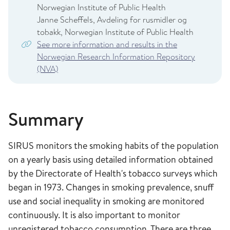
Norwegian Institute of Public Health
Janne Scheffels, Avdeling for rusmidler og
tobakk, Norwegian Institute of Public Health
See more information and results in the
Norwegian Research Information Repository
(NVA)
Summary
SIRUS monitors the smoking habits of the population
on a yearly basis using detailed information obtained
by the Directorate of Health's tobacco surveys which
began in 1973. Changes in smoking prevalence, snuff
use and social inequality in smoking are monitored
continuously. It is also important to monitor
unregistered tobacco consumption. There are three