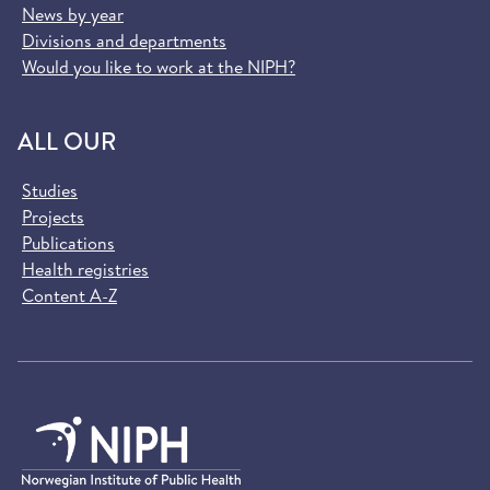
News by year
Divisions and departments
Would you like to work at the NIPH?
ALL OUR
Studies
Projects
Publications
Health registries
Content A-Z