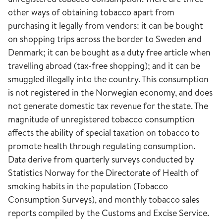
other ways of obtaining tobacco apart from
purchasing it legally from vendors: it can be bought
on shopping trips across the border to Sweden and
Denmark; it can be bought as a duty free article when
travelling abroad (tax-free shopping); and it can be
smuggled illegally into the country. This consumption
is not registered in the Norwegian economy, and does
not generate domestic tax revenue for the state. The
magnitude of unregistered tobacco consumption
affects the ability of special taxation on tobacco to
promote health through regulating consumption.
Data derive from quarterly surveys conducted by
Statistics Norway for the Directorate of Health of
smoking habits in the population (Tobacco
Consumption Surveys), and monthly tobacco sales
reports compiled by the Customs and Excise Service.