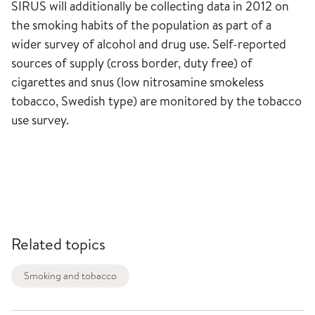
SIRUS will additionally be collecting data in 2012 on
the smoking habits of the population as part of a
wider survey of alcohol and drug use. Self-reported
sources of supply (cross border, duty free) of
cigarettes and snus (low nitrosamine smokeless
tobacco, Swedish type) are monitored by the tobacco
use survey.
Related topics
Smoking and tobacco