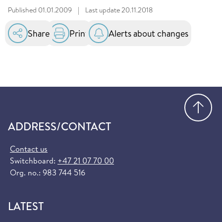
Published
01.01.2009
|
Last update
20.11.2018
Share
Print
Alerts about changes
Go
ADDRESS/CONTACT
Contact us
Switchboard:
+47 21 07 70 00
Org. no.: 983 744 516
LATEST