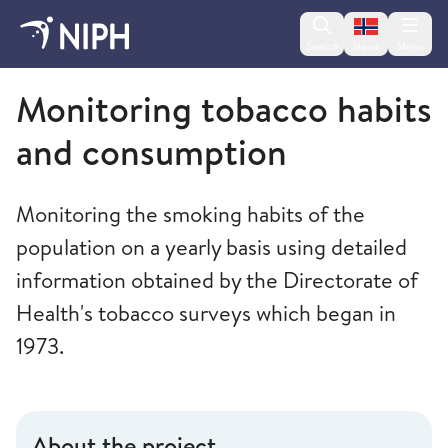
Change lan
Search
Menu
Norsk
Norwegian Institute of Public Health
Monitoring tobacco habits
and consumption
Monitoring the smoking habits of the
population on a yearly basis using detailed
information obtained by the Directorate of
Health's tobacco surveys which began in
1973.
About the project