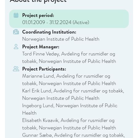
Project period:
01.01.2009 - 31.12.2024
(Active)
Coordinating Institution:
Norwegian Institute of Public Health
Project Manager:
Tord Finne Vedøy, Avdeling for rusmidler og
tobakk, Norwegian Institute of Public Health
Project Participants:
Marianne Lund, Avdeling for rusmidler og
tobakk, Norwegian Institute of Public Health
Karl Erik Lund, Avdeling for rusmidler og tobakk,
Norwegian Institute of Public Health
Ingeborg Lund, Norwegian Institute of Public
Health
Elisabeth Kvaavik, Avdeling for rusmidler og
tobakk, Norwegian Institute of Public Health
Gunnar Sæbø, Avdeling for rusmidler og tobakk,