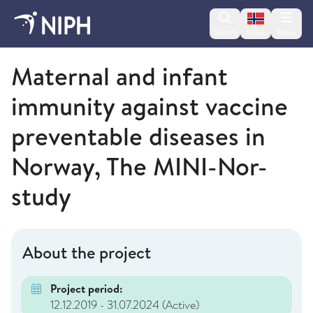
Change lan
Search
Menu
Norsk
Norwegian Institute of Public Health
Maternal and infant
immunity against vaccine
preventable diseases in
Norway, The MINI-Nor-
study
About the project
Project period:
12.12.2019 - 31.07.2024
(Active)