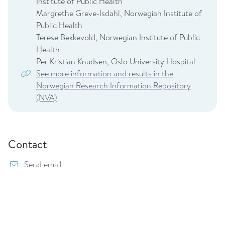
Institute of Public Health
Margrethe Greve-Isdahl, Norwegian Institute of
Public Health
Terese Bekkevold, Norwegian Institute of Public
Health
Per Kristian Knudsen, Oslo University Hospital
See more information and results in the
Norwegian Research Information Repository
(NVA)
Contact
{model.translations.sendEmailTo} mininor@fhi.
Send email