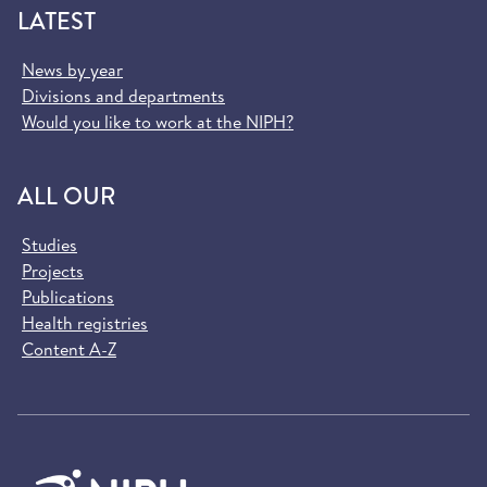
LATEST
News by year
Divisions and departments
Would you like to work at the NIPH?
ALL OUR
Studies
Projects
Publications
Health registries
Content A-Z