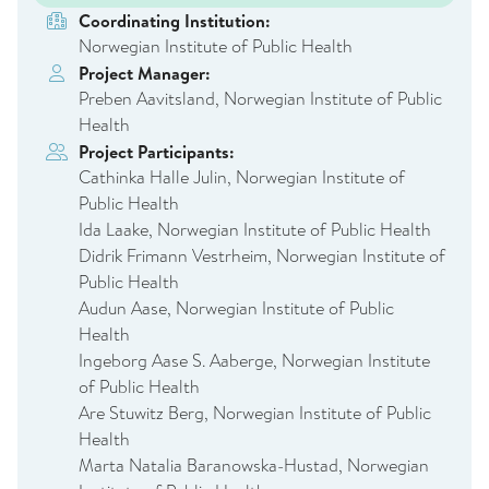
Coordinating Institution:
Norwegian Institute of Public Health
Project Manager:
Preben Aavitsland, Norwegian Institute of Public
Health
Project Participants:
Cathinka Halle Julin, Norwegian Institute of
Public Health
Ida Laake, Norwegian Institute of Public Health
Didrik Frimann Vestrheim, Norwegian Institute of
Public Health
Audun Aase, Norwegian Institute of Public
Health
Ingeborg Aase S. Aaberge, Norwegian Institute
of Public Health
Are Stuwitz Berg, Norwegian Institute of Public
Health
Marta Natalia Baranowska-Hustad, Norwegian