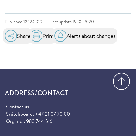
Published
12.12.2019
|
Last update
19.02.2020
Share
Print
Alerts about changes
Go
ADDRESS/CONTACT
Contact us
Switchboard:
+47 21 07 70 00
Org. no.: 983 744 516