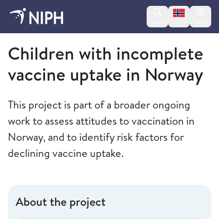
Change lan
Search
Menu
Norsk
Norwegian Institute of Public Health
Children with incomplete
vaccine uptake in Norway
This project is part of a broader ongoing
work to assess attitudes to vaccination in
Norway, and to identify risk factors for
declining vaccine uptake.
About the project