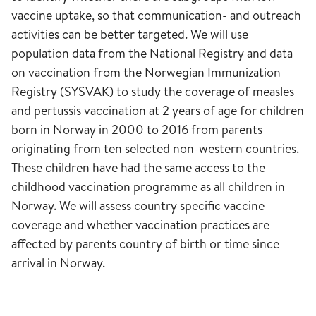
vaccine uptake, so that communication- and outreach
activities can be better targeted. We will use
population data from the National Registry and data
on vaccination from the Norwegian Immunization
Registry (SYSVAK) to study the coverage of measles
and pertussis vaccination at 2 years of age for children
born in Norway in 2000 to 2016 from parents
originating from ten selected non-western countries.
These children have had the same access to the
childhood vaccination programme as all children in
Norway. We will assess country specific vaccine
coverage and whether vaccination practices are
affected by parents country of birth or time since
arrival in Norway.