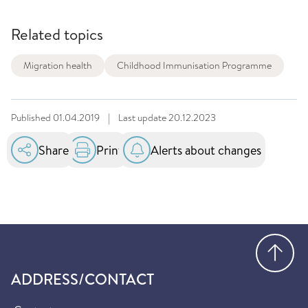
Related topics
Migration health
Childhood Immunisation Programme
Published
01.04.2019
|
Last update
20.12.2023
Share
Print
Alerts about changes
Go
ADDRESS/CONTACT