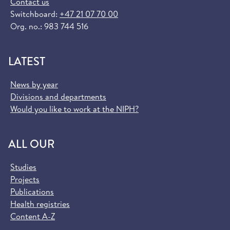
Contact us
Switchboard:
+47 21 07 70 00
Org. no.: 983 744 516
LATEST
News by year
Divisions and departments
Would you like to work at the NIPH?
ALL OUR
Studies
Projects
Publications
Health registries
Content A-Z