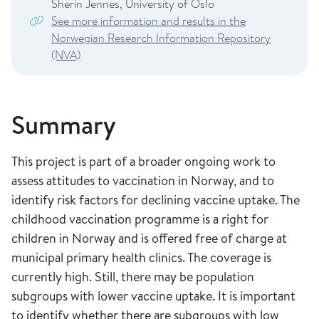
Sherin Jennes, University of Oslo
See more information and results in the
Norwegian Research Information Repository
(NVA)
Summary
This project is part of a broader ongoing work to
assess attitudes to vaccination in Norway, and to
identify risk factors for declining vaccine uptake. The
childhood vaccination programme is a right for
children in Norway and is offered free of charge at
municipal primary health clinics. The coverage is
currently high. Still, there may be population
subgroups with lower vaccine uptake. It is important
to identify whether there are subgroups with low