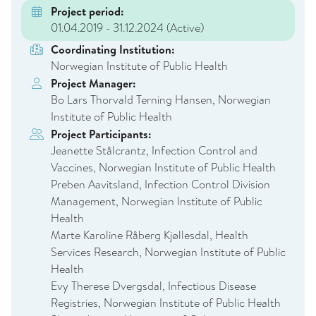
Project period:
01.04.2019 - 31.12.2024
(Active)
Coordinating Institution:
Norwegian Institute of Public Health
Project Manager:
Bo Lars Thorvald Terning Hansen, Norwegian
Institute of Public Health
Project Participants:
Jeanette Stålcrantz, Infection Control and
Vaccines, Norwegian Institute of Public Health
Preben Aavitsland, Infection Control Division
Management, Norwegian Institute of Public
Health
Marte Karoline Råberg Kjøllesdal, Health
Services Research, Norwegian Institute of Public
Health
Evy Therese Dvergsdal, Infectious Disease
Registries, Norwegian Institute of Public Health