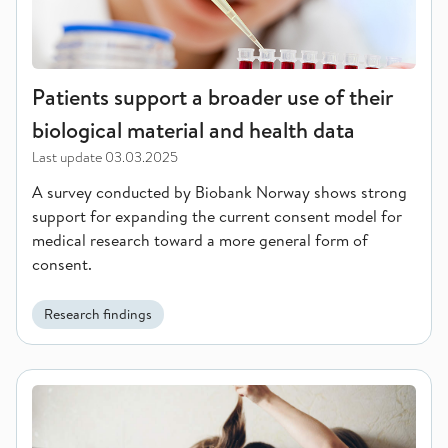
Patients support a broader use of their
biological material and health data
Last update
03.03.2025
A survey conducted by Biobank Norway shows strong
support for expanding the current consent model for
medical research toward a more general form of
consent.
Research findings
New study links number of children to dementia risk