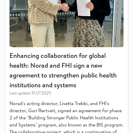
Enhancing collaboration for global
health: Norad and FHI sign a new
agreement to strengthen public health
institutions and systems
Last update
31.07.2025
Norad's acting director, Lisetta Trebbi, and FHI's
director, Guri Rørtveit, signed an agreement for phase
2 of the "Building Stronger Public Health Institutions
and Systems" program, also known as the BIS program.
The collaborative project, which is a continuation of