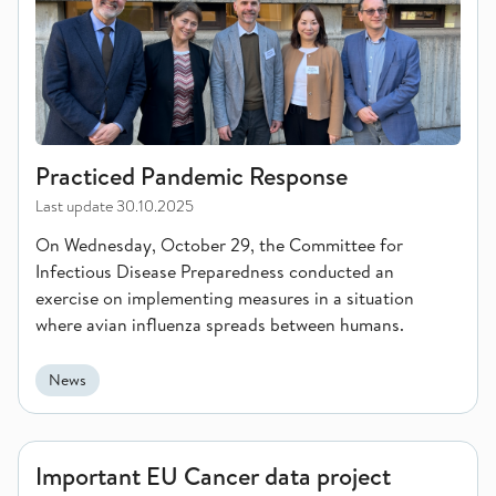
Practiced Pandemic Response
Last update
30.10.2025
On Wednesday, October 29, the Committee for
Infectious Disease Preparedness conducted an
exercise on implementing measures in a situation
where avian influenza spreads between humans.
News
Important EU Cancer data project launched
Important EU Cancer data project