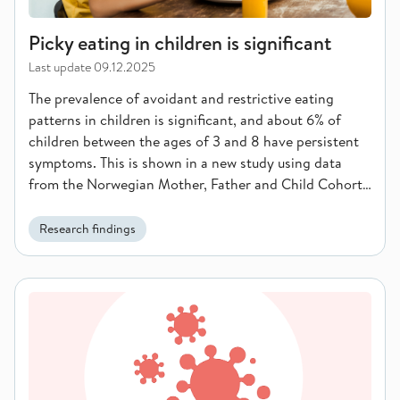
Picky eating in children is significant
Last update
09.12.2025
The prevalence of avoidant and restrictive eating
patterns in children is significant, and about 6% of
children between the ages of 3 and 8 have persistent
symptoms. This is shown in a new study using data
from the Norwegian Mother, Father and Child Cohort
Study (MoBa) at the Norwegian Institute of Public
Health.
Research findings
Norway has achieved global goals for the diagnosis and trea