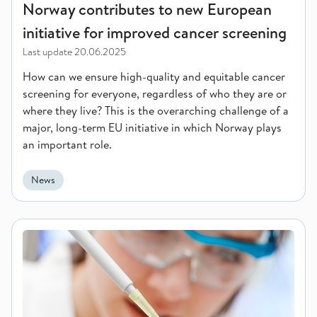
Norway contributes to new European
initiative for improved cancer screening
Last update
20.06.2025
How can we ensure high-quality and equitable cancer
screening for everyone, regardless of who they are or
where they live? This is the overarching challenge of a
major, long-term EU initiative in which Norway plays
an important role.
News
Patients support a broader use of their biological material an