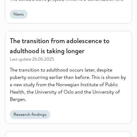
BIS 1 (2022-2025), aims to strengthen public health
institutions and health systems in low- and middle-
News
income countries. The agreement for BIS 2 lasts until
2029 and amounts to a total of 126.5 million NOK.
The transition from adolescence to adulthood is taking longer
The transition from adolescence to
adulthood is taking longer
Last update
26.06.2025
The transition to adulthood occurs later, despite
puberty occurring earlier than before. This is shown by
a new study from the Norwegian Institute of Public
Health, the University of Oslo and the University of
Bergen.
Research findings
Norway contributes to new European initiative for improved 