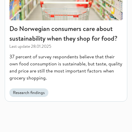
Do Norwegian consumers care about
sustainability when they shop for food?
Last update
28.01.2025
37 percent of survey respondents believe that their
own food consumption is sustainable, but taste, quality
and price are still the most important factors when
grocery shopping.
Research findings