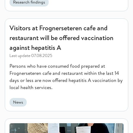
Research findings
Visitors at Frognerseteren cafe and restaurant will be offered
Visitors at Frognerseteren cafe and
restaurant will be offered vaccination
against hepatitis A
Last update
07.08.2025
Persons who have consumed food prepared at
Frognerseteren cafe and restaurant within the last 14
days or less are now offered hepatitis A vaccination by
local health services.
News
Enhancing collaboration for global health: Norad and FHI sig