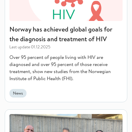
Norway has achieved global goals for
the diagnosis and treatment of HIV
Last update
01.12.2025
Over 95 percent of people living with HIV are
diagnosed and over 95 percent of those receive
treatment, show new studies from the Norwegian
Institute of Public Health (FHI).
News
Practiced Pandemic Response