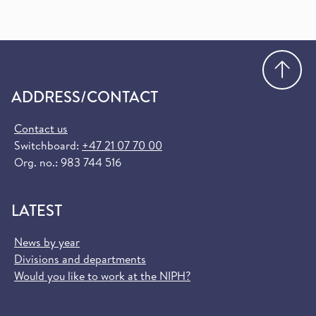
Go
ADDRESS/CONTACT
Contact us
Switchboard:
+47 21 07 70 00
Org. no.: 983 744 516
LATEST
News by year
Divisions and departments
Would you like to work at the NIPH?