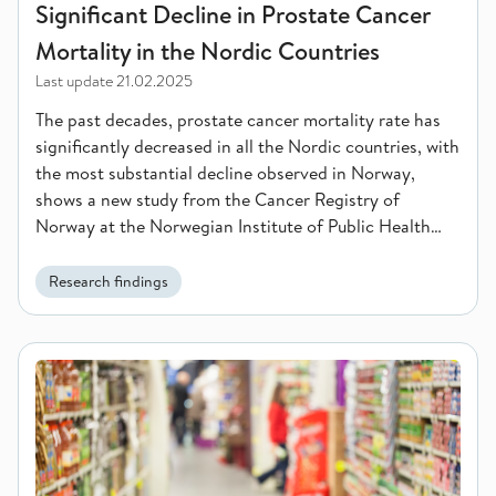
Significant Decline in Prostate Cancer
Mortality in the Nordic Countries
Last update
21.02.2025
The past decades, prostate cancer mortality rate has
significantly decreased in all the Nordic countries, with
the most substantial decline observed in Norway,
shows a new study from the Cancer Registry of
Norway at the Norwegian Institute of Public Health
(NIPH).
Research findings
Do Norwegian consumers care about sustainability when they