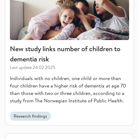
New study links number of children to
dementia risk
Last update
24.02.2025
Individuals with no children, one child or more than
four children have a higher risk of dementia at age 70
than those with two or three children, according to a
study from The Norwegian Institute of Public Health.
Research findings
Significant Decline in Prostate Cancer Mortality in the Nordi