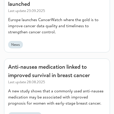
launched
Last update
23.09.2025
Europe launches CancerWatch where the gold is to
improve cancer data quality and timeliness to
strengthen cancer control.
News
Anti-nausea medication linked to improved survival in breast 
Anti-nausea medication linked to
improved survival in breast cancer
Last update
28.08.2025
A new study shows that a commonly used anti-nausea
medication may be associated with improved
prognosis for women with early-stage breast cancer.