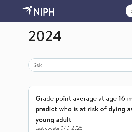
Sea
News by year
2024
Search
Search for
Grade point average at age 16 may predict who is a
Grade point average at age 16 
predict who is at risk of dying a
young adult
Last update
07.01.2025