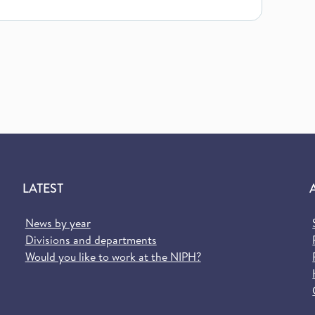
LATEST
News by year
Divisions and departments
Would you like to work at the NIPH?