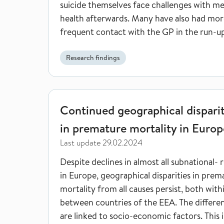
suicide themselves face challenges with me
health afterwards. Many have also had mor
frequent contact with the GP in the run-u
the suicide.
Research findings
Continued geographical disparities in premature m
Continued geographical disparit
in premature mortality in Europ
Last update
29.02.2024
Despite declines in almost all subnational- 
in Europe, geographical disparities in prem
mortality from all causes persist, both with
between countries of the EEA. The differe
are linked to socio-economic factors. This i