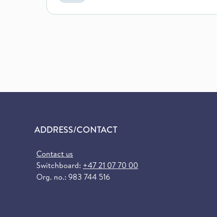
ADDRESS/CONTACT
Contact us
Switchboard:
+47 21 07 70 00
Org. no.: 983 744 516