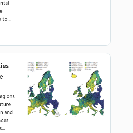
ntal
e
p to
ortality in Europe
ies
e
regions
ature
in and
nces
s