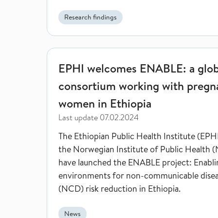
shown by a new study from researchers fr
European Burden of Disease Network, co-l
Research findings
researcher at Norwegian Institute of Publi
Health.
EPHI welcomes ENABLE: a global consortium work
EPHI welcomes ENABLE: a glob
consortium working with pregn
women in Ethiopia
Last update
07.02.2024
The Ethiopian Public Health Institute (EPH
the Norwegian Institute of Public Health 
have launched the ENABLE project: Enabli
environments for non-communicable dise
(NCD) risk reduction in Ethiopia.
News