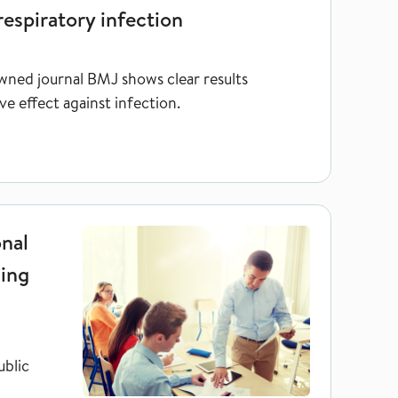
respiratory infection
wned journal BMJ shows clear results
e effect against infection.
gnitively demanding jobs
nal
ding
ublic