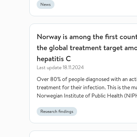
News
Norway is among the first countries in the world 
Norway is among the first count
the global treatment target am
hepatitis C
Last update
18.11.2024
Over 80% of people diagnosed with an acti
treatment for their infection. This is the 
Norwegian Institute of Public Health (NIPH)
Research findings
Face masks reduced the risk of respiratory infecti