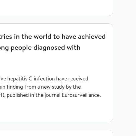
to have achieved the global treatment target among people diagn
ries in the world to have achieved
ong people diagnosed with
ve hepatitis C infection have received
main finding from a new study by the
, published in the journal Eurosurveillance.
on