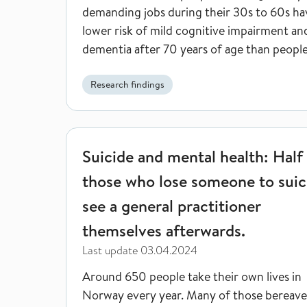
demanding jobs during their 30s to 60s ha
lower risk of mild cognitive impairment an
dementia after 70 years of age than peopl
less cognitively demanding jobs.
Research findings
Suicide and mental health: Half of those who lose 
Suicide and mental health: Half
those who lose someone to suic
see a general practitioner
themselves afterwards.
Last update
03.04.2024
Around 650 people take their own lives in
Norway every year. Many of those bereav