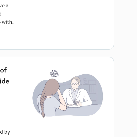
ve a
d
e with
someone to suicide see a general practitioner themselves afterw
 of
ide
ed by