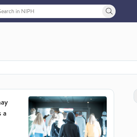
rch in NIPH
Search bu
N
t risk of dying as a young adult
may
s a