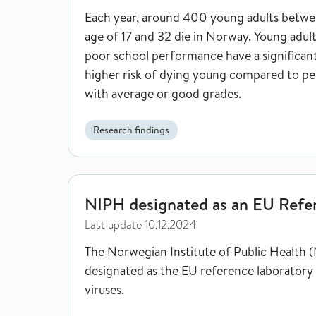
Each year, around 400 young adults betwe
age of 17 and 32 die in Norway. Young adul
poor school performance have a significan
higher risk of dying young compared to pe
with average or good grades.
Research findings
NIPH designated as an EU Reference Laboratory
NIPH designated as an EU Refe
Last update
10.12.2024
The Norwegian Institute of Public Health (
designated as the EU reference laboratory 
viruses.