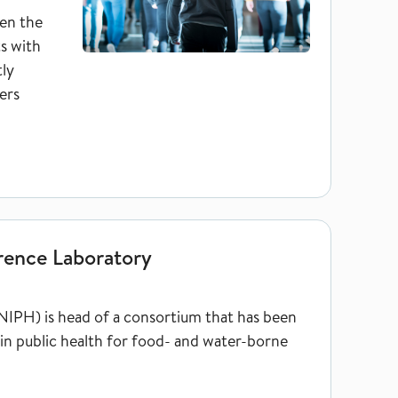
en the
ts with
tly
ers
rence Laboratory
NIPH) is head of a consortium that has been
in public health for food- and water-borne