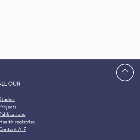
Go
ALL OUR
Studies
Projects
Publications
Health registries
Content A-Z