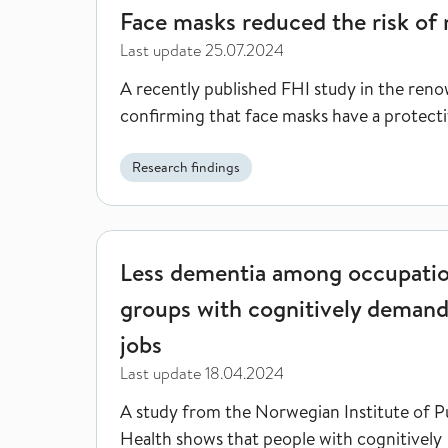
Face masks reduced the risk of 
Last update
25.07.2024
A recently published FHI study in the reno
confirming that face masks have a protectiv
Research findings
Less dementia among occupational groups with co
Less dementia among occupatio
groups with cognitively deman
jobs
Last update
18.04.2024
A study from the Norwegian Institute of P
Health shows that people with cognitively