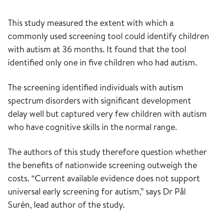
This study measured the extent with which a
commonly used screening tool could identify children
with autism at 36 months. It found that the tool
identified only one in five children who had autism.
The screening identified individuals with autism
spectrum disorders with significant development
delay well but captured very few children with autism
who have cognitive skills in the normal range.
The authors of this study therefore question whether
the benefits of nationwide screening outweigh the
costs. “Current available evidence does not support
universal early screening for autism,” says Dr Pål
Surén, lead author of the study.