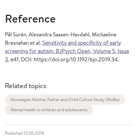
Reference
Pål Surén, Alexandra Saasen-Havdahl, Michaeline
Bresnahan et al.
Sensitivity and specificity of early
screening for autism. BJPsych Open, Volume 5, Issue
3,
e41, DOI: https://doi.org/10.1192/bjo.2019.34.
Related topics
Norwegian Mother, Father and Child Cohort Study (MoBa)
Mental health in children and adolescents
Published
13.06.2019