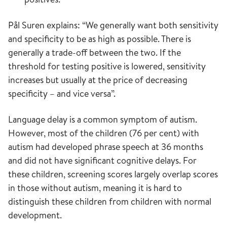
Pål Suren explains: “We generally want both sensitivity
and specificity to be as high as possible. There is
generally a trade-off between the two. If the
threshold for testing positive is lowered, sensitivity
increases but usually at the price of decreasing
specificity – and vice versa”.
Language delay is a common symptom of autism.
However, most of the children (76 per cent) with
autism had developed phrase speech at 36 months
and did not have significant cognitive delays. For
these children, screening scores largely overlap scores
in those without autism, meaning it is hard to
distinguish these children from children with normal
development.