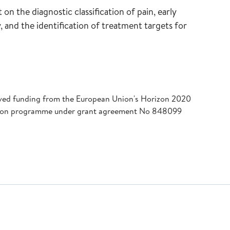
on the diagnostic classification of pain, early
y, and the identification of treatment targets for
eived funding from the European Union's Horizon 2020
tion programme under grant agreement No 848099