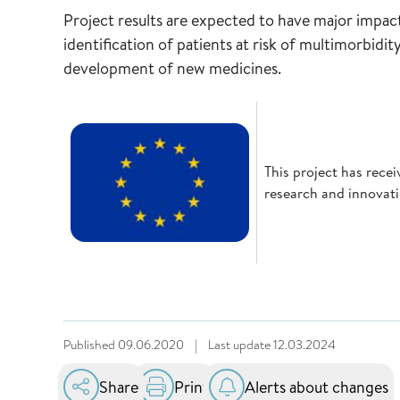
Project results are expected to have major impact 
identification of patients at risk of multimorbidit
development of new medicines.
This project has rec
research and innova
Published
09.06.2020
|
Last update
12.03.2024
Share
Print
Alerts about changes