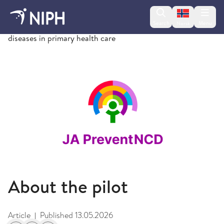
Change lan
Search
Menu
Norsk
Measurements of risk factors for non-communicable
diseases in primary health care
About the pilot
Article
Published
13.05.2026
|