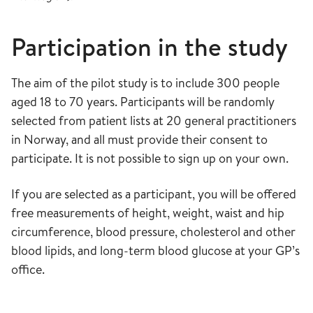
Participation in the study
The aim of the pilot study is to include 300 people
aged 18 to 70 years. Participants will be randomly
selected from patient lists at 20 general practitioners
in Norway, and all must provide their consent to
participate. It is not possible to sign up on your own.
If you are selected as a participant, you will be offered
free measurements of height, weight, waist and hip
circumference, blood pressure, cholesterol and other
blood lipids, and long-term blood glucose at your GP’s
office.