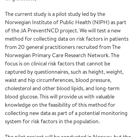
The current study is a pilot study led by the
Norwegian Institute of Public Health (NIPH) as part
of the JA PreventNCD project. We will test a new
method for collecting data on risk factors in patients
from 20 general practitioners recruited from The
Norwegian Primary Care Research Network. The
focus is on clinical risk factors that cannot be
captured by questionnaires, such as height, weight,
waist and hip circumferences, blood pressure,
cholesterol and other blood lipids, and long-term
blood glucose. This will provide us with valuable
knowledge on the feasibility of this method for
collecting new data as part of a potential monitoring
system for risk factors in the population.
The pilot project will be conducted in Norway, but the