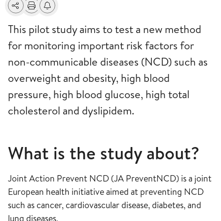
Share
Print
Alerts about changes
This pilot study aims to test a new method
for monitoring important risk factors for
non-communicable diseases (NCD) such as
overweight and obesity, high blood
pressure, high blood glucose, high total
cholesterol and dyslipidem.
What is the study about?
Joint Action Prevent NCD (JA PreventNCD) is a joint
European health initiative aimed at preventing NCD
such as cancer, cardiovascular disease, diabetes, and
lung diseases,