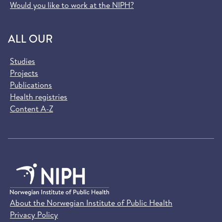
Would you like to work at the NIPH?
ALL OUR
Studies
Projects
Publications
Health registries
Content A-Z
About the Norwegian Institute of Public Health
Privacy Policy