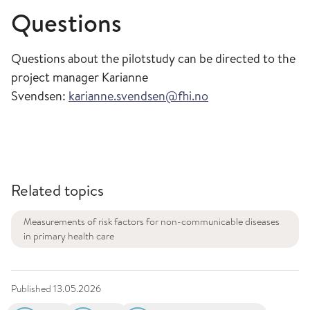
Questions
Questions about the pilotstudy can be directed to the
project manager Karianne
Svendsen:
karianne.svendsen@fhi.no
Related topics
Measurements of risk factors for non-communicable diseases
in primary health care
Published
13.05.2026