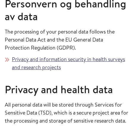
Personvern og behandling
av data
The processing of your personal data follows the
Personal Data Act and the EU General Data
Protection Regulation (GDPR).
Privacy and information security in health surveys
and research projects
Privacy and health data
All personal data will be stored through Services for
Sensitive Data (TSD), which is a secure project area for
the processing and storage of sensitive research data.