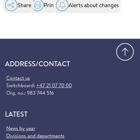
Share
Print
Alerts about changes
Go
ADDRESS/CONTACT
Contact us
Switchboard:
+47 21 07 70 00
Org. no.: 983 744 516
LATEST
News by year
Divisions and departments