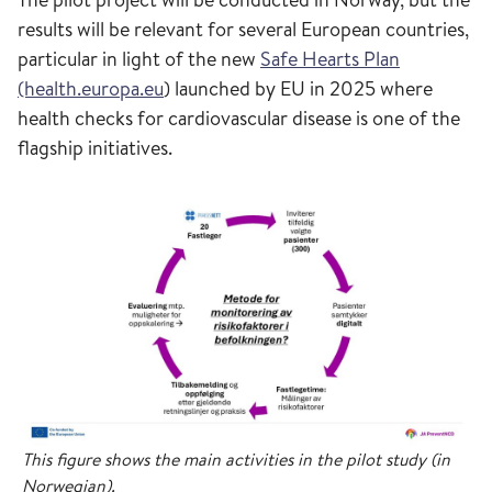
results will be relevant for several European countries,
particular in light of the new
Safe Hearts Plan
(health.europa.eu
) launched by EU in 2025 where
health checks for cardiovascular disease is one of the
flagship initiatives.
This figure shows the main activities in the pilot study (in
Norwegian).