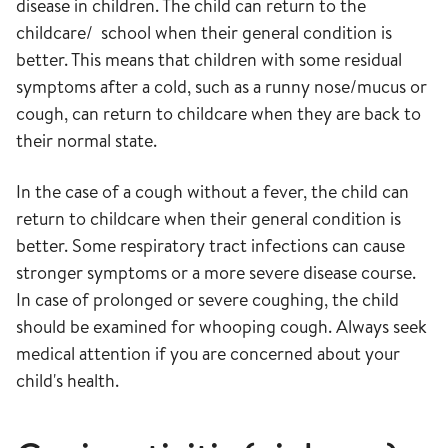
disease in children. The child can return to the
childcare/ school when their general condition is
better. This means that children with some residual
symptoms after a cold, such as a runny nose/mucus or
cough, can return to childcare when they are back to
their normal state.
In the case of a cough without a fever, the child can
return to childcare when their general condition is
better. Some respiratory tract infections can cause
stronger symptoms or a more severe disease course.
In case of prolonged or severe coughing, the child
should be examined for whooping cough. Always seek
medical attention if you are concerned about your
child's health.