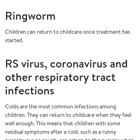
Ringworm
Children can return to childcare once treatment has
started.
RS virus, coronavirus and
other respiratory tract
infections
Colds are the most common infections among
children. They can return to childcare when they feel
well enough. This means that children with some
residual symptoms after a cold, such as a runny