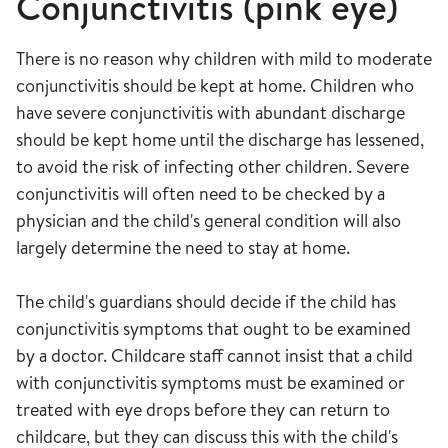
Conjunctivitis (pink eye)
There is no reason why children with mild to moderate
conjunctivitis should be kept at home. Children who
have severe conjunctivitis with abundant discharge
should be kept home until the discharge has lessened,
to avoid the risk of infecting other children. Severe
conjunctivitis will often need to be checked by a
physician and the child's general condition will also
largely determine the need to stay at home.
The child's guardians should decide if the child has
conjunctivitis symptoms that ought to be examined
by a doctor. Childcare staff cannot insist that a child
with conjunctivitis symptoms must be examined or
treated with eye drops before they can return to
childcare, but they can discuss this with the child's