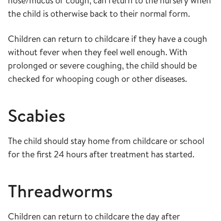
nose/mucus or cough, can return to the nursery when
the child is otherwise back to their normal form.
Children can return to childcare if they have a cough
without fever when they feel well enough. With
prolonged or severe coughing, the child should be
checked for whooping cough or other diseases.
S
cabies
The child should stay home from childcare or school
for the first 24 hours after treatment has started.
Threadworms
Children can return to childcare the day after