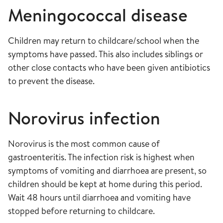
Meningococcal disease
Children may return to childcare/school when the
symptoms have passed. This also includes siblings or
other close contacts who have been given antibiotics
to prevent the disease.
Norovirus infection
Norovirus is the most common cause of
gastroenteritis. The infection risk is highest when
symptoms of vomiting and diarrhoea are present, so
children should be kept at home during this period.
Wait 48 hours until diarrhoea and vomiting have
stopped before returning to childcare.