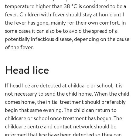
temperature higher than 38 °C is considered to be a
fever. Children with fever should stay at home until
the fever has gone, mainly for their own comfort. In
some cases it can also be to avoid the spread of a
potentially infectious disease, depending on the cause
of the fever.
Head lice
If head lice are detected at childcare or school, it is
not necessary to send the child home. When the child
comes home, the initial treatment should preferably
begin that same evening. The child can return to
childcare or school once treatment has begun. The
childcare centre and contact network should be
informed that lice have been detected so they can