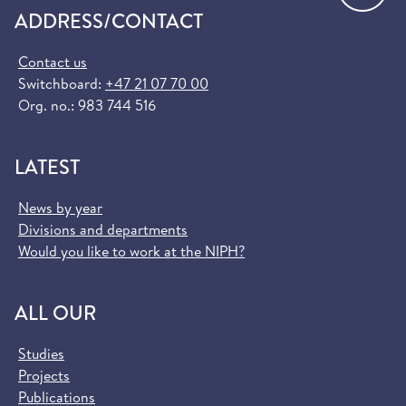
ADDRESS/CONTACT
Contact us
Switchboard:
+47 21 07 70 00
Org. no.: 983 744 516
LATEST
News by year
Divisions and departments
Would you like to work at the NIPH?
ALL OUR
Studies
Projects
Publications