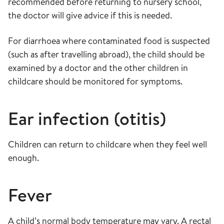
recommended before returning to nursery school,
the doctor will give advice if this is needed.
For diarrhoea where contaminated food is suspected
(such as after travelling abroad), the child should be
examined by a doctor and the other children in
childcare should be monitored for symptoms.
Ear infection (otitis)
Children can return to childcare when they feel well
enough.
Fever
A child’s normal body temperature may vary. A rectal