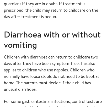
guardians if they are in doubt. If treatment is
prescribed, the child may return to childcare on the
day after treatment is begun.
Diarrhoea with or without
vomiting
Children with diarrhoea can return to childcare two
days after they have been symptom-free. This also
applies to children who use nappies. Children who
normally have loose stools do not need to be kept at
home. The parents must decide if their child has
unusual diarrhoea.
For some gastrointestinal infections, control tests are