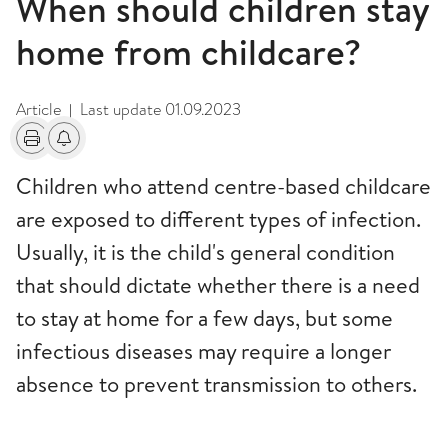
When should children stay
home from childcare?
Article
Last update
01.09.2023
|
Print
Alerts about changes
Children who attend centre-based childcare
are exposed to different types of infection.
Usually, it is the child's general condition
that should dictate whether there is a need
to stay at home for a few days, but some
infectious diseases may require a longer
absence to prevent transmission to others.