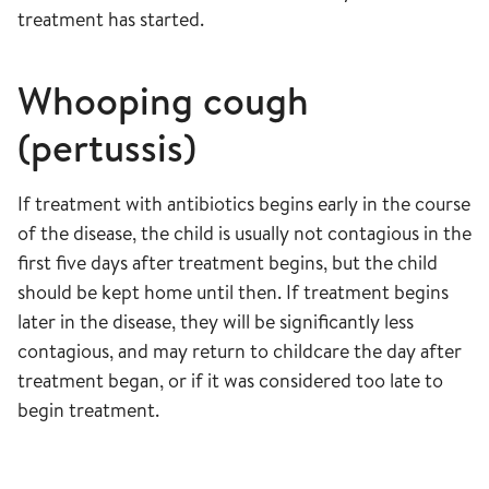
treatment has started.
Whooping cough
(pertussis)
If treatment with antibiotics begins early in the course
of the disease, the child is usually not contagious in the
first five days after treatment begins, but the child
should be kept home until then. If treatment begins
later in the disease, they will be significantly less
contagious, and may return to childcare the day after
treatment began, or if it was considered too late to
begin treatment.