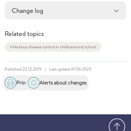
Change log
Related topics
Infectious disease control in childcare and school
Published
22.12.2015
|
Last update
01.09.2023
Print
Alerts about changes
Go