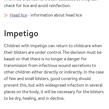
check for lice and avoid reinfection.
Head lice
- information about head lice
Impetigo
Children with impetigo can return to childcare when
their blisters are under control. The decision must be
based on that there is no longer a danger for
transmission from infectious wound secretions to
other children either directly or indirectly. In the case
of few and small blisters, good covering should
prevent this, but with widespread infection in several
places on the body, it will be necessary for the blisters
to be dry, healing, and in decline.