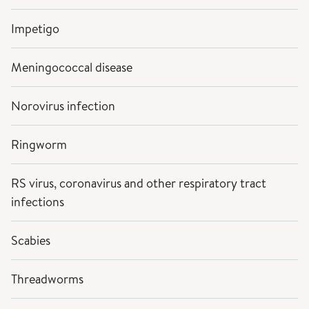
Impetigo
Meningococcal disease
Norovirus infection
Ringworm
RS virus, coronavirus and other respiratory tract
infections
Scabies
Threadworms