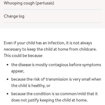
Whooping cough (pertussis)
Change log
Even if your child has an infection, it is not always
necessary to keep the child at home from childcare.
This could be because
the disease is mostly contagious before symptoms
appear,
because the risk of transmission is very small when
the child is healthy, or
because the condition is so common/mild that it
does not justify keeping the child at home.