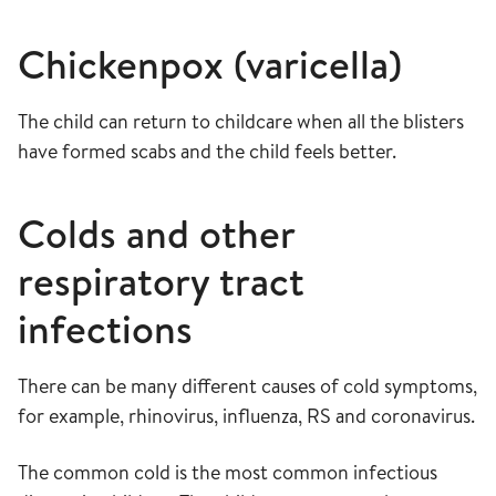
Chickenpox (varicella)
The child can return to childcare when all the blisters
have formed scabs and the child feels better.
Colds and other
respiratory tract
infections
There can be many different causes of cold symptoms,
for example, rhinovirus, influenza, RS and coronavirus.
The common cold is the most common infectious