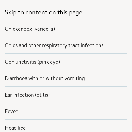
Skip to content on this page
Chickenpox (varicella)
Colds and other respiratory tract infections
Conjunctivitis (pink eye)
Diarrhoea with or without vomiting
Ear infection (otitis)
Fever
Head lice