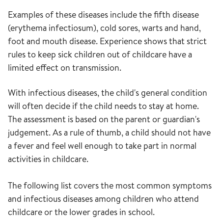
Examples of these diseases include the fifth disease
(erythema infectiosum), cold sores, warts and hand,
foot and mouth disease. Experience shows that strict
rules to keep sick children out of childcare have a
limited effect on transmission.
With infectious diseases, the child's general condition
will often decide if the child needs to stay at home.
The assessment is based on the parent or guardian's
judgement. As a rule of thumb, a child should not have
a fever and feel well enough to take part in normal
activities in childcare.
The following list covers the most common symptoms
and infectious diseases among children who attend
childcare or the lower grades in school.