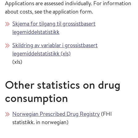
Applications are assessed individually. For information
about costs, see the application form.
Skjema for tilgang til grossistbasert
legemiddelstatistikk
Skildring av variablar i grossistbasert
legemiddelstatistikk (xls)
(xls)
Other statistics on drug
consumption
Norwegian Prescribed Drug Registry
(FHI
statistikk. in norwegian)