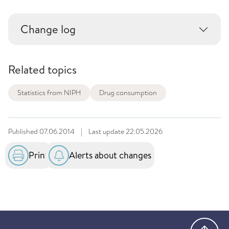
Change log
Related topics
Statistics from NIPH
Drug consumption
Published
07.06.2014
|
Last update
22.05.2026
Print
Alerts about changes
Go