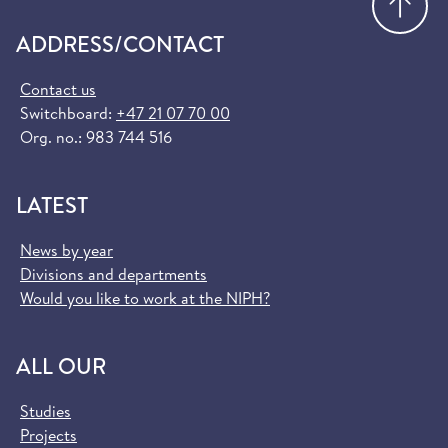
ADDRESS/CONTACT
Contact us
Switchboard:
+47 21 07 70 00
Org. no.: 983 744 516
LATEST
News by year
Divisions and departments
Would you like to work at the NIPH?
ALL OUR
Studies
Projects