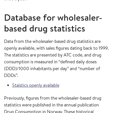
Database for wholesaler-
based drug statistics
Data from the wholesaler-based drug statistics are
openly available, with sales figures dating back to 1999.
The statistics are presented by ATC code, and drug
consumption is measured in “defined daily doses
(DDD)/1000 inhabitants per day” and “number of
DDDs”.
Staistics openly available
Previously, figures from the wholesaler-based drug
statistics were published in the annual publication
Drug Consumption in Norway. These historical