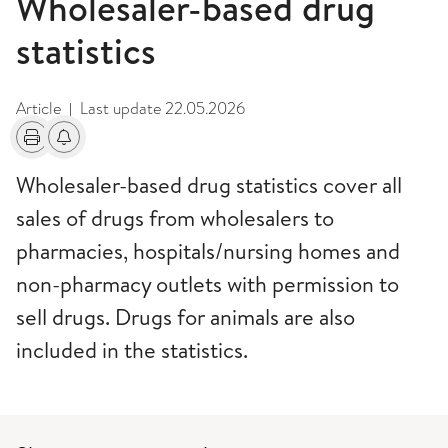
Wholesaler-based drug
statistics
Article
Last update
22.05.2026
|
Print
Alerts about changes
Wholesaler-based drug statistics cover all
sales of drugs from wholesalers to
pharmacies, hospitals/nursing homes and
non-pharmacy outlets with permission to
sell drugs. Drugs for animals are also
included in the statistics.