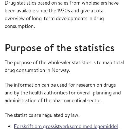
Drug statistics based on sales from wholesalers have
been available since the 1970s and give a total
overview of long-term developments in drug
consumption.
Purpose of the statistics
The purpose of the wholesaler statistics is to map total
drug consumption in Norway.
The information can be used for research on drugs
and by the health authorities for overall planning and
administration of the pharmaceutical sector.
The statistics are regulated by law.
Forskrift om grossistverksemd med legemiddel
-