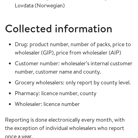
Lovdata (Norwegian)
Collected information
Drug: product number, number of packs, price to
wholesaler (GIP), price from wholesaler (AIP)
Customer number: wholesaler’s internal customer
number, customer name and county.
Grocery wholesalers: only report by county level.
Pharmacy: licence number, county
Wholesaler: licence number
Reporting is done electronically every month, with
the exception of individual wholesalers who report
once a year.