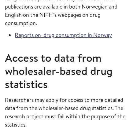
publications are available in both Norwegian and
English on the NIPH`s webpages on drug
consumption.
Reports on drug consumption in Norway
Access to data from
wholesaler-based drug
statistics
Researchers may apply for access to more detailed
data from the wholesaler-based drug statistics. The
research project must fall within the purpose of the
statistics.