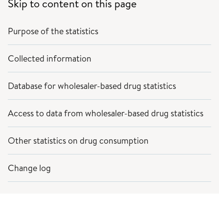
Skip to content on this page
Purpose of the statistics
Collected information
Database for wholesaler-based drug statistics
Access to data from wholesaler-based drug statistics
Other statistics on drug consumption
Change log