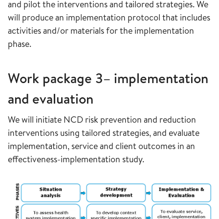
and pilot the interventions and tailored strategies. We
will produce an implementation protocol that includes
activities and/or materials for the implementation
phase.
Work package 3– implementation
and evaluation
We will initiate NCD risk prevention and reduction
interventions using tailored strategies, and evaluate
implementation, service and client outcomes in an
effectiveness-implementation study.