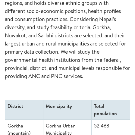
regions, and holds diverse ethnic groups with
different socio-economic positions, health profiles
and consumption practices. Considering Nepal’s
diversity, and study feasibility criteria, Gorkha,
Nuwakot, and Sarlahi districts are selected, and their
largest urban and rural municipalities are selected for
primary data collection. We will study the
governmental health institutions from the federal,
provincial, district, and municipal levels responsible for
providing ANC and PNC services.
District
Municipality
Total
population
Gorkha
Gorkha Urban
52,468
(mountain)
Municipality