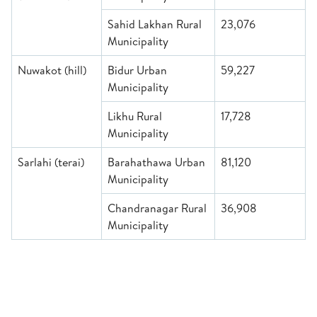
Sahid Lakhan Rural
23,076
Municipality
Nuwakot (hill)
Bidur Urban
59,227
Municipality
Likhu Rural
17,728
Municipality
Sarlahi (terai)
Barahathawa Urban
81,120
Municipality
Chandranagar Rural
36,908
Municipality