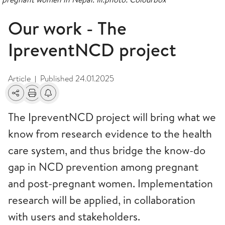
Our work - The
IpreventNCD project
Article
Published
24.01.2025
|
Share
Print
Alerts about changes
The IpreventNCD project will bring what we
know from research evidence to the health
care system, and thus bridge the know-do
gap in NCD prevention among pregnant
and post-pregnant women. Implementation
research will be applied, in collaboration
with users and stakeholders.