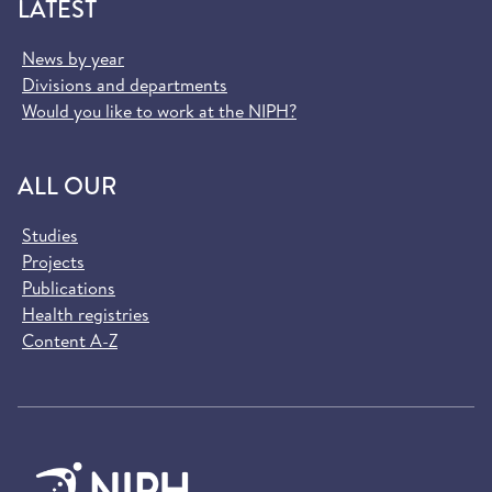
LATEST
News by year
Divisions and departments
Would you like to work at the NIPH?
ALL OUR
Studies
Projects
Publications
Health registries
Content A-Z