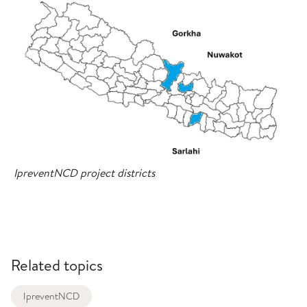
IpreventNCD project districts
Related topics
IpreventNCD