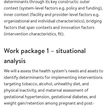
determinants through its key constructs: outer
context (system-level factors e.g. policy and funding),
inner context (facility and provider-level factors e.g.
organizational and individual characteristics), bridging
factors that span contexts and innovation factors
(intervention characteristics, fit).
Work package 1 – situational
analysis
We will a assess the health system’s needs and assets to
identify determinants for implementing interventions
targeting tobacco, alcohol, unhealthy diet, and
physical inactivity, and maternal assessment of
gestational hypertension, gestational diabetes, and
weight gain/retention among pregnant and post-