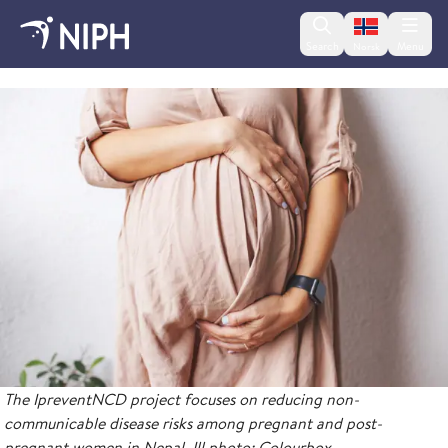
Change lan
Search
Menu
Norsk
IpreventNCD
The IpreventNCD project focuses on reducing non-
communicable disease risks among pregnant and post-
pregnant women in Nepal. Ill.photo: Colourbox