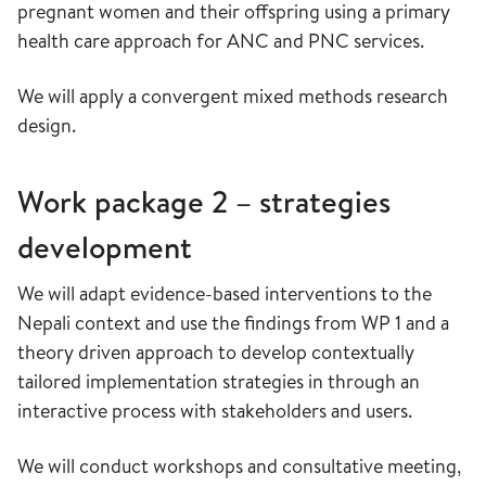
pregnant women and their offspring using a primary
health care approach for ANC and PNC services.
We will apply a convergent mixed methods research
design.
Work package 2 – strategies
development
We will adapt evidence-based interventions to the
Nepali context and use the findings from WP 1 and a
theory driven approach to develop contextually
tailored implementation strategies in through an
interactive process with stakeholders and users.
We will conduct workshops and consultative meeting,