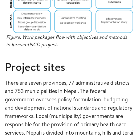
Figure: Work packages flow with objectives and methods
in IpreventNCD project.
Project sites
There are seven provinces, 77 administrative districts
and 753 municipalities in Nepal. The federal
government oversees policy formulation, budgeting
and development of national standards and regulatory
frameworks. Local (municipality) governments are
responsible for the provision of primary health care
services. Nepal is divided into mountains, hills and terai