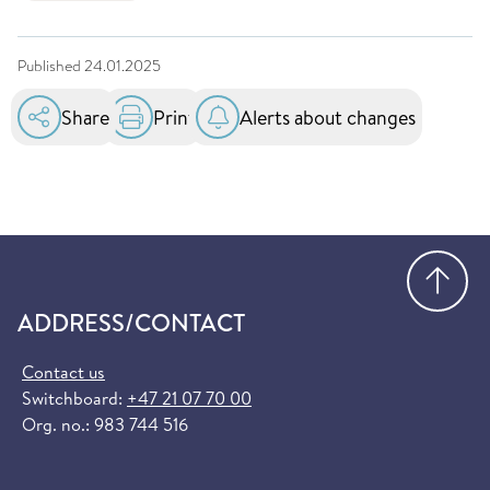
Published
24.01.2025
Share
Print
Alerts about changes
Go
ADDRESS/CONTACT
Contact us
Switchboard:
+47 21 07 70 00
Org. no.: 983 744 516