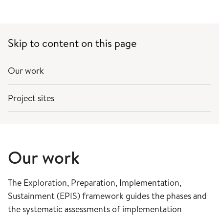
Skip to content on this page
Our work
Project sites
Our work
The Exploration, Preparation, Implementation,
Sustainment (EPIS) framework guides the phases and
the systematic assessments of implementation