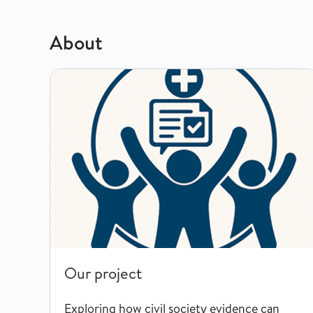
About
Our project
Our project
Exploring how civil society evidence can