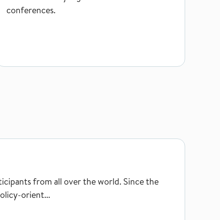
conferences.
ipants from all over the world. Since the
licy-orient...