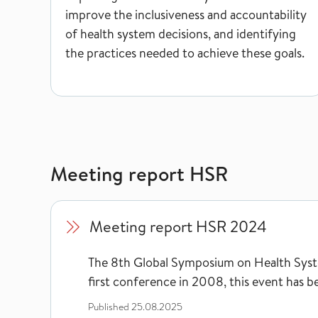
improve the inclusiveness and accountability
of health system decisions, and identifying
the practices needed to achieve these goals.
Meeting report HSR
Meeting report HSR 2024
Meeting report HSR 2024
The 8th Global Symposium on Health Syste
first conference in 2008, this event has b
Published
25.08.2025