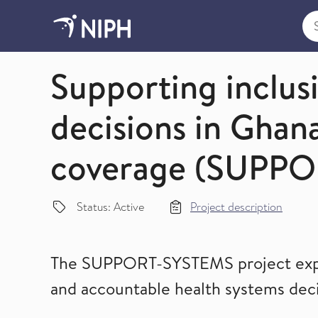
Sea
Global Evidence-Informed Decision Making (Evide
Supporting inclus
decisions in Ghana
coverage (SUPP
Status: Active
Project description
The SUPPORT-SYSTEMS project explor
and accountable health systems deci