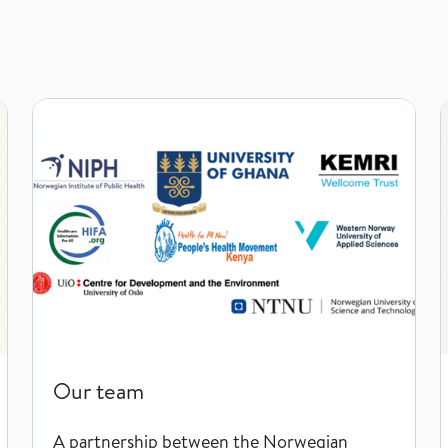
Our team
Our team
A partnership between the Norwegian