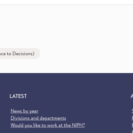
ce to Decisions)
LATEST
News by year
Divisions and departments
Would you like to work at the NIPH?