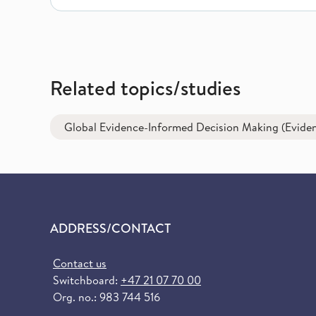
Related topics/studies
Global Evidence-Informed Decision Making (Eviden
ADDRESS/CONTACT
Contact us
Switchboard:
+47 21 07 70 00
Org. no.: 983 744 516