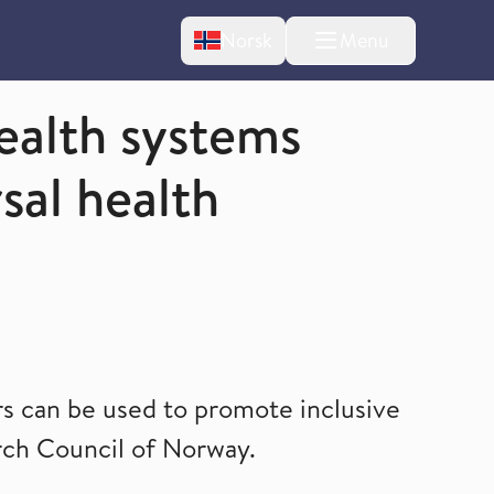
Change language
Norsk
Menu
tton
ealth systems
sal health
 can be used to promote inclusive
rch Council of Norway.