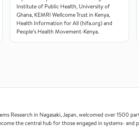
Institute of Public Health, University of
Ghana, KEMRI Wellcome Trust in Kenya,
Health Information for All (hifa.org) and
People’s Health Movement-Kenya.
ms Research in Nagasaki, Japan, welcomed over 1500 partic
ecome the central hub for those engaged in systems- and po