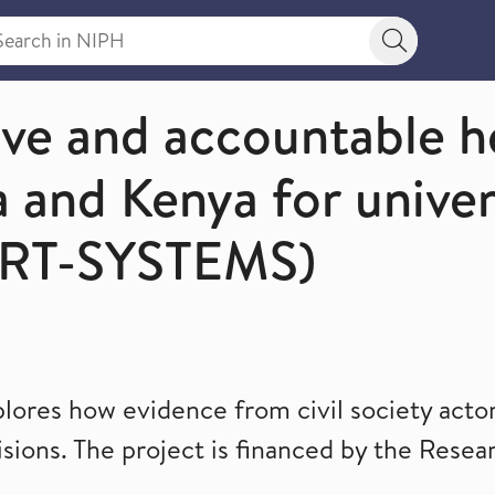
rch in NIPH
Search bu
nce to Decisions)
ive and accountable h
 and Kenya for univer
ORT-SYSTEMS)
es how evidence from civil society actors
sions. The project is financed by the Resea