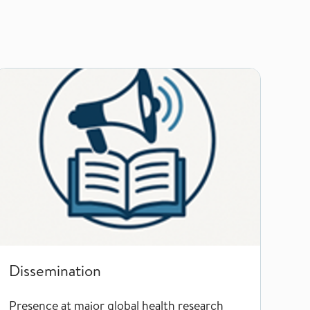
Dissemination
Dissemination
Presence at major global health research