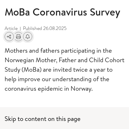
MoBa Coronavirus Survey
Article
Published
26.08.2025
|
Share
Print
Alerts about changes
Mothers and fathers participating in the
Norwegian Mother, Father and Child Cohort
Study (MoBa) are invited twice a year to
help improve our understanding of the
coronavirus epidemic in Norway.
Skip to content on this page