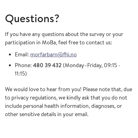
Questions?
If you have any questions about the survey or your
participation in MoBa, feel free to contact us:
Email:
morfarbarn@fhi.no
Phone:
480 39 432
(Monday–Friday, 09:15 -
11:15)
We would love to hear from you! Please note that, due
to privacy regulations, we kindly ask that you do not
include personal health information, diagnoses, or
other sensitive details in your email.