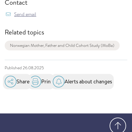
Contact
Send email
Related topics
Norwegian Mother, Father and Child Cohort Study (MoBa)
Published
26.08.2025
Share
Print
Alerts about changes
Go