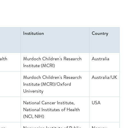
Institution
Country
alth
Murdoch Children's Research
Australia
Institute (MCRI)
Murdoch Children's Research
Australia/UK
Institute (MCRI)/Oxford
University
National Cancer Institute,
USA
National Institutes of Health
(NCI, NIH)