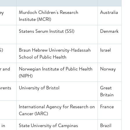
ey
Murdoch Children's Research
Australia
Institute (MCRI)
Statens Serum Institut (SSI)
Denmark
S)
Braun Hebrew University-Hadassah
Israel
School of Public Health
r and
Norwegian Institute of Public Health
Norway
(NIPH)
arents
University of Bristol
Great
Britain
International Agency for Research on
France
Cancer (IARC)
 in
State University of Campinas
Brazil