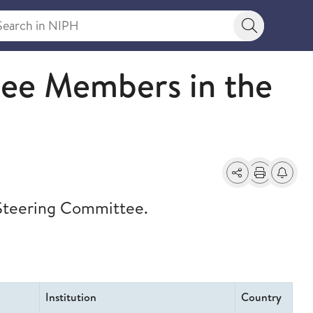
rch in NIPH
Search bu
m (I4C)
ee Members in the
Share
Print
Alerts a
 Steering Committee.
Institution
Country