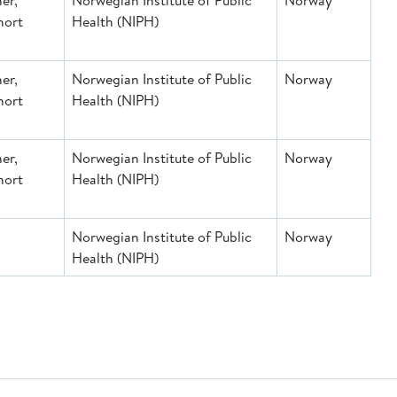
er,
Norwegian Institute of Public
Norway
hort
Health (NIPH)
er,
Norwegian Institute of Public
Norway
hort
Health (NIPH)
er,
Norwegian Institute of Public
Norway
hort
Health (NIPH)
Norwegian Institute of Public
Norway
Health (NIPH)