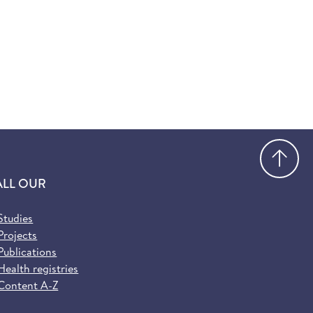
Go
ALL OUR
Studies
Projects
Publications
Health registries
Content A-Z