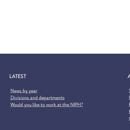
LATEST
News by year
Divisions and departments
Would you like to work at the NIPH?