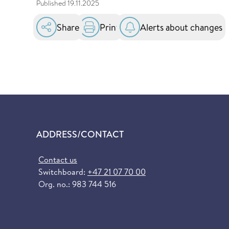
Published
19.11.2025
Share
Print
Alerts about changes
ADDRESS/CONTACT
Contact us
Switchboard:
+47 21 07 70 00
Org. no.: 983 744 516