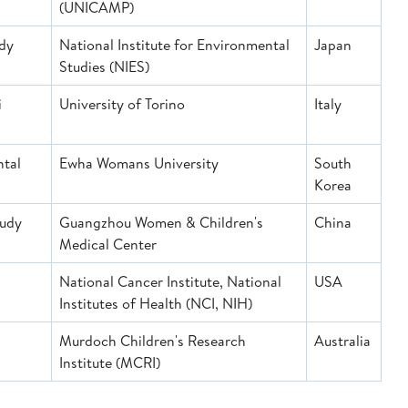
(UNICAMP)
udy
National Institute for Environmental
Japan
Studies (NIES)
i
University of Torino
Italy
ntal
Ewha Womans University
South
S)
Korea
tudy
Guangzhou Women & Children's
China
Medical Center
National Cancer Institute, National
USA
Institutes of Health (NCI, NIH)
Murdoch Children's Research
Australia
Institute (MCRI)