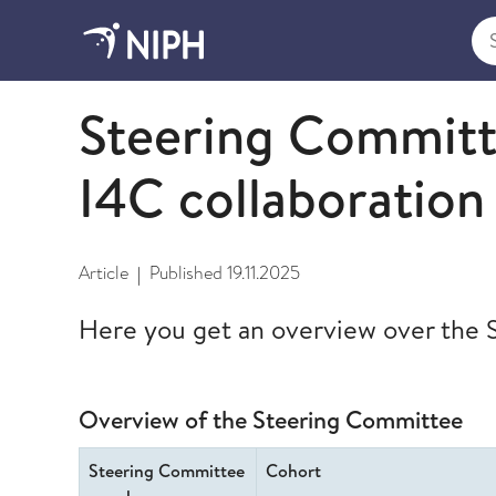
Sea
International Childhood Cancer Cohort Consortiu
Steering Committ
I4C collaboration
Article
Published
19.11.2025
|
Here you get an overview over the
Overview of the Steering Committee
Steering Committee
Cohort