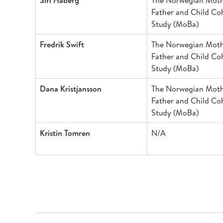
Siri Håberg
The Norwegian Moth
Father and Child Co
Study (MoBa)
Fredrik Swift
The Norwegian Moth
Father and Child Co
Study (MoBa)
Dana Kristjansson
The Norwegian Moth
Father and Child Co
Study (MoBa)
Kristin Tomren
N/A