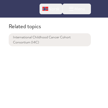
Change language
Norsk
Menu
tton
Related topics
International Childhood Cancer Cohort
Consortium (I4C)
bout changes