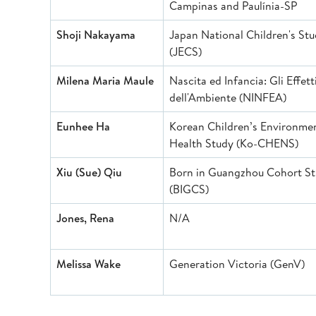
Campinas and Paulínia-SP
Shoji Nakayama
Japan National Children's St
(JECS)
Milena Maria Maule
Nascita ed Infancia: Gli Effett
dell'Ambiente (NINFEA)
Eunhee Ha
Korean Children’s Environme
Health Study (Ko-CHEN
Xiu (Sue) Qiu
Born in Guangzhou Cohort S
(BIGCS)
Jones, Rena
N/A
Melissa Wake
Generation Victoria (GenV)