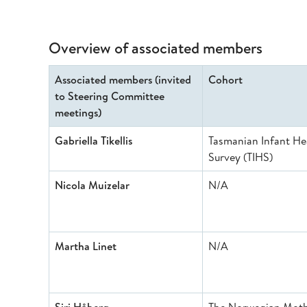
Overview of associated members
Associated members (invited
Cohort
to Steering Committee
meetings)
Gabriella Tikellis
Tasmanian Infant He
Survey (TIHS)
Nicola Muizelar
N/A
Martha Linet
N/A