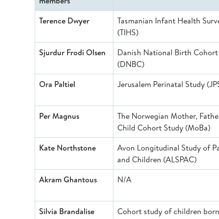
members
Terence Dwyer
Tasmanian Infant Health Surv
(TIHS)
Sjurdur Frodi Olsen
Danish National Birth Cohort
(DNBC)
Ora Paltiel
Jerusalem Perinatal Study (JP
Per Magnus
The Norwegian Mother, Fathe
Child Cohort Study (MoBa)
Kate Northstone
Avon Longitudinal Study of P
and Children (ALSPAC)
Akram Ghantous
N/A
Silvia Brandalise
Cohort study of children born