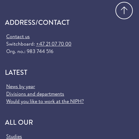
Go
ADDRESS/CONTACT
Contact us
Switchboard:
+47 21 07 70 00
Org. no.: 983 744 516
LATEST
News by year
Divisions and departments
Would you like to work at the NIPH?
ALL OUR
Studies