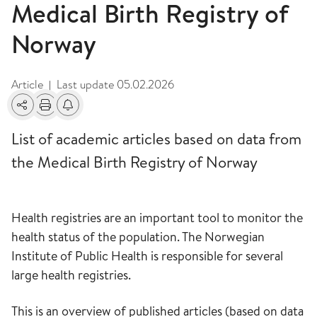
Medical Birth Registry of
Norway
Article
Last update
05.02.2026
|
Share
Print
Alerts about changes
List of academic articles based on data from
the Medical Birth Registry of Norway
Health registries are an important tool to monitor the
health status of the population. The Norwegian
Institute of Public Health is responsible for several
large health registries.
This is an overview of published articles (based on data