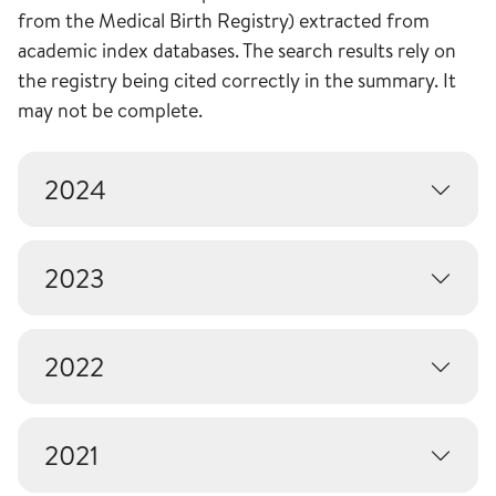
from the Medical Birth Registry) extracted from
academic index databases. The search results rely on
the registry being cited correctly in the summary. It
may not be complete.
2024
2023
2022
2021