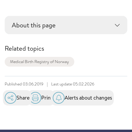
About this page
Related topics
Medical Birth Registry of Norway
Published
03.06.2019
|
Last update
05.02.2026
Share
Print
Alerts about changes