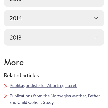
2014
2013
More
Related articles
Publikasjonsliste for Abortregisteret
Publications from the Norwegian Mother, Father
and Child Cohort Study