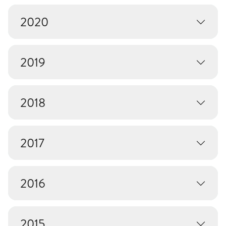
2020
2019
2018
2017
2016
2015