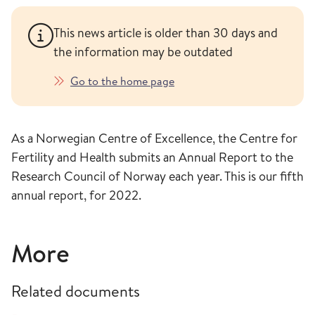
This news article is older than 30 days and
the information may be outdated
Go to the home page
As a Norwegian Centre of Excellence, the Centre for
Fertility and Health submits an Annual Report to the
Research Council of Norway each year. This is our fifth
annual report, for 2022.
More
Related documents