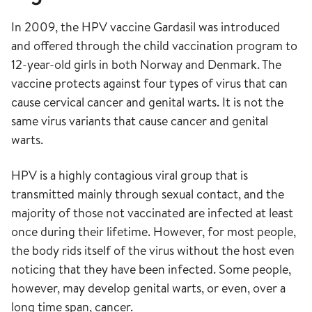
In 2009, the HPV vaccine Gardasil was introduced
and offered through the child vaccination program to
12-year-old girls in both Norway and Denmark. The
vaccine protects against four types of virus that can
cause cervical cancer and genital warts. It is not the
same virus variants that cause cancer and genital
warts.
HPV is a highly contagious viral group that is
transmitted mainly through sexual contact, and the
majority of those not vaccinated are infected at least
once during their lifetime. However, for most people,
the body rids itself of the virus without the host even
noticing that they have been infected. Some people,
however, may develop genital warts, or even, over a
long time span, cancer.