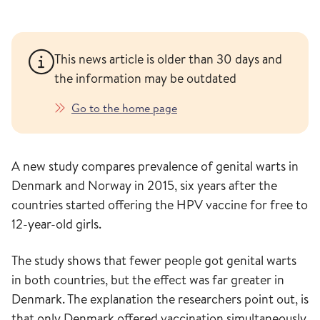
This news article is older than 30 days and
the information may be outdated
Go to the home page
A new study compares prevalence of genital warts in
Denmark and Norway in 2015, six years after the
countries started offering the HPV vaccine for free to
12-year-old girls.
The study shows that fewer people got genital warts
in both countries, but the effect was far greater in
Denmark. The explanation the researchers point out, is
that only Denmark offered vaccination simultaneously