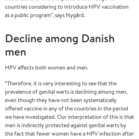
countries considering to introduce HPV vaccination
as a public program”, says Nygård.
Decline among Danish
men
HPV affects both women and men.
“Therefore, it is very interesting to see that the
prevalence of genital warts is declining among men,
even though they have not been systematically
offered vaccine in any of the countries in the period
we have investigated. Our interpretation of this is that
men is indirectly protected against genital warts by
the fact that fewer women have a HPV infection after