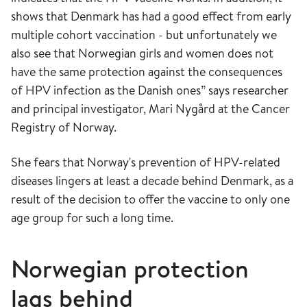
shows that Denmark has had a good effect from early
multiple cohort vaccination - but unfortunately we
also see that Norwegian girls and women does not
have the same protection against the consequences
of HPV infection as the Danish ones” says researcher
and principal investigator, Mari Nygård at the Cancer
Registry of Norway.
She fears that Norway's prevention of HPV-related
diseases lingers at least a decade behind Denmark, as a
result of the decision to offer the vaccine to only one
age group for such a long time.
Norwegian protection
lags behind