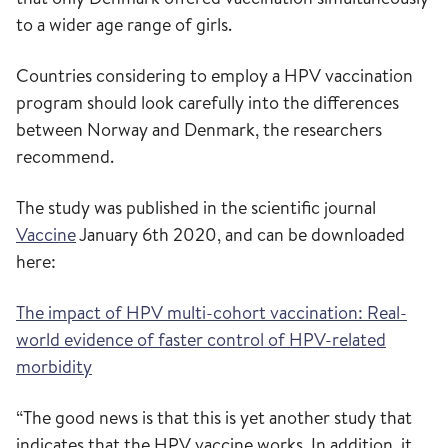
to a wider age range of girls.
Countries considering to employ a HPV vaccination
program should look carefully into the differences
between Norway and Denmark, the researchers
recommend.
The study was published in the scientific journal
Vaccine
January 6th 2020, and can be downloaded
here:
The impact of HPV multi-cohort vaccination: Real-
world evidence of faster control of HPV-related
morbidity
“The good news is that this is yet another study that
indicates that the HPV vaccine works. In addition, it