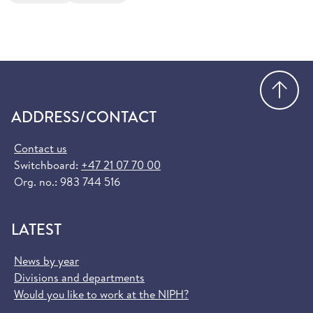
Go
ADDRESS/CONTACT
Contact us
Switchboard:
+47 21 07 70 00
Org. no.: 983 744 516
LATEST
News by year
Divisions and departments
Would you like to work at the NIPH?