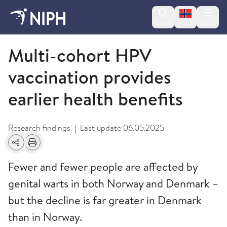
Change lan
Search
Menu
Norsk
Nyheter og forskningsfunn
Multi-cohort HPV
vaccination provides
earlier health benefits
Research findings
Last update
06.05.2025
|
Share
Print
Fewer and fewer people are affected by
genital warts in both Norway and Denmark –
but the decline is far greater in Denmark
than in Norway.