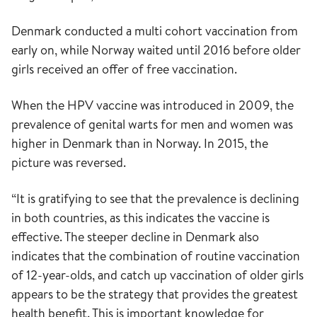
Denmark conducted a multi cohort vaccination from
early on, while Norway waited until 2016 before older
girls received an offer of free vaccination.
When the HPV vaccine was introduced in 2009, the
prevalence of genital warts for men and women was
higher in Denmark than in Norway. In 2015, the
picture was reversed.
“It is gratifying to see that the prevalence is declining
in both countries, as this indicates the vaccine is
effective. The steeper decline in Denmark also
indicates that the combination of routine vaccination
of 12-year-olds, and catch up vaccination of older girls
appears to be the strategy that provides the greatest
health benefit. This is important knowledge for