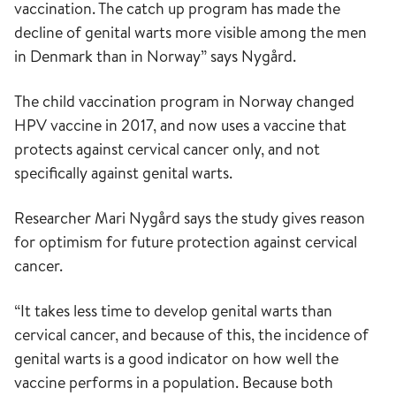
vaccination. The catch up program has made the
decline of genital warts more visible among the men
in Denmark than in Norway” says Nygård.
The child vaccination program in Norway changed
HPV vaccine in 2017, and now uses a vaccine that
protects against cervical cancer only, and not
specifically against genital warts.
Researcher Mari Nygård says the study gives reason
for optimism for future protection against cervical
cancer.
“It takes less time to develop genital warts than
cervical cancer, and because of this, the incidence of
genital warts is a good indicator on how well the
vaccine performs in a population. Because both