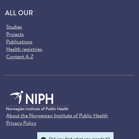
ALL OUR
Studies
Projects
Publications
Health registries
Content A-Z
About the Norwegian Institute of Public Health
Privacy Policy