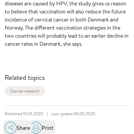
diseases are caused by HPV, the study gives us reason
to believe that vaccination will also reduce the future
incidence of cervical cancer in both Denmark and
Norway. The different vaccination strategies in the
two countries will probably lead to an earlier decline in
cancer rates in Denmark, she says.
Related topics
Cancer research
Published
10.01.2020
|
Last update
06.05.2025
Share
Print