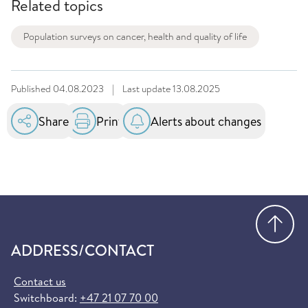
Related topics
Population surveys on cancer, health and quality of life
Published
04.08.2023
|
Last update
13.08.2025
Share
Print
Alerts about changes
Go
ADDRESS/CONTACT
Contact us
Switchboard:
+47 21 07 70 00