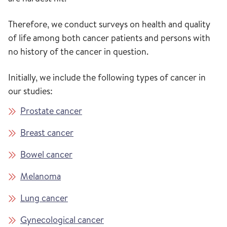
Therefore, we conduct surveys on health and quality
of life among both cancer patients and persons with
no history of the cancer in question.
Initially, we include the following types of cancer in
our studies:
Prostate cancer
Breast cancer
Bowel cancer
Melanoma
Lung cancer
Gynecological cancer