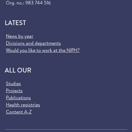
Org. no.: 983 744 516
LATEST
News by year
Divisions and departments
Would you like to work at the NIPH?
ALL OUR
Studies
Projects
Publications
Health registries
Content A-Z