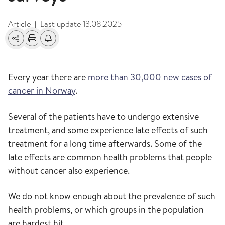
Article
Last update
13.08.2025
|
Share
Print
Alerts about changes
Every year there are
more than 30,000 new cases of
cancer in Norway
.
Several of the patients have to undergo extensive
treatment, and some experience late effects of such
treatment for a long time afterwards. Some of the
late effects are common health problems that people
without cancer also experience.
We do not know enough about the prevalence of such
health problems, or which groups in the population
are hardest hit.