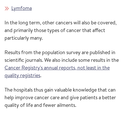
Lymfoma
In the long term, other cancers will also be covered,
and primarily those types of cancer that affect
particularly many.
Results from the population survey are published in
scientific journals. We also include some results in the
Cancer Registry's annual reports, not least in the
quality registries
.
The hospitals thus gain valuable knowledge that can
help improve cancer care and give patients a better
quality of life and fewer ailments.