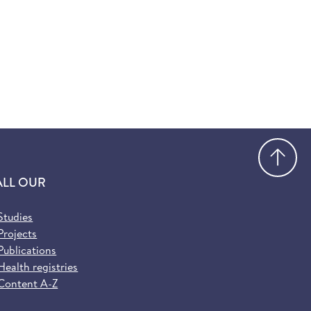
Go
ALL OUR
Studies
Projects
Publications
Health registries
Content A-Z