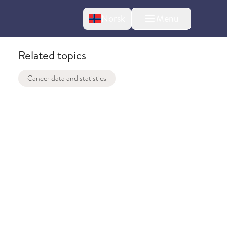
Change language
Norsk
Menu
tton
Related topics
Cancer data and statistics
bout changes