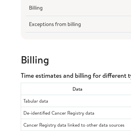
Billing
Exceptions from billing
Billing
Time estimates and billing for different 
Data
Tabular data
De-identified Cancer Registry data
Cancer Registry data linked to other data sources