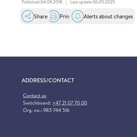
Published
04.09.2018
|
Last update
06.05.2025
Share
Print
Alerts about changes
ADDRESS/CONTACT
Contact us
Switchboard:
+47 21 07 70 00
Org. no.: 983 744 516