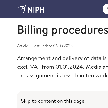
Sea
Cancer data and statistics
Billing procedure
Article
Last update
06.05.2025
|
Arrangement and delivery of data is 
excl. VAT from 01.01.2024. Media an
the assignment is less than ten work
Skip to content on this page