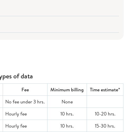
types of data
Fee
Minimum billing
Time estimate*
No fee under 3 hrs.
None
Hourly fee
10 hrs.
10-20 hrs.
Hourly fee
10 hrs.
15-30 hrs.