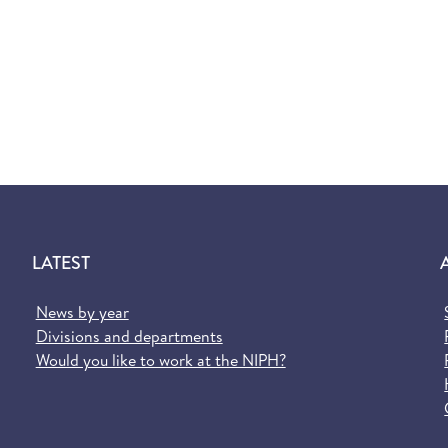
LATEST
News by year
Divisions and departments
Would you like to work at the NIPH?