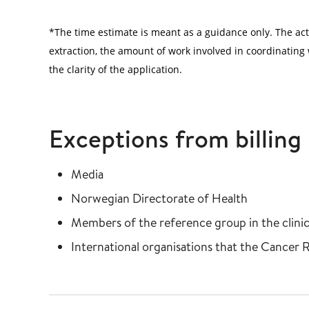
*The time estimate is meant as a guidance only. The ac
extraction, the amount of work involved in coordinating w
the clarity of the application.
Exceptions from billing
Media
Norwegian Directorate of Health
Members of the reference group in the clinica
International organisations that the Cancer 