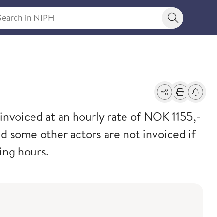
rch in NIPH
Search bu
s
Share
Print
Alerts a
invoiced at an hourly rate of NOK 1155,-
d some other actors are not invoiced if
ing hours.