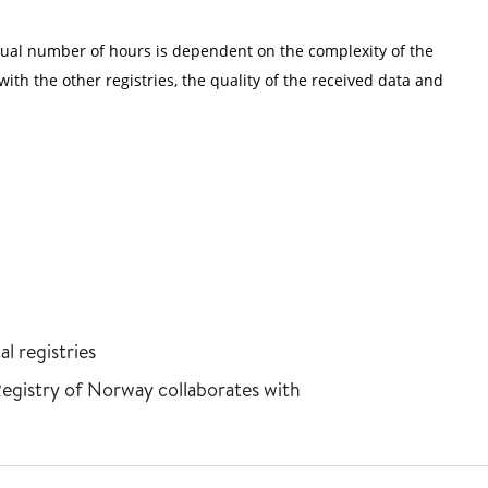
tual number of hours is dependent on the complexity of the
ith the other registries, the quality of the received data and
l registries
Registry of Norway collaborates with