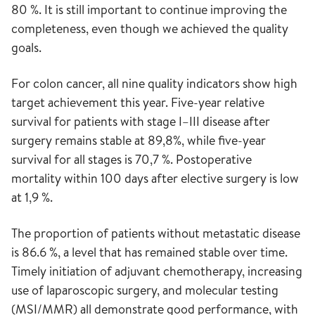
80 %. It is still important to continue improving the
completeness, even though we achieved the quality
goals.
For colon cancer, all nine quality indicators show high
target achievement this year. Five-year relative
survival for patients with stage I–III disease after
surgery remains stable at 89,8%, while five-year
survival for all stages is 70,7 %. Postoperative
mortality within 100 days after elective surgery is low
at 1,9 %.
The proportion of patients without metastatic disease
is 86.6 %, a level that has remained stable over time.
Timely initiation of adjuvant chemotherapy, increasing
use of laparoscopic surgery, and molecular testing
(MSI/MMR) all demonstrate good performance, with