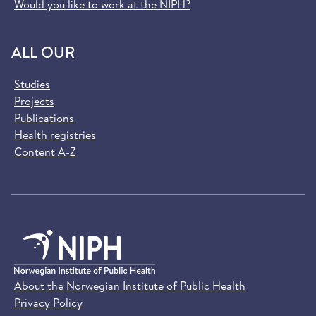
Would you like to work at the NIPH?
ALL OUR
Studies
Projects
Publications
Health registries
Content A-Z
About the Norwegian Institute of Public Health
Privacy Policy