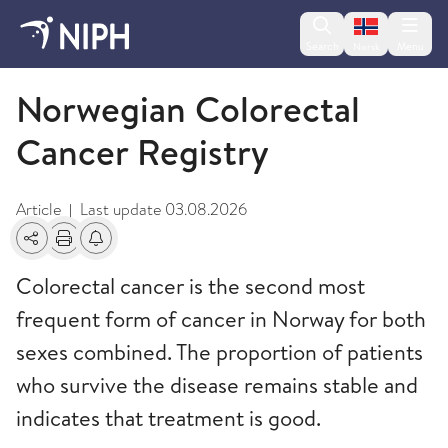
Change lan
Search
Menu
Norsk
Norwegian Colorectal Cancer Registry
Norwegian Colorectal
Cancer Registry
Article
Last update
03.08.2026
|
Share
Print
Alerts about changes
Colorectal cancer is the second most
frequent form of cancer in Norway for both
sexes combined. The proportion of patients
who survive the disease remains stable and
indicates that treatment is good.