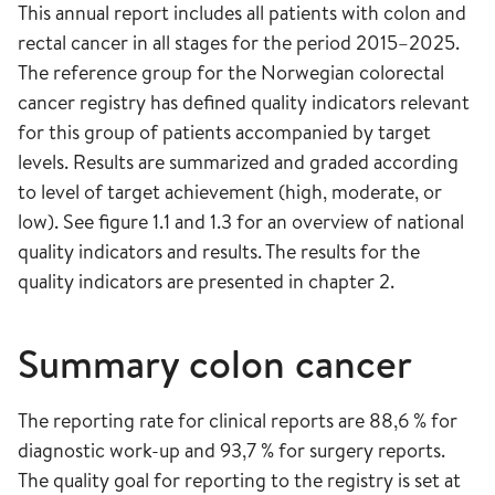
This annual report includes all patients with colon and
rectal cancer in all stages for the period 2015–2025.
The reference group for the Norwegian colorectal
cancer registry has defined quality indicators relevant
for this group of patients accompanied by target
levels. Results are summarized and graded according
to level of target achievement (high, moderate, or
low). See figure 1.1 and 1.3 for an overview of national
quality indicators and results. The results for the
quality indicators are presented in chapter 2.
Summary colon cancer
The reporting rate for clinical reports are 88,6 % for
diagnostic work-up and 93,7 % for surgery reports.
The quality goal for reporting to the registry is set at