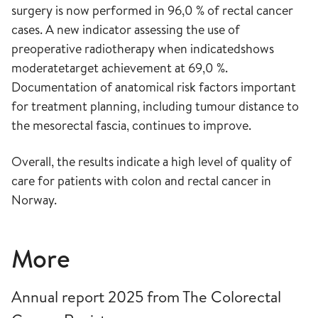
surgery is now performed in 96,0 % of rectal cancer
cases. A new indicator assessing the use of
preoperative radiotherapy when indicatedshows
moderatetarget achievement at 69,0 %.
Documentation of anatomical risk factors important
for treatment planning, including tumour distance to
the mesorectal fascia, continues to improve.
Overall, the results indicate a high level of quality of
care for patients with colon and rectal cancer in
Norway.
More
Annual report 2025 from The Colorectal