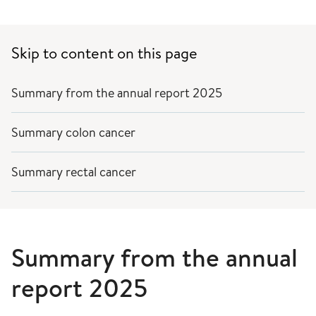
Skip to content on this page
Summary from the annual report 2025
Summary colon cancer
Summary rectal cancer
Summary from the annual
report 2025