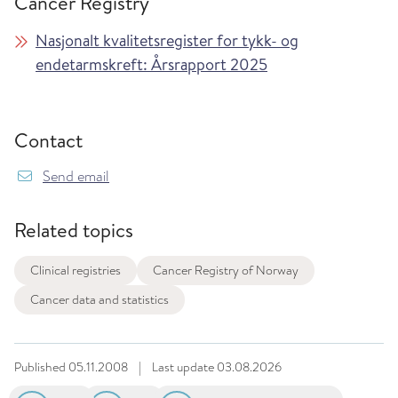
Cancer Registry
Nasjonalt kvalitetsregister for tykk- og
endetarmskreft: Årsrapport 2025
Contact
Send email
Related topics
Clinical registries
Cancer Registry of Norway
Cancer data and statistics
Published
05.11.2008
|
Last update
03.08.2026