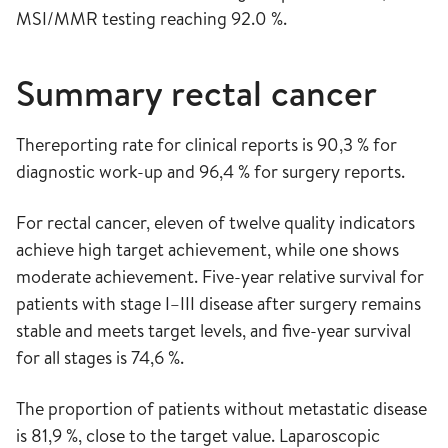
MSI/MMR testing reaching 92.0 %.
Summary rectal cancer
Thereporting rate for clinical reports is 90,3 % for
diagnostic work-up and 96,4 % for surgery reports.
For rectal cancer, eleven of twelve quality indicators
achieve high target achievement, while one shows
moderate achievement. Five-year relative survival for
patients with stage I–III disease after surgery remains
stable and meets target levels, and five-year survival
for all stages is 74,6 %.
The proportion of patients without metastatic disease
is 81,9 %, close to the target value. Laparoscopic