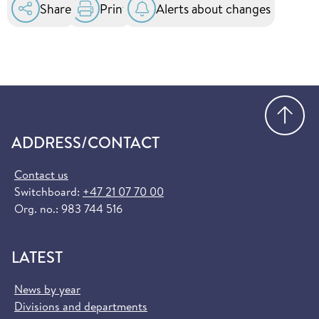
Share
Print
Alerts about changes
Go
ADDRESS/CONTACT
Contact us
Switchboard:
+47 21 07 70 00
Org. no.: 983 744 516
LATEST
News by year
Divisions and departments