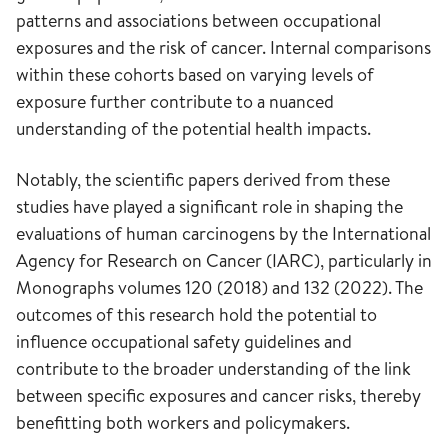
patterns and associations between occupational
exposures and the risk of cancer. Internal comparisons
within these cohorts based on varying levels of
exposure further contribute to a nuanced
understanding of the potential health impacts.
Notably, the scientific papers derived from these
studies have played a significant role in shaping the
evaluations of human carcinogens by the International
Agency for Research on Cancer (IARC), particularly in
Monographs volumes 120 (2018) and 132 (2022). The
outcomes of this research hold the potential to
influence occupational safety guidelines and
contribute to the broader understanding of the link
between specific exposures and cancer risks, thereby
benefitting both workers and policymakers.