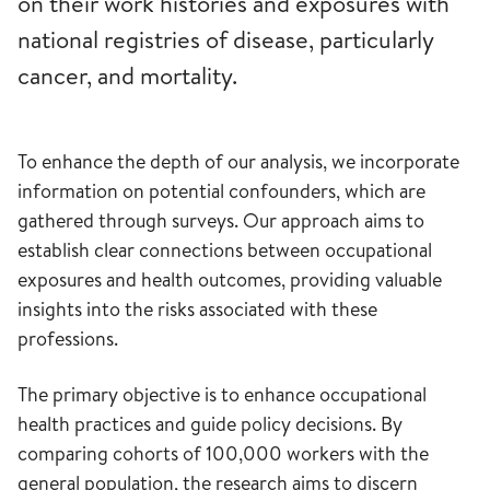
on their work histories and exposures with
national registries of disease, particularly
cancer, and mortality.
To enhance the depth of our analysis, we incorporate
information on potential confounders, which are
gathered through surveys. Our approach aims to
establish clear connections between occupational
exposures and health outcomes, providing valuable
insights into the risks associated with these
professions.
The primary objective is to enhance occupational
health practices and guide policy decisions. By
comparing cohorts of 100,000 workers with the
general population, the research aims to discern