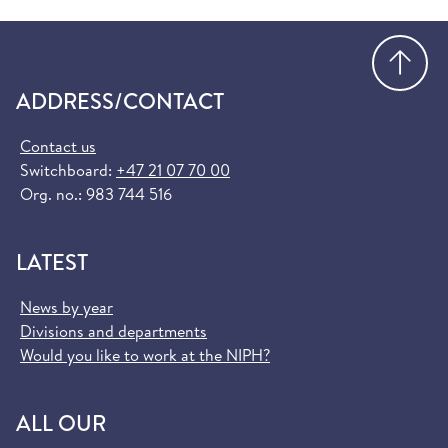
Go
ADDRESS/CONTACT
Contact us
Switchboard:
+47 21 07 70 00
Org. no.: 983 744 516
LATEST
News by year
Divisions and departments
Would you like to work at the NIPH?
ALL OUR