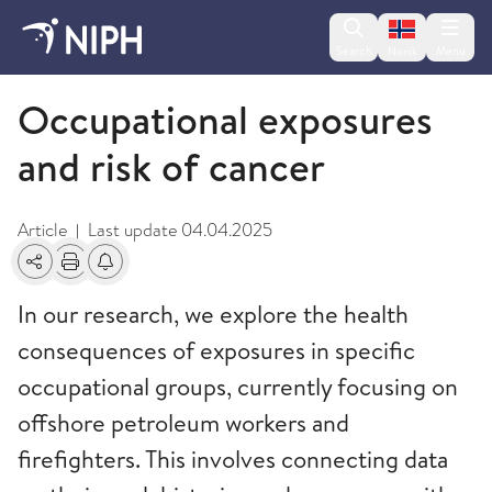
Change lan
Search
Menu
Norsk
Cancer Registry
Occupational exposures
and risk of cancer
Article
Last update
04.04.2025
|
Share
Print
Alerts about changes
In our research, we explore the health
consequences of exposures in specific
occupational groups, currently focusing on
offshore petroleum workers and
firefighters. This involves connecting data