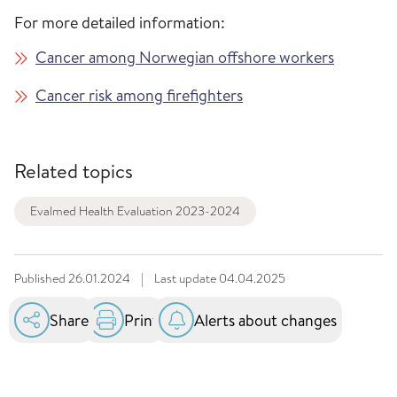
For more detailed information:
Cancer among Norwegian offshore workers
Cancer risk among firefighters
Related topics
Evalmed Health Evaluation 2023-2024
Published
26.01.2024
|
Last update
04.04.2025
Share
Print
Alerts about changes