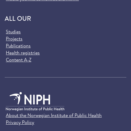
ALL OUR
Studies
Projects
Publications
Health registries
Content A-Z
About the Norwegian Institute of Public Health
Privacy Policy