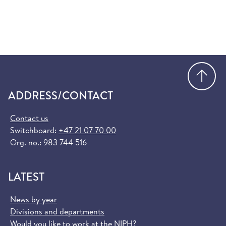
Go
ADDRESS/CONTACT
Contact us
Switchboard:
+47 21 07 70 00
Org. no.: 983 744 516
LATEST
News by year
Divisions and departments
Would you like to work at the NIPH?