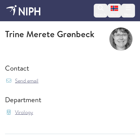
Change lan
Search
Menu
Norsk
Virology
Trine Merete Grønbeck
Contact
{model.translations.sendEmailTo} TrineMerete
Send email
Department
Virology