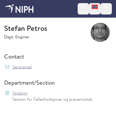
Change lan
Search
Menu
Norsk
Virology
Stefan Petros
Dept. Enginer
Contact
{model.translations.sendEmailTo} Stefan.Petro
Send email
Department/Section
Virology
Section for Fellesfunksjoner og prøvemottak