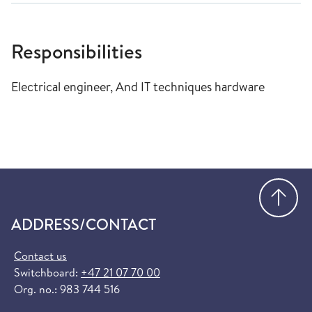
Responsibilities
Electrical engineer, And IT techniques hardware
Go
ADDRESS/CONTACT
Contact us
Switchboard:
+47 21 07 70 00
Org. no.: 983 744 516