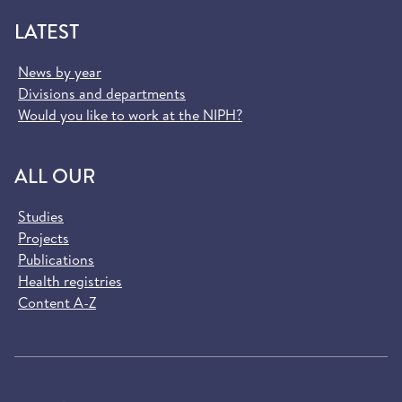
LATEST
News by year
Divisions and departments
Would you like to work at the NIPH?
ALL OUR
Studies
Projects
Publications
Health registries
Content A-Z