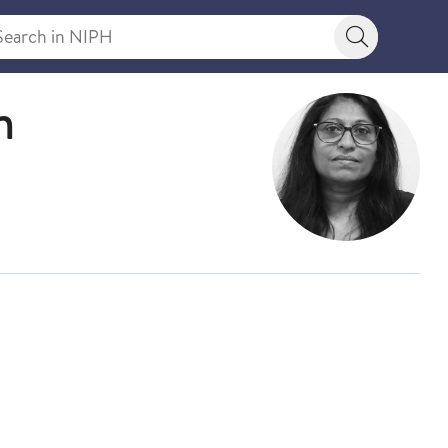
rch in NIPH
Search bu
n