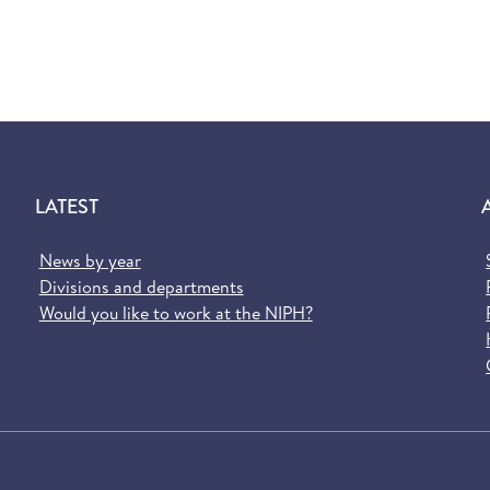
LATEST
News by year
Divisions and departments
Would you like to work at the NIPH?