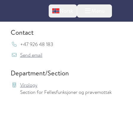
Change language
Norsk
Menu
tton
Contact
Mob:
+47 926 48 183
{model.translations.sendEmailTo} Mythili.
Send email
Department/Section
Virology
Section for Fellesfunksjoner og prøvemottak