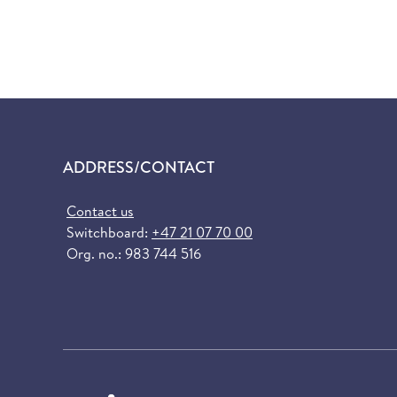
ADDRESS/CONTACT
Contact us
Switchboard:
+47 21 07 70 00
Org. no.: 983 744 516