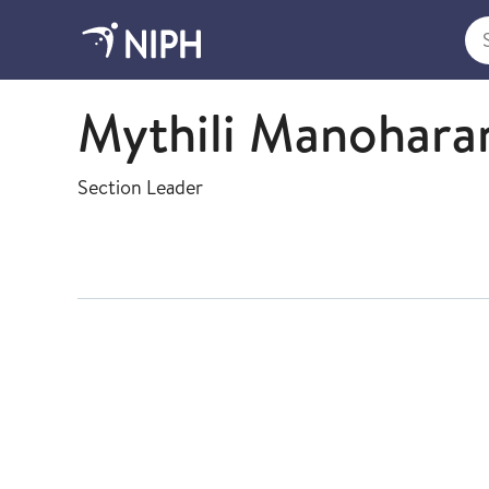
Sea
Virology
Mythili Manohara
Section Leader