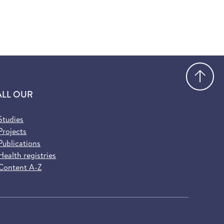
Go
ALL OUR
Studies
Projects
Publications
Health registries
Content A-Z