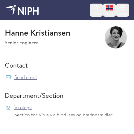
Change lan
Search
Menu
Norsk
Virology
Hanne Kristiansen
Senior Engineer
Contact
{model.translations.sendEmailTo} Hanne.Kristi
Send email
Department/Section
Virology
Section for Virus via blod, sex og næringsmidler