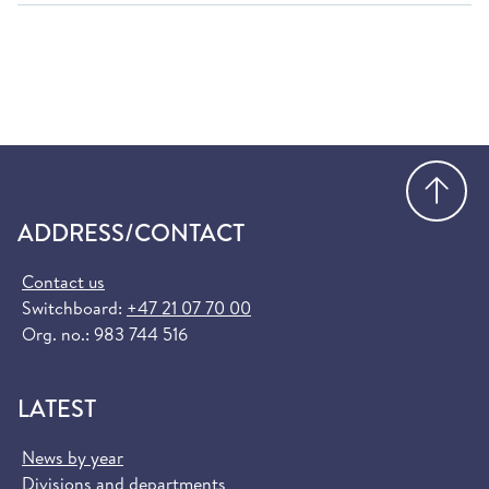
Go
ADDRESS/CONTACT
Contact us
Switchboard:
+47 21 07 70 00
Org. no.: 983 744 516
LATEST
News by year
Divisions and departments