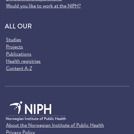
Would you like to work at the NIPH?
ALL OUR
Studies
Projects
Publications
Health registries
Content A-Z
About the Norwegian Institute of Public Health
Privacy Policy