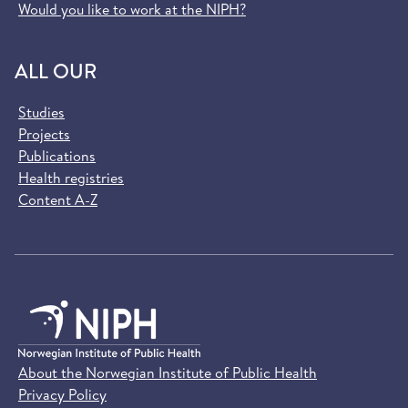
Would you like to work at the NIPH?
ALL OUR
Studies
Projects
Publications
Health registries
Content A-Z
About the Norwegian Institute of Public Health
Privacy Policy