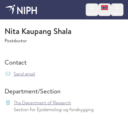
Change lan
Search
Menu
Norsk
The Department of Research
Nita Kaupang Shala
Postdoctor
Contact
{model.translations.sendEmailTo} Nita.Kaupang
Send email
Department/Section
The Department of Research
Section for Epidemiologi og forebygging