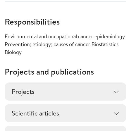
Responsibilities
Environmental and occupational cancer epidemiology
Prevention; etiology; causes of cancer Biostatistics
Biology
Projects and publications
Projects
Scientific articles