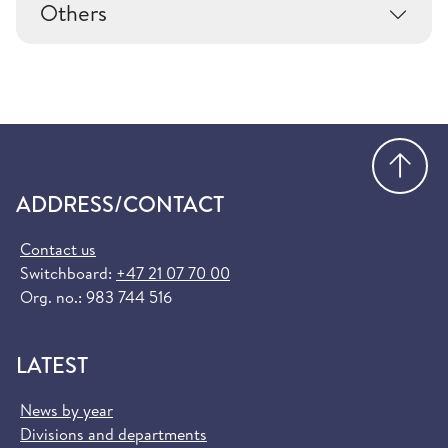
Others
Go
ADDRESS/CONTACT
Contact us
Switchboard:
+47 21 07 70 00
Org. no.: 983 744 516
LATEST
News by year
Divisions and departments