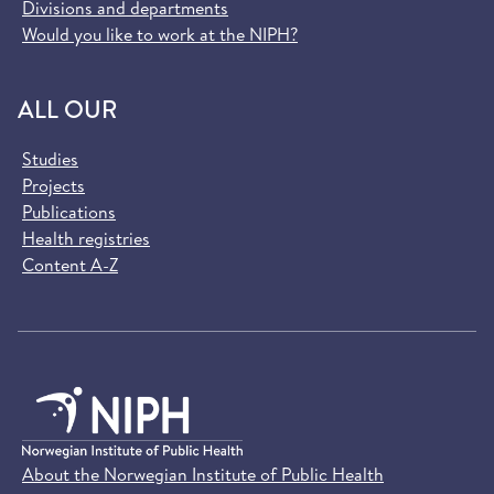
Divisions and departments
Would you like to work at the NIPH?
ALL OUR
Studies
Projects
Publications
Health registries
Content A-Z
About the Norwegian Institute of Public Health