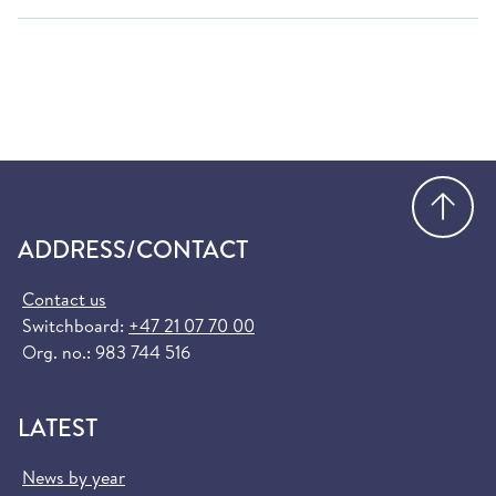
Go
ADDRESS/CONTACT
Contact us
Switchboard:
+47 21 07 70 00
Org. no.: 983 744 516
LATEST
News by year