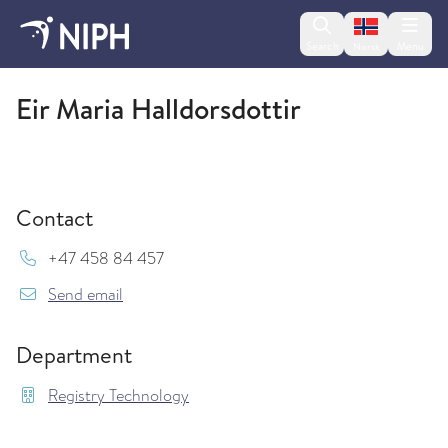
Change lan
Search
Menu
Norsk
Registry Technology
Eir Maria Halldorsdottir
Contact
Mob:
+47 458 84 457
{model.translations.sendEmailTo} Eir.Maria.Hal
Send email
Department
Registry Technology