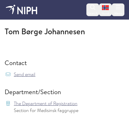
Change lan
Search
Menu
Norsk
The Department of Registration
Tom Børge Johannesen
Contact
{model.translations.sendEmailTo} Tom.Borge.
Send email
Department/Section
The Department of Registration
Section for Medisinsk faggruppe