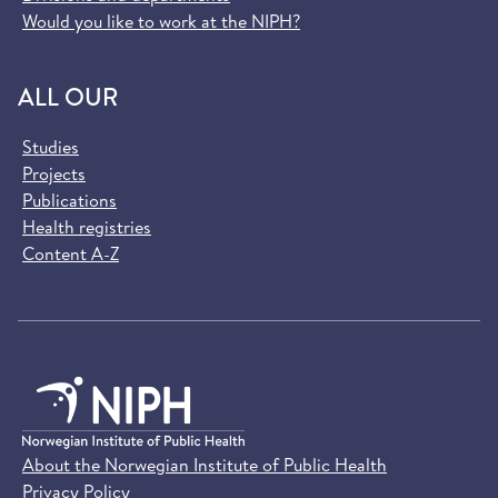
Would you like to work at the NIPH?
ALL OUR
Studies
Projects
Publications
Health registries
Content A-Z
About the Norwegian Institute of Public Health
Privacy Policy