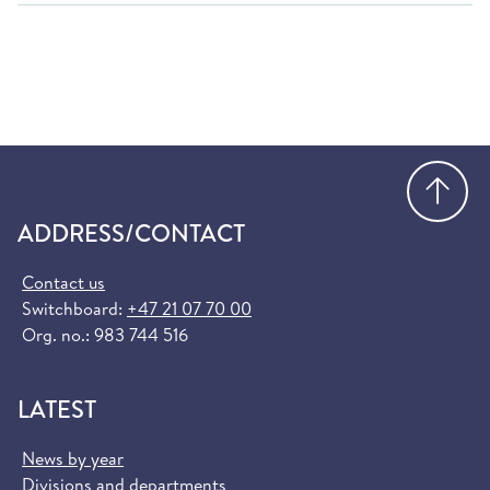
Go
ADDRESS/CONTACT
Contact us
Switchboard:
+47 21 07 70 00
Org. no.: 983 744 516
LATEST
News by year
Divisions and departments