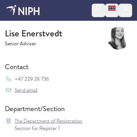
Change lan
Search
Menu
Norsk
The Department of Registration
Lise Enerstvedt
Senior Adviser
Contact
Mob:
+47 229 28 736
{model.translations.sendEmailTo} Lise.Enerstv
Send email
Department/Section
The Department of Registration
Section for Register 1