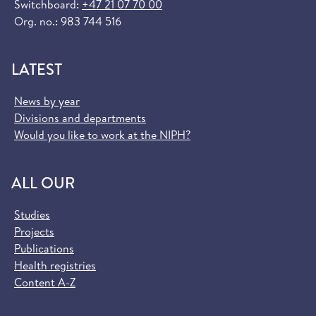
Switchboard:
+47 21 07 70 00
Org. no.: 983 744 516
LATEST
News by year
Divisions and departments
Would you like to work at the NIPH?
ALL OUR
Studies
Projects
Publications
Health registries
Content A-Z