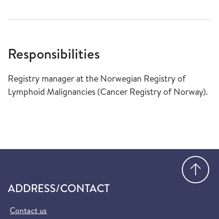
Responsibilities
Registry manager at the Norwegian Registry of
Lymphoid Malignancies (Cancer Registry of Norway).
Go
ADDRESS/CONTACT
Contact us