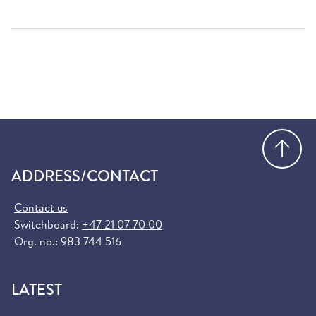
Go
ADDRESS/CONTACT
Contact us
Switchboard:
+47 21 07 70 00
Org. no.: 983 744 516
LATEST