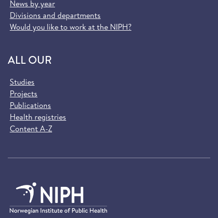
News by year
Divisions and departments
Would you like to work at the NIPH?
ALL OUR
Studies
Projects
Publications
Health registries
Content A-Z