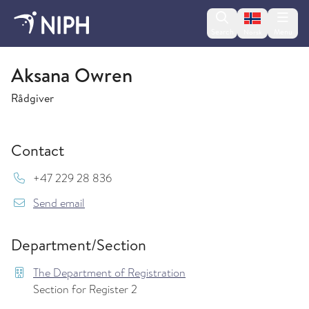
Change lan
Search
Menu
Norsk
The Department of Registration
Aksana Owren
Rådgiver
Contact
Mob:
+47 229 28 836
{model.translations.sendEmailTo} Aksana.Vala
Send email
Department/Section
The Department of Registration
Section for Register 2