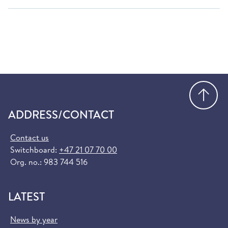
Go
ADDRESS/CONTACT
Contact us
Switchboard:
+47 21 07 70 00
Org. no.: 983 744 516
LATEST
News by year