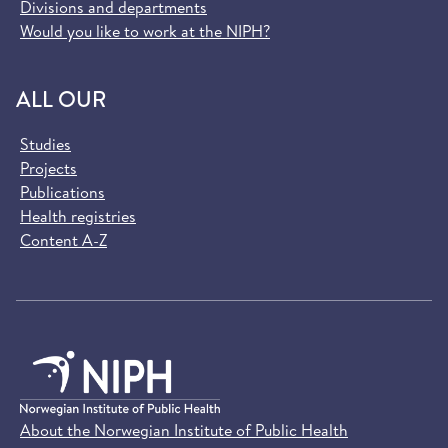
Divisions and departments
Would you like to work at the NIPH?
ALL OUR
Studies
Projects
Publications
Health registries
Content A-Z
About the Norwegian Institute of Public Health