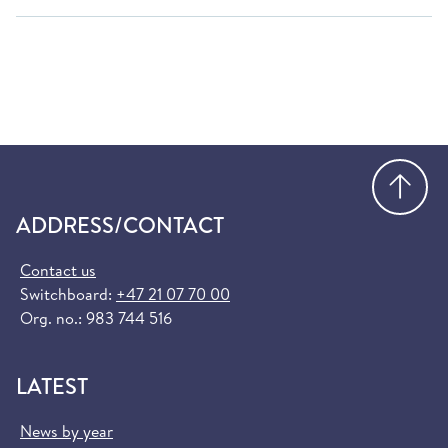
Go
ADDRESS/CONTACT
Contact us
Switchboard:
+47 21 07 70 00
Org. no.: 983 744 516
LATEST
News by year