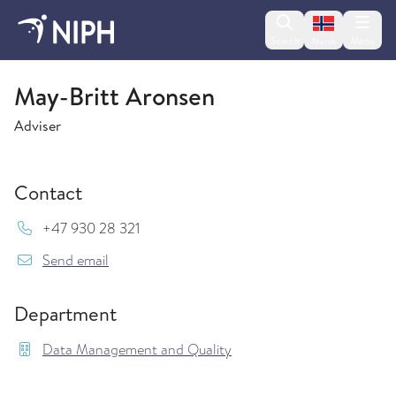
Change lan
Search
Menu
Norsk
Data Management and Quality
May-Britt Aronsen
Adviser
Contact
Mob:
+47 930 28 321
{model.translations.sendEmailTo} May-Britt.A
Send email
Department
Data Management and Quality