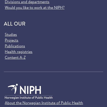
Divisions and departments
Would you like to work at the NIPH?
ALL OUR
Studies
Projects
Publications
Health registries
Content A-Z
About the Norwegian Institute of Public Health