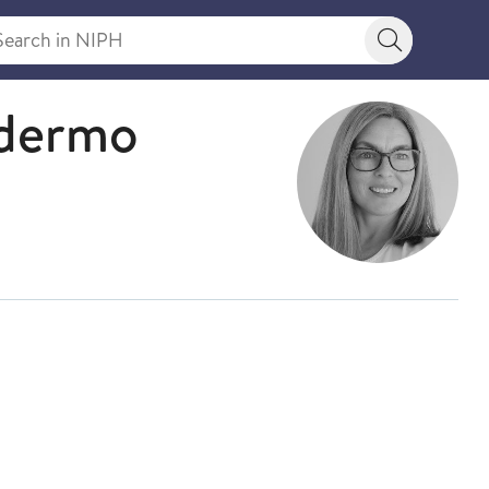
rch in NIPH
Search bu
ldermo