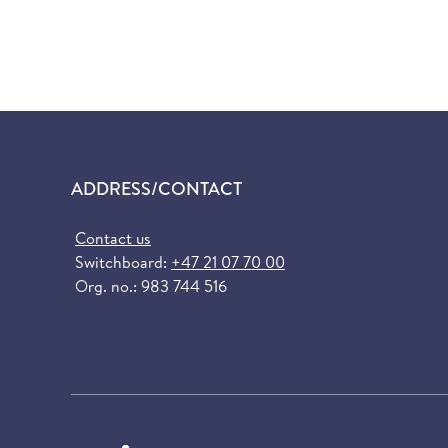
ADDRESS/CONTACT
Contact us
Switchboard:
+47 21 07 70 00
Org. no.: 983 744 516