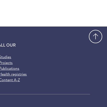
Go
ALL OUR
Studies
Projects
Publications
Health registries
Content A-Z