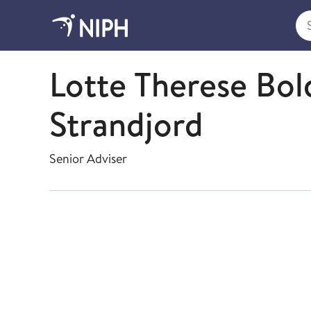
Sea
Data Management and Quality
Lotte Therese Bo
Strandjord
Senior Adviser