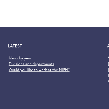
LATEST
News by year
Divisions and departments
Would you like to work at the NIPH?