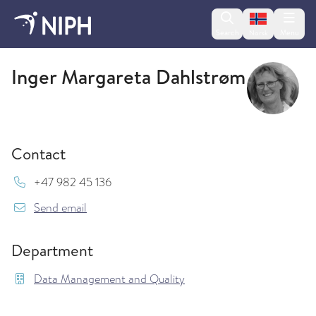
Change lan
Search
Menu
Norsk
Data Management and Quality
Inger Margareta Dahlstrøm
Contact
Mob:
+47 982 45 136
{model.translations.sendEmailTo} Inger.Dahlst
Send email
Department
Data Management and Quality