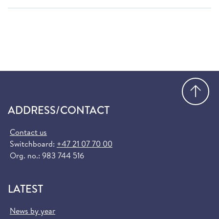
Go
ADDRESS/CONTACT
Contact us
Switchboard:
+47 21 07 70 00
Org. no.: 983 744 516
LATEST
News by year