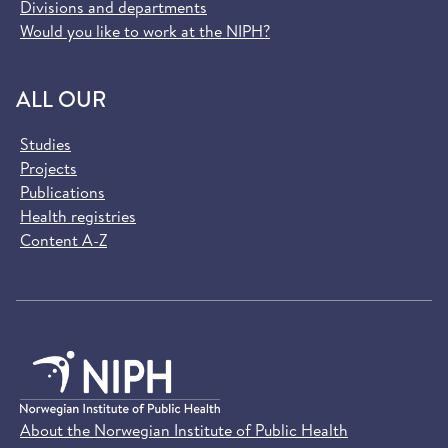
Divisions and departments
Would you like to work at the NIPH?
ALL OUR
Studies
Projects
Publications
Health registries
Content A-Z
About the Norwegian Institute of Public Health