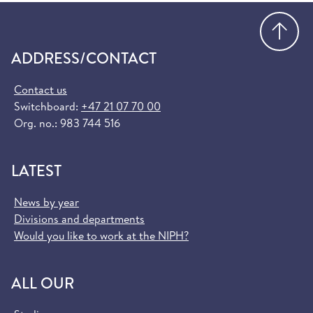
Go
ADDRESS/CONTACT
Contact us
Switchboard:
+47 21 07 70 00
Org. no.: 983 744 516
LATEST
News by year
Divisions and departments
Would you like to work at the NIPH?
ALL OUR