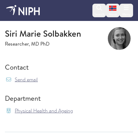
Change lan
Search
Menu
Norsk
Physical Health and Ageing
Siri Marie Solbakken
Researcher, MD PhD
Contact
{model.translations.sendEmailTo} SiriMarie.So
Send email
Department
Physical Health and Ageing