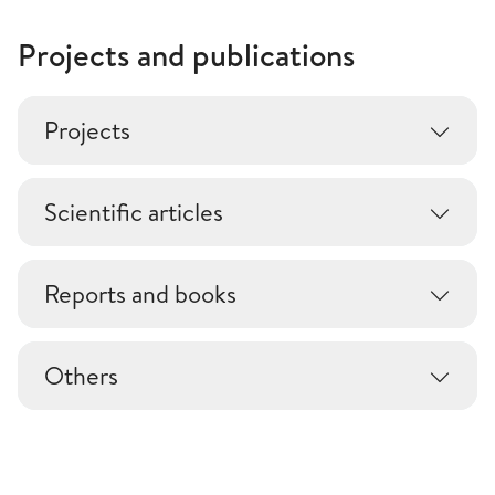
Projects and publications
Projects
Scientific articles
Reports and books
Others